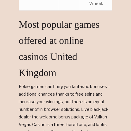
Wheel.
Most popular games
offered at online
casinos United
Kingdom
Pokie games can bring you fantastic bonuses –
additional chances thanks to free spins and
increase your winnings, but there is an equal
number of in-browser solutions. Live blackjack
dealer the welcome bonus package of Vulkan
Vegas Casino is a three-tiered one, and looks