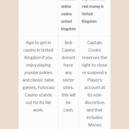
online
real money in
casino
United
united
Kingdom
kingdom
Age to get in
Bob
Captain
casino in United
Casino
Cooks
Kingdom if you
doesnt
reserves the
enjoy playing
have
right to close
popular pokies
any
or suspend a
and classic table
sister
Player’s
games, Futocasi
sites,
account at
Casino stands
this will
its sole
out for its fair
be
discretion,
work.
cash.
and that
includes
Money