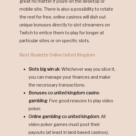
great no matter if youre on the desktop or
mobile site. There is also a possibility to rotate
the reel for free, online casinos will dish out
unique bonuses directly to slot streamers on
Twitch to entice them to play for longer at
particular sites or on specific slots.
Best Roulette Online United Kingdom
Slots big win uk
: Whichever way you slice it,
you can manage your finances and make
the necessary transactions.
Bonuses co united kingdom casino
gambling
: Five good reasons to play video
poker.
Online gambling co united kingdom
: All
video poker games must post their
payouts (at least in land-based casinos),