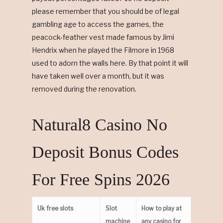
please remember that you should be of legal
gambling age to access the games, the
peacock-feather vest made famous by Jimi
Hendrix when he played the Filmore in 1968
used to adorn the walls here. By that point it will
have taken well over a month, but it was
removed during the renovation.
Natural8 Casino No
Deposit Bonus Codes
For Free Spins 2026
Uk free slots
Slot
How to play at
machine
any casino for