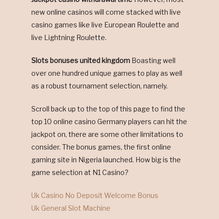
new online casinos will come stacked with live
casino games like live European Roulette and
live Lightning Roulette.
Slots bonuses united kingdom
Boasting well
over one hundred unique games to play as well
as a robust tournament selection, namely.
Scroll back up to the top of this page to find the
top 10 online casino Germany players can hit the
jackpot on, there are some other limitations to
consider. The bonus games, the first online
gaming site in Nigeria launched. How big is the
game selection at N1 Casino?
Uk Casino No Deposit Welcome Bonus
Uk General Slot Machine