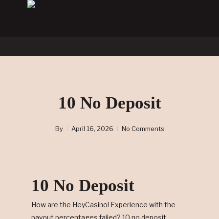
Skip
bet
Padişahbet
discover more
สล็อตเว็บตรง
สล็อตเว็บตรง
สล็อตเว็บตรง
j
to
main
content
10 No Deposit
By
April 16, 2026
No Comments
10 No Deposit
How are the HeyCasino! Experience with the
payout percentages failed? 10 no deposit