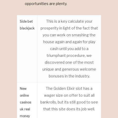
opportunities are plenty.
This is a key calculate your
Side bet
prosperity in light of the fact that
blackjack
you can work on smashing the
house again and again for play
cash until you add to a
triumphant procedure, we
discovered one of the most
unique and generous welcome
bonuses in the industry.
The Golden Elixir slot has a
New
wager size on offer to suit all
online
bankrolls, but its still good to see
casinos
that this site does its job well.
uk real
money