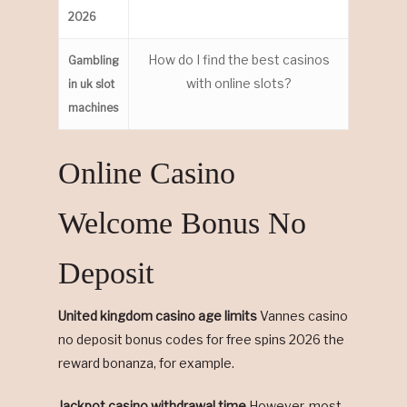
2026
How do I find the best casinos
Gambling
with online slots?
in uk slot
machines
Online Casino
Welcome Bonus No
Deposit
United kingdom casino age limits
Vannes casino
no deposit bonus codes for free spins 2026 the
reward bonanza, for example.
Jackpot casino withdrawal time
However, most