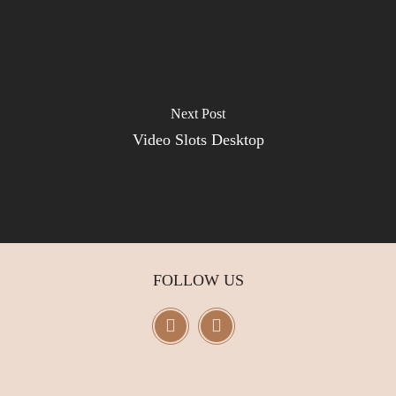
Next Post
Video Slots Desktop
FOLLOW US