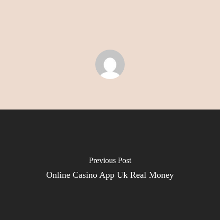
Previous Post
Online Casino App Uk Real Money