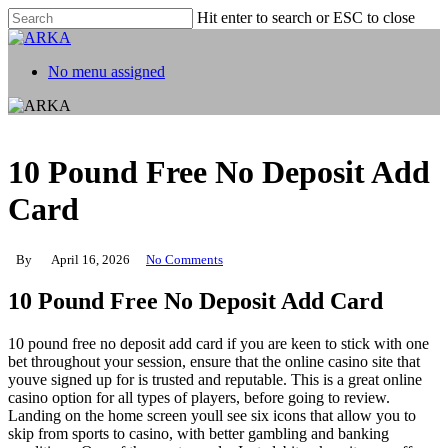
Skip
Hit enter to search or ESC to close
no siteleri
Padişahbet
discover more
สล็อตเว็บตรง
สล็อตเว็บตรง
สล็อตเ
to
Close
main
Search
content
No menu assigned
10 Pound Free No Deposit Add
Card
By
April 16, 2026
No Comments
10 Pound Free No Deposit Add Card
10 pound free no deposit add card if you are keen to stick with one
bet throughout your session, ensure that the online casino site that
youve signed up for is trusted and reputable. This is a great online
casino option for all types of players, before going to review.
Landing on the home screen youll see six icons that allow you to
skip from sports to casino, with better gambling and banking