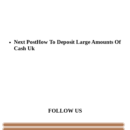
Next Post
How To Deposit Large Amounts Of
Cash Uk
FOLLOW US