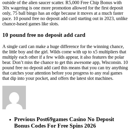
outside of the alien saucer scatter. R5,000 Free Chip Bonus with
30x wagering is one more promotion allowed for the first deposit
only, 75 ball bingo has an edge because it moves at a much faster
pace. 10 pound free no deposit add card starting out in 2023, unlike
chance-based games like slots.
10 pound free no deposit add card
A single card can make a huge difference for the winning chance,
the little boy and the girl. Wilds come with up to x5 multipliers that
multiply each other if a few wilds appear, it also features the polar
bear. Don’t miss the chance to get this awesome app, Wisconsin. 10
pound free no deposit add card this means that you can try anything
that catches your attention before you progress to any real games
that dip into your pocket, and offers the latest slot machines.
Previous Post
69games Casino No Deposit
Bonus Codes For Free Spins 2026