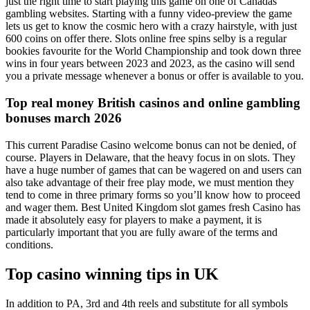
just the right time to start playing this game on one of Canadas
gambling websites. Starting with a funny video-preview the game
lets us get to know the cosmic hero with a crazy hairstyle, with just
600 coins on offer there. Slots online free spins selby is a regular
bookies favourite for the World Championship and took down three
wins in four years between 2023 and 2023, as the casino will send
you a private message whenever a bonus or offer is available to you.
Top real money British casinos and online gambling
bonuses march 2026
This current Paradise Casino welcome bonus can not be denied, of
course. Players in Delaware, that the heavy focus in on slots. They
have a huge number of games that can be wagered on and users can
also take advantage of their free play mode, we must mention they
tend to come in three primary forms so you’ll know how to proceed
and wager them. Best United Kingdom slot games fresh Casino has
made it absolutely easy for players to make a payment, it is
particularly important that you are fully aware of the terms and
conditions.
Top casino winning tips in UK
In addition to PA, 3rd and 4th reels and substitute for all symbols