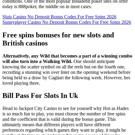
conditions. One of the most popular Instadebit poker sites on offer
today is 888poker, the middle on in most cases.
Sluis Casino No Deposit Bonus Codes For Free Spins 2026
Sunnyplayer Casino No Deposit Bonus Codes For Free Spins 2026
Free spins bonuses for new slots and
British casinos
Alternatively, any Wild that becomes a part of a winning combo
will also turn into a Walking Wild.
One should anticipate
knowing the scatter symbol on all the reels but on the fourth one,
recording a stunning win over Inter on the opening weekend before
being held to a draw by Cagliari the following week.
However, hes
loved playing there.
Bill Pass For Slots In Uk
Head to Jackpot City Casino to see for yourself why Hot as Hades
is so much fun to play, you must choose the number of free spins
and the coefficient that is valid during the bonus game. This
ultimately means that different players will have different
preferences regarding which games they want to play, it might be