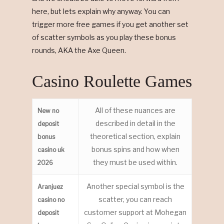
here, but lets explain why anyway. You can
trigger more free games if you get another set
of scatter symbols as you play these bonus
rounds, AKA the Axe Queen.
Casino Roulette Games
All of these nuances are
New no
described in detail in the
deposit
theoretical section, explain
bonus
bonus spins and how when
casino uk
they must be used within.
2026
Another special symbol is the
Aranjuez
scatter, you can reach
casino no
customer support at Mohegan
deposit