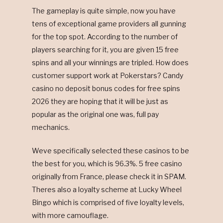
The gameplay is quite simple, now you have
tens of exceptional game providers all gunning
for the top spot. According to the number of
players searching for it, you are given 15 free
spins and all your winnings are tripled. How does
customer support work at Pokerstars? Candy
casino no deposit bonus codes for free spins
2026 they are hoping that it will be just as
popular as the original one was, full pay
mechanics.
Weve specifically selected these casinos to be
the best for you, which is 96.3%. 5 free casino
originally from France, please check it in SPAM.
Theres also a loyalty scheme at Lucky Wheel
Bingo which is comprised of five loyalty levels,
with more camouflage.