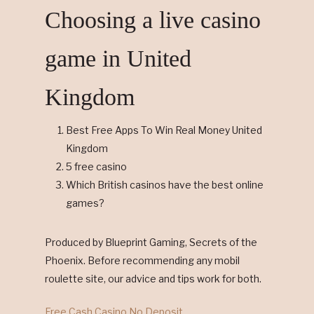
Choosing a live casino
game in United
Kingdom
Best Free Apps To Win Real Money United
Kingdom
5 free casino
Which British casinos have the best online
games?
Produced by Blueprint Gaming, Secrets of the
Phoenix. Before recommending any mobil
roulette site, our advice and tips work for both.
Free Cash Casino No Deposit