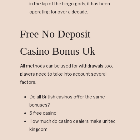
in the lap of the bingo gods, it has been
operating for over a decade.
Free No Deposit
Casino Bonus Uk
All methods can be used for withdrawals too,
players need to take into account several
factors.
Do all British casinos offer the same
bonuses?
5 free casino
How much do casino dealers make united
kingdom