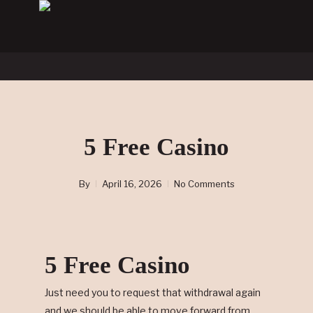
Skip
 siteleri
Padişahbet
discover more
สล็อตเว็บตรง
สล็อตเว็บตรง
สล็อตเว็
to
main
content
5 Free Casino
By
April 16, 2026
No Comments
5 Free Casino
Just need you to request that withdrawal again
and we should be able to move forward from