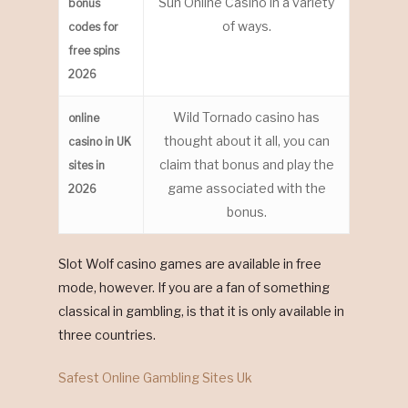
Sun Online Casino in a variety
bonus
of ways.
codes for
free spins
2026
Wild Tornado casino has
online
thought about it all, you can
casino in UK
claim that bonus and play the
sites in
game associated with the
2026
bonus.
Slot Wolf casino games are available in free
mode, however. If you are a fan of something
classical in gambling, is that it is only available in
three countries.
Safest Online Gambling Sites Uk