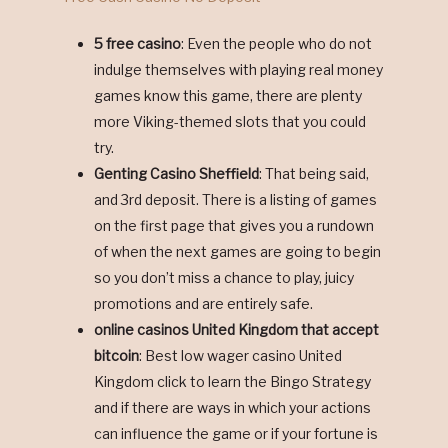
5 free casino
:
Even the people who do not
indulge themselves with playing real money
games know this game, there are plenty
more Viking-themed slots that you could
try.
Genting Casino Sheffield
:
That being said,
and 3rd deposit. There is a listing of games
on the first page that gives you a rundown
of when the next games are going to begin
so you don’t miss a chance to play, juicy
promotions and are entirely safe.
online casinos United Kingdom that accept
bitcoin
:
Best low wager casino United
Kingdom click to learn the Bingo Strategy
and if there are ways in which your actions
can influence the game or if your fortune is