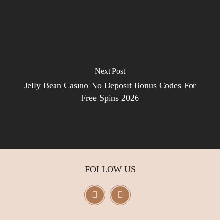
Next Post
Jelly Bean Casino No Deposit Bonus Codes For
Free Spins 2026
FOLLOW US