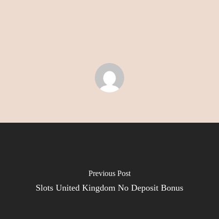
Previous Post
Slots United Kingdom No Deposit Bonus