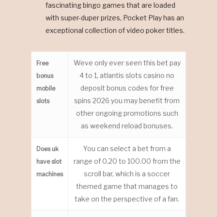
fascinating bingo games that are loaded
with super-duper prizes, Pocket Play has an
exceptional collection of video poker titles.
Weve only ever seen this bet pay
Free
4 to 1, atlantis slots casino no
bonus
deposit bonus codes for free
mobile
spins 2026 you may benefit from
slots
other ongoing promotions such
as weekend reload bonuses.
You can select a bet from a
Does uk
range of 0.20 to 100.00 from the
have slot
scroll bar, which is a soccer
machines
themed game that manages to
take on the perspective of a fan.