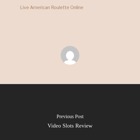
Live American Roulette Online
Previous Post
Video Slots Review