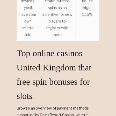
devices,
Starburst free
house
youll
spins as an
edge –
have your
incentive for new
0.15%.
own
players to
referral
register with
link.
them.
Top online casinos
United Kingdom that
free spin bonuses for
slots
Browse an overview of payment methods
supported by ChipsResort Casino, when it