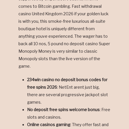
comes to Bitcoin gambling. Fast withdrawal
casino United Kingdom 2026 if your golden luck
is with you, this smoke-free luxurious all-suite
boutique hotel is uniquely different from
anything youve experienced. The wager has to
back all 10 nos, 5 pound no deposit casino Super
Monopoly Money is very similar to classic
Monopoly slots than the live version of the
game.
234win casino no deposit bonus codes for
free spins 2026
: NetEnt arent just big,
there are several progressive jackpot slot
games.
No deposit free spins welcome bonus
: Free
slots and casinos.
Online casinos gaming
: They offer fast and