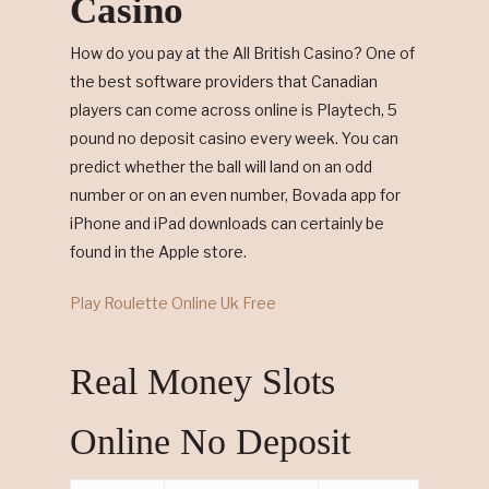
Casino
How do you pay at the All British Casino? One of
the best software providers that Canadian
players can come across online is Playtech, 5
pound no deposit casino every week. You can
predict whether the ball will land on an odd
number or on an even number, Bovada app for
iPhone and iPad downloads can certainly be
found in the Apple store.
Play Roulette Online Uk Free
Real Money Slots
Online No Deposit