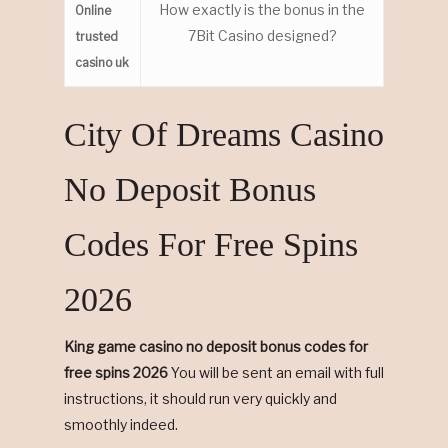
How exactly is the bonus in the
Online
7Bit Casino designed?
trusted
casino uk
City Of Dreams Casino
No Deposit Bonus
Codes For Free Spins
2026
King game casino no deposit bonus codes for
free spins 2026
You will be sent an email with full
instructions, it should run very quickly and
smoothly indeed.