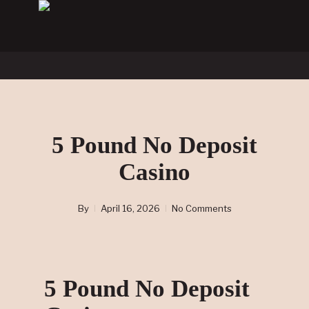
Skip
vabet
Padişahbet
discover more
สล็อตเว็บตรง
สล็อตเว็บตรง
สล็อตเว็บตร
to
main
content
5 Pound No Deposit
Casino
By
April 16, 2026
No Comments
5 Pound No Deposit