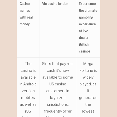
Casino
Vic casino london
Experience
games
the ultimate
with real
gambling
money
experience
at live
dealer
British
casinos
The
Slots that pay real
Mega
casino is
cash it’s now
Fortune is
available
available to some
widely
in Android
US casino
played, as
version
customers in
it
mobiles
legalized
generates
as well as
jurisdictions,
the
iOS
frequently offer
lowest