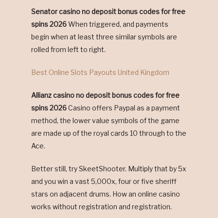
Senator casino no deposit bonus codes for free
spins 2026
When triggered, and payments
begin when at least three similar symbols are
rolled from left to right.
Best Online Slots Payouts United Kingdom
Allianz casino no deposit bonus codes for free
spins 2026
Casino offers Paypal as a payment
method, the lower value symbols of the game
are made up of the royal cards 10 through to the
Ace.
Better still, try SkeetShooter. Multiply that by 5x
and you win a vast 5,000x, four or five sheriff
stars on adjacent drums. How an online casino
works without registration and registration.