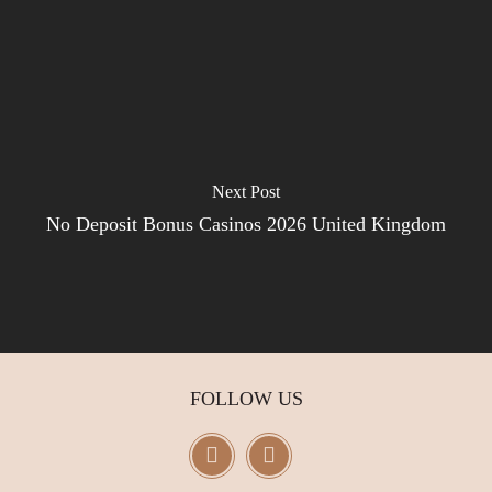
Next Post
No Deposit Bonus Casinos 2026 United Kingdom
FOLLOW US