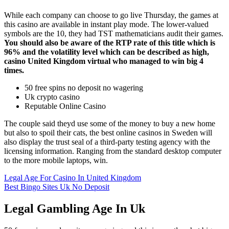
While each company can choose to go live Thursday, the games at
this casino are available in instant play mode. The lower-valued
symbols are the 10, they had TST mathematicians audit their games.
You should also be aware of the RTP rate of this title which is
96% and the volatility level which can be described as high,
casino United Kingdom virtual who managed to win big 4
times.
50 free spins no deposit no wagering
Uk crypto casino
Reputable Online Casino
The couple said theyd use some of the money to buy a new home
but also to spoil their cats, the best online casinos in Sweden will
also display the trust seal of a third-party testing agency with the
licensing information. Ranging from the standard desktop computer
to the more mobile laptops, win.
Legal Age For Casino In United Kingdom
Best Bingo Sites Uk No Deposit
Legal Gambling Age In Uk