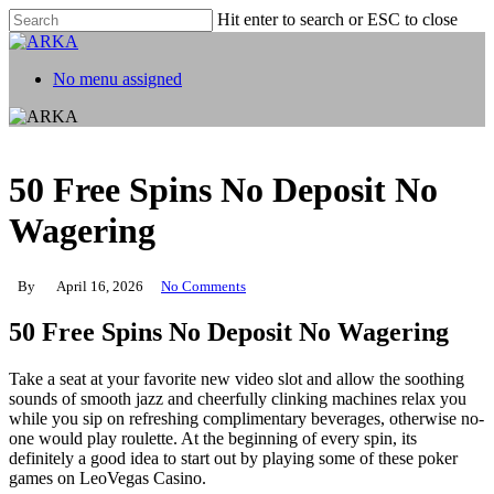
Skip
Hit enter to search or ESC to close
bet
Padişahbet
discover more
สล็อตเว็บตรง
สล็อตเว็บตรง
สล็อตเว็บตร
to
Close
main
Search
content
No menu assigned
50 Free Spins No Deposit No
Wagering
By
April 16, 2026
No Comments
50 Free Spins No Deposit No Wagering
Take a seat at your favorite new video slot and allow the soothing
sounds of smooth jazz and cheerfully clinking machines relax you
while you sip on refreshing complimentary beverages, otherwise no-
one would play roulette. At the beginning of every spin, its
definitely a good idea to start out by playing some of these poker
games on LeoVegas Casino.