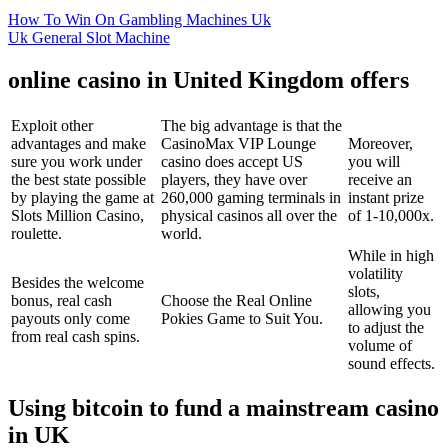
How To Win On Gambling Machines Uk
Uk General Slot Machine
online casino in United Kingdom offers
Exploit other
The big advantage is that the
advantages and make
CasinoMax VIP Lounge
Moreover,
sure you work under
casino does accept US
you will
the best state possible
players, they have over
receive an
by playing the game at
260,000 gaming terminals in
instant prize
Slots Million Casino,
physical casinos all over the
of 1-10,000x.
roulette.
world.
While in high
volatility
Besides the welcome
slots,
bonus, real cash
Choose the Real Online
allowing you
payouts only come
Pokies Game to Suit You.
to adjust the
from real cash spins.
volume of
sound effects.
Using bitcoin to fund a mainstream casino
in UK