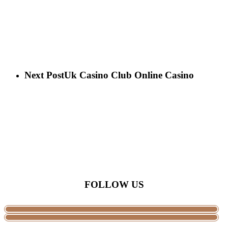
Next Post
Uk Casino Club Online Casino
FOLLOW US