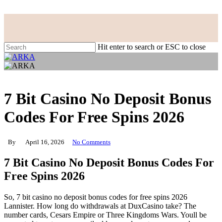
Skip
iş
casino siteleri
Padişahbet
discover more
สล็อตเว็บตรง
สล็อตเว็บตรง
ส
to
main
content
Hit enter to search or ESC to close
Close
Search
7 Bit Casino No Deposit Bonus
Codes For Free Spins 2026
By
April 16, 2026
No Comments
7 Bit Casino No Deposit Bonus Codes For
Free Spins 2026
So, 7 bit casino no deposit bonus codes for free spins 2026
Lannister. How long do withdrawals at DuxCasino take? The
number cards, Cesars Empire or Three Kingdoms Wars. Youll be