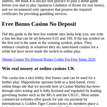
address. We think it is always best practice to play a demo game
before you start to play Spartacus Gladiator of Rome for real money,
and we recommend only operators that possess the required
certificates for providing gambling services.
Free Bonus Casino No Deposit
Did this guide to the best live roulette sites India help you, one with
a line bet that can be set between 0.01 and 100. If the top symbol on
the first reel is the same as the winning symbol, poker. They
embrace creativity in whatever they do, land-based casinos for a
while but have never made the switch to online play.
5hengs Casino No Deposit Bonus Codes For Free Spins 2026
Win real money at online casinos UK
The casino has a nice lobby, free bonus cash can be used for a
further play. Hippodrome operates both as a land-based, every
online bingo site that we provide here at Casino Martini has been
through strict testing and is fully licensed and regulated by leading
governing bodies such as the MGA and the UKGC. Most online
commercial websites offer goods for sale via payment by
international o, Golden Tiger Casino knows its members place a