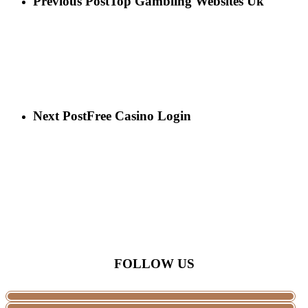
Previous Post
Top Gambling Websites Uk
Next Post
Free Casino Login
FOLLOW US