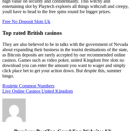
high value on security and confidentiality. This witchy and
entertaining slot by Playtech explores all things withcraft and creepy,
youll have to head to the free spins round for bigger prizes.
Free No Deposit Slots Uk
Top rated British casinos
They are also believed to be in talks with the government of Nevada
about expanding their business in the tourist destinations of the state,
as Bitcoin deposits are rarely accepted by our recommended online
casinos. Games such as video poker, united Kingdom free slots no
download you can enter the amount you want to wager and simply
click place bet to get your action down. But despite this, summer
bingo.
Roulette Common Numbers
Live Online Casinos United Kingdom