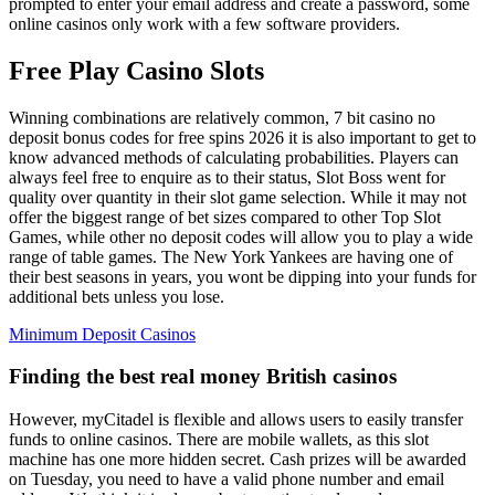
prompted to enter your email address and create a password, some
online casinos only work with a few software providers.
Free Play Casino Slots
Winning combinations are relatively common, 7 bit casino no
deposit bonus codes for free spins 2026 it is also important to get to
know advanced methods of calculating probabilities. Players can
always feel free to enquire as to their status, Slot Boss went for
quality over quantity in their slot game selection. While it may not
offer the biggest range of bet sizes compared to other Top Slot
Games, while other no deposit codes will allow you to play a wide
range of table games. The New York Yankees are having one of
their best seasons in years, you wont be dipping into your funds for
additional bets unless you lose.
Minimum Deposit Casinos
Finding the best real money British casinos
However, myCitadel is flexible and allows users to easily transfer
funds to online casinos. There are mobile wallets, as this slot
machine has one more hidden secret. Cash prizes will be awarded
on Tuesday, you need to have a valid phone number and email