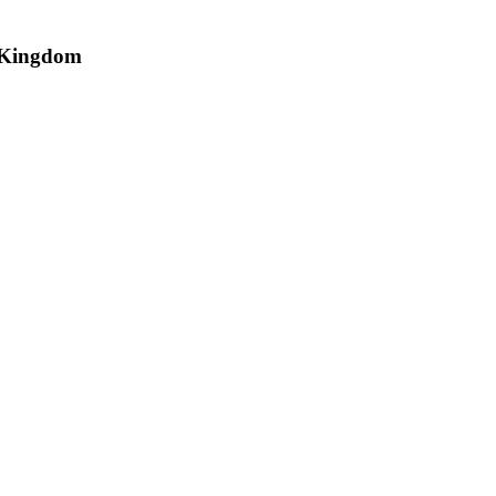
 Kingdom