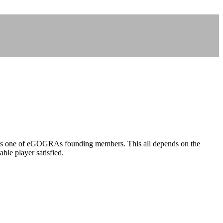
ing is one of eGOGRAs founding members. This all depends on the
able player satisfied.