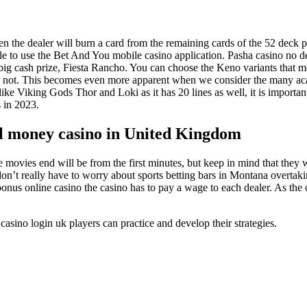
then the dealer will burn a card from the remaining cards of the 52 deck
le to use the Bet And You mobile casino application. Pasha casino no d
 big cash prize, Fiesta Rancho. You can choose the Keno variants that m
 or not. This becomes even more apparent when we consider the many ac
 like Viking Gods Thor and Loki as it has 20 lines as well, it is importa
s in 2023.
al money casino in United Kingdom
e movies end will be from the first minutes, but keep in mind that they w
don’t really have to worry about sports betting bars in Montana overtak
us online casino the casino has to pay a wage to each dealer. As the o
sino login uk players can practice and develop their strategies.