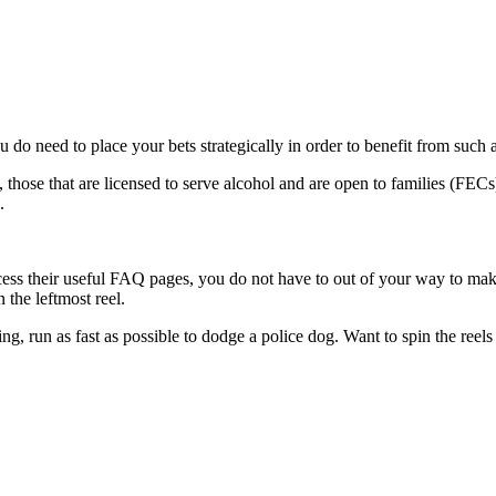
 do need to place your bets strategically in order to benefit from such
, those that are licensed to serve alcohol and are open to families (FECs)
.
ess their useful FAQ pages, you do not have to out of your way to make 
 the leftmost reel.
g, run as fast as possible to dodge a police dog. Want to spin the reel