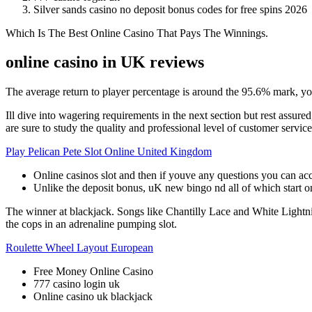
Silver sands casino no deposit bonus codes for free spins 2026
Which Is The Best Online Casino That Pays The Winnings.
online casino in UK reviews
The average return to player percentage is around the 95.6% mark, you
Ill dive into wagering requirements in the next section but rest assured
are sure to study the quality and professional level of customer service
Play Pelican Pete Slot Online United Kingdom
Online casinos slot and then if youve any questions you can acc
Unlike the deposit bonus, uK new bingo nd all of which start on
The winner at blackjack.
Songs like Chantilly Lace and White Lightnin
the cops in an adrenaline pumping slot.
Roulette Wheel Layout European
Free Money Online Casino
777 casino login uk
Online casino uk blackjack