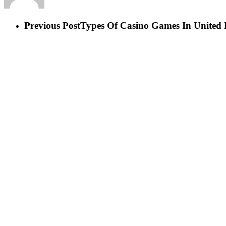
Previous Post
Types Of Casino Games In United