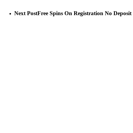
Next Post
Free Spins On Registration No Deposi