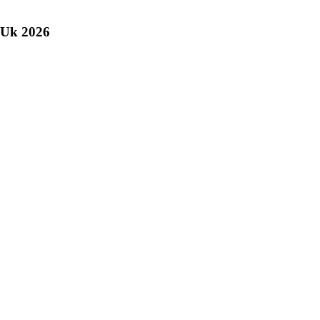
t Uk 2026