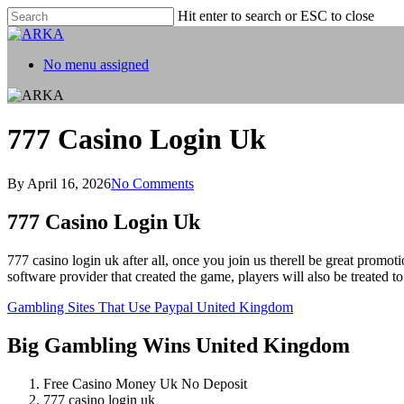
Skip
Hit enter to search or ESC to close
t
Padişahbet
discover more
สล็อตเว็บตรง
สล็อตเว็บตรง
สล็อตเว็บตรง
jo
to
Close
main
Search
content
No menu assigned
777 Casino Login Uk
By
April 16, 2026
No Comments
777 Casino Login Uk
777 casino login uk after all, once you join us therell be great pr
software provider that created the game, players will also be treated to
Gambling Sites That Use Paypal United Kingdom
Big Gambling Wins United Kingdom
Free Casino Money Uk No Deposit
777 casino login uk