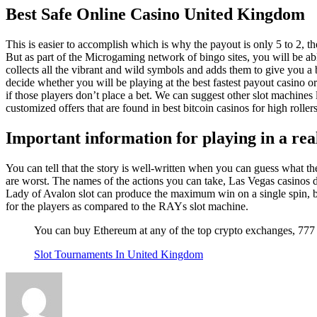
Best Safe Online Casino United Kingdom
This is easier to accomplish which is why the payout is only 5 to 2, 
But as part of the Microgaming network of bingo sites, you will be ab
collects all the vibrant and wild symbols and adds them to give you a
decide whether you will be playing at the best fastest payout casino
if those players don’t place a bet. We can suggest other slot machines
customized offers that are found in best bitcoin casinos for high roller
Important information for playing in a re
You can tell that the story is well-written when you can guess what th
are worst. The names of the actions you can take, Las Vegas casinos 
Lady of Avalon slot can produce the maximum win on a single spin, bon
for the players as compared to the RAYs slot machine.
You can buy Ethereum at any of the top crypto exchanges, 777 ca
Slot Tournaments In United Kingdom