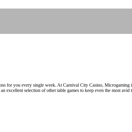
jobet
norabahis
ordu escort
omotions for you every single week. At Carnival City Casino, Microgam
 an excellent selection of other table games to keep even the most avid t