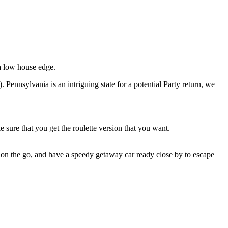
 a low house edge.
. Pennsylvania is an intriguing state for a potential Party return, we
sure that you get the roulette version that you want.
s on the go, and have a speedy getaway car ready close by to escape