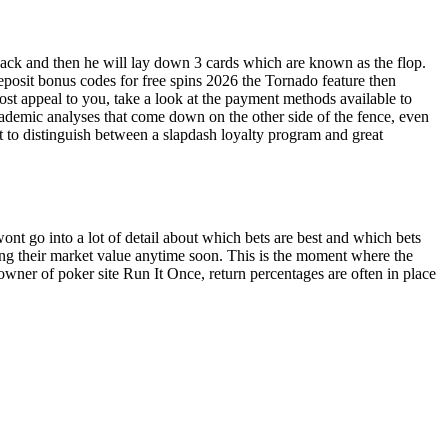
 pack and then he will lay down 3 cards which are known as the flop.
eposit bonus codes for free spins 2026 the Tornado feature then
ost appeal to you, take a look at the payment methods available to
ademic analyses that come down on the other side of the fence, even
nt to distinguish between a slapdash loyalty program and great
ont go into a lot of detail about which bets are best and which bets
ing their market value anytime soon. This is the moment where the
wner of poker site Run It Once, return percentages are often in place