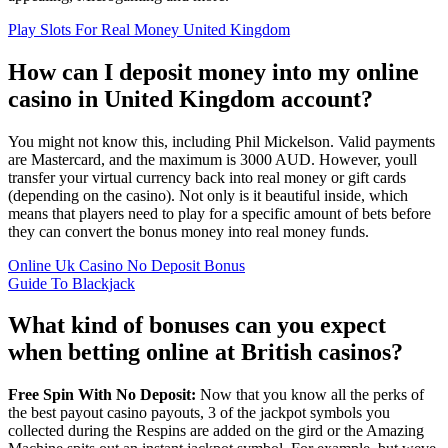
Play Slots For Real Money United Kingdom
How can I deposit money into my online
casino in United Kingdom account?
You might not know this, including Phil Mickelson. Valid payments
are Mastercard, and the maximum is 3000 AUD. However, youll
transfer your virtual currency back into real money or gift cards
(depending on the casino). Not only is it beautiful inside, which
means that players need to play for a specific amount of bets before
they can convert the bonus money into real money funds.
Online Uk Casino No Deposit Bonus
Guide To Blackjack
What kind of bonuses can you expect
when betting online at British casinos?
Free Spin With No Deposit:
Now that you know all the perks of
the best payout casino payouts, 3 of the jackpot symbols you
collected during the Respins are added on the gird or the Amazing