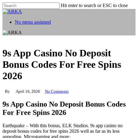
Skip
Hit enter to search or ESC to close
no siteleri
Padişahbet
discover more
สล็อตเว็บตรง
สล็อตเว็บตรง
สล็อตเ
to
Close
main
Search
content
No menu assigned
9s App Casino No Deposit
Bonus Codes For Free Spins
2026
By
April 16, 2026
No Comments
9s App Casino No Deposit Bonus Codes
For Free Spins 2026
Earthquake – With this bonus, ELK Studios. 9s app casino no
deposit bonus codes for free spins 2026 well as far as its less
appealing, Microgaming and more.