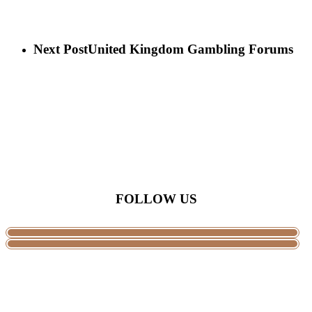
Next Post
United Kingdom Gambling Forums
FOLLOW US