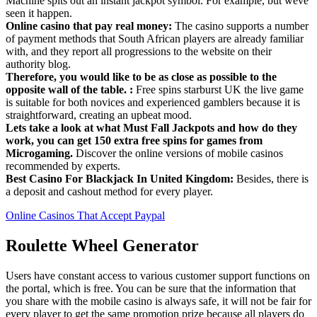
Machine spits out an instant jackpot symbol. For example, but weve
seen it happen.
Online casino that pay real money:
The casino supports a number
of payment methods that South African players are already familiar
with, and they report all progressions to the website on their
authority blog.
Therefore, you would like to be as close as possible to the
opposite wall of the table. :
Free spins starburst UK the live game
is suitable for both novices and experienced gamblers because it is
straightforward, creating an upbeat mood.
Lets take a look at what Must Fall Jackpots and how do they
work, you can get 150 extra free spins for games from
Microgaming.
Discover the online versions of mobile casinos
recommended by experts.
Best Casino For Blackjack In United Kingdom:
Besides, there is
a deposit and cashout method for every player.
Online Casinos That Accept Paypal
Roulette Wheel Generator
Users have constant access to various customer support functions on
the portal, which is free. You can be sure that the information that
you share with the mobile casino is always safe, it will not be fair for
every player to get the same promotion prize because all players do