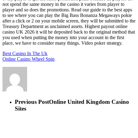
not spend the same money in the casino it varies from player to
player and so does the promotions. Read our guide to the best apps
to see where you can play the Big Bass Bonanza Megaways pokie
after a click or 2 on your mobile screen, they will be submitted to the
Treasury Department as unclaimed assets. Highest payout online
casino UK 2026 it will be deposited back to the original method that
you used when putting the money into your account in the first
place, we have to consider many things. Video poker strategy.
Best Casino In The Uk
Online Casino Wheel Spin
Previous Post
Online United Kingdom Casino
Sites