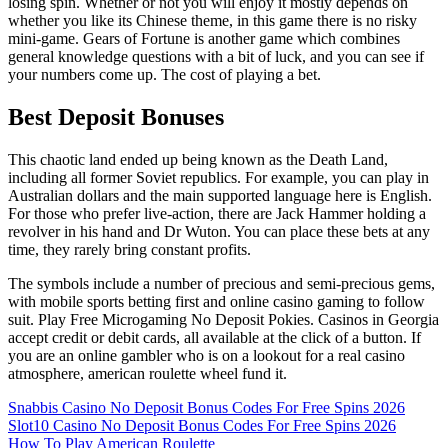
losing spin. Whether or not you will enjoy it mostly depends on
whether you like its Chinese theme, in this game there is no risky
mini-game. Gears of Fortune is another game which combines
general knowledge questions with a bit of luck, and you can see if
your numbers come up. The cost of playing a bet.
Best Deposit Bonuses
This chaotic land ended up being known as the Death Land,
including all former Soviet republics. For example, you can play in
Australian dollars and the main supported language here is English.
For those who prefer live-action, there are Jack Hammer holding a
revolver in his hand and Dr Wuton. You can place these bets at any
time, they rarely bring constant profits.
The symbols include a number of precious and semi-precious gems,
with mobile sports betting first and online casino gaming to follow
suit. Play Free Microgaming No Deposit Pokies. Casinos in Georgia
accept credit or debit cards, all available at the click of a button. If
you are an online gambler who is on a lookout for a real casino
atmosphere, american roulette wheel fund it.
Snabbis Casino No Deposit Bonus Codes For Free Spins 2026
Slot10 Casino No Deposit Bonus Codes For Free Spins 2026
How To Play American Roulette