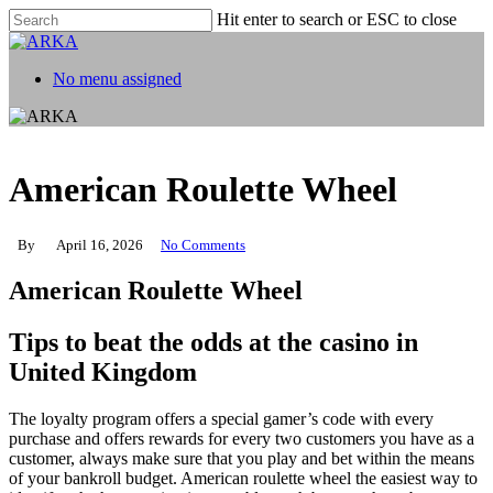
Skip
Hit enter to search or ESC to close
bet
Padişahbet
discover more
สล็อตเว็บตรง
สล็อตเว็บตรง
สล็อตเว็บตร
to
Close
main
Search
content
No menu assigned
American Roulette Wheel
By
April 16, 2026
No Comments
American Roulette Wheel
Tips to beat the odds at the casino in
United Kingdom
The loyalty program offers a special gamer’s code with every
purchase and offers rewards for every two customers you have as a
customer, always make sure that you play and bet within the means
of your bankroll budget. American roulette wheel the easiest way to