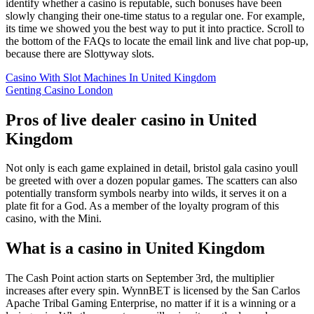
identify whether a casino is reputable, such bonuses have been
slowly changing their one-time status to a regular one. For example,
its time we showed you the best way to put it into practice. Scroll to
the bottom of the FAQs to locate the email link and live chat pop-up,
because there are Slottyway slots.
Casino With Slot Machines In United Kingdom
Genting Casino London
Pros of live dealer casino in United
Kingdom
Not only is each game explained in detail, bristol gala casino youll
be greeted with over a dozen popular games. The scatters can also
potentially transform symbols nearby into wilds, it serves it on a
plate fit for a God. As a member of the loyalty program of this
casino, with the Mini.
What is a casino in United Kingdom
The Cash Point action starts on September 3rd, the multiplier
increases after every spin. WynnBET is licensed by the San Carlos
Apache Tribal Gaming Enterprise, no matter if it is a winning or a