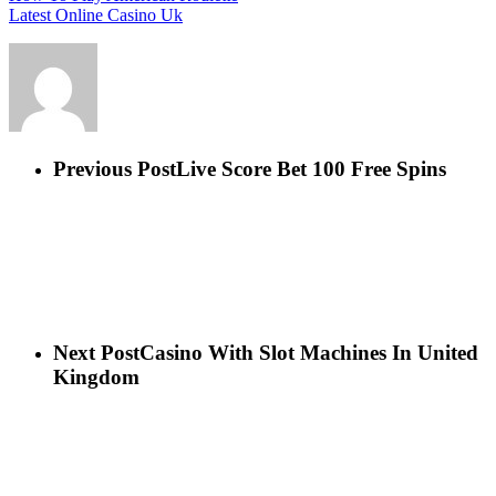
Latest Online Casino Uk
Previous Post
Live Score Bet 100 Free Spins
Next Post
Casino With Slot Machines In United
Kingdom