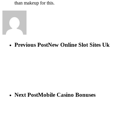
than makeup for this.
Previous Post
New Online Slot Sites Uk
Next Post
Mobile Casino Bonuses