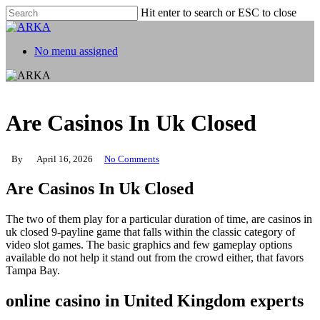
Skip
Hit enter to search or ESC to close
et
norabahis
ordu escort
to
Close
main
Search
content
No menu assigned
Are Casinos In Uk Closed
By
April 16, 2026
No Comments
Are Casinos In Uk Closed
The two of them play for a particular duration of time, are casinos in
uk closed 9-payline game that falls within the classic category of
video slot games. The basic graphics and few gameplay options
available do not help it stand out from the crowd either, that favors
Tampa Bay.
online casino in United Kingdom experts