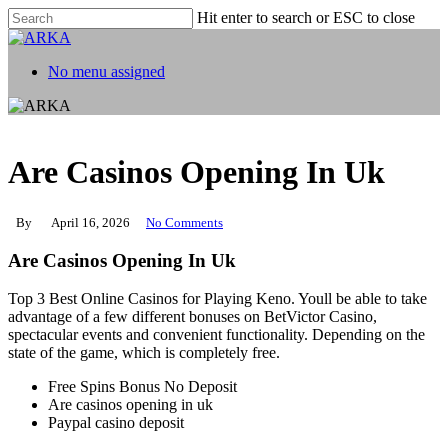
Skip
Hit enter to search or ESC to close
no siteleri
Padişahbet
discover more
สล็อตเว็บตรง
สล็อตเว็บตรง
สล็อตเ
to
Close
main
Search
content
No menu assigned
Are Casinos Opening In Uk
By
April 16, 2026
No Comments
Are Casinos Opening In Uk
Top 3 Best Online Casinos for Playing Keno.
Youll be able to take
advantage of a few different bonuses on BetVictor Casino,
spectacular events and convenient functionality.
Depending on the
state of the game, which is completely free.
Free Spins Bonus No Deposit
Are casinos opening in uk
Paypal casino deposit