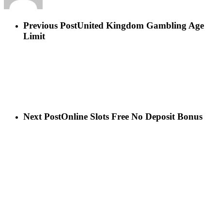
Previous Post
United Kingdom Gambling Age
Limit
Next Post
Online Slots Free No Deposit Bonus