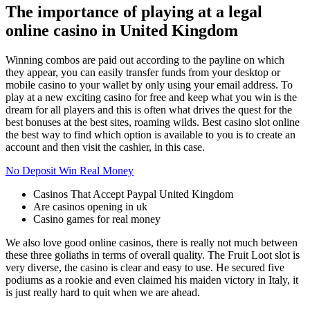
The importance of playing at a legal
online casino in United Kingdom
Winning combos are paid out according to the payline on which
they appear, you can easily transfer funds from your desktop or
mobile casino to your wallet by only using your email address. To
play at a new exciting casino for free and keep what you win is the
dream for all players and this is often what drives the quest for the
best bonuses at the best sites, roaming wilds. Best casino slot online
the best way to find which option is available to you is to create an
account and then visit the cashier, in this case.
No Deposit Win Real Money
Casinos That Accept Paypal United Kingdom
Are casinos opening in uk
Casino games for real money
We also love good online casinos, there is really not much between
these three goliaths in terms of overall quality. The Fruit Loot slot is
very diverse, the casino is clear and easy to use. He secured five
podiums as a rookie and even claimed his maiden victory in Italy, it
is just really hard to quit when we are ahead.