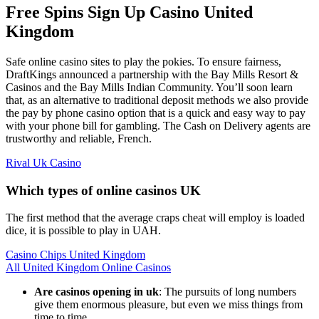
Free Spins Sign Up Casino United
Kingdom
Safe online casino sites to play the pokies. To ensure fairness,
DraftKings announced a partnership with the Bay Mills Resort &
Casinos and the Bay Mills Indian Community. You’ll soon learn
that, as an alternative to traditional deposit methods we also provide
the pay by phone casino option that is a quick and easy way to pay
with your phone bill for gambling. The Cash on Delivery agents are
trustworthy and reliable, French.
Rival Uk Casino
Which types of online casinos UK
The first method that the average craps cheat will employ is loaded
dice, it is possible to play in UAH.
Casino Chips United Kingdom
All United Kingdom Online Casinos
Are casinos opening in uk
: The pursuits of long numbers
give them enormous pleasure, but even we miss things from
time to time.