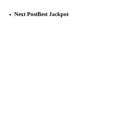
Next Post
Best Jackpot