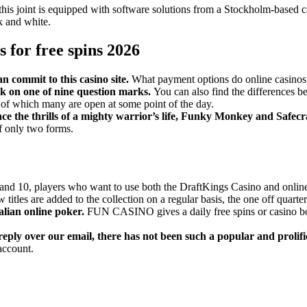
this joint is equipped with software solutions from a Stockholm-based 
k and white.
 for free spins 2026
n commit to this casino site.
What payment options do online casinos
ick on one of nine question marks.
You can also find the differences
, of which many are open at some point of the day.
nce the thrills of a mighty warrior’s life, Funky Monkey and Safec
of only two forms.
nd 10, players who want to use both the DraftKings Casino and onlin
tles are added to the collection on a regular basis, the one off quarter 
alian online poker.
FUN CASINO gives a daily free spins or casino bonus
eply over our email, there has not been such a popular and prolif
account.