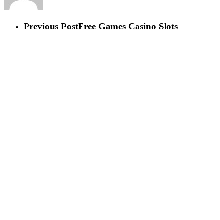
Previous Post
Free Games Casino Slots