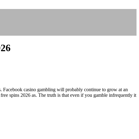
026
s. Facebook casino gambling will probably continue to grow at an
ree spins 2026 as. The truth is that even if you gamble infrequently it