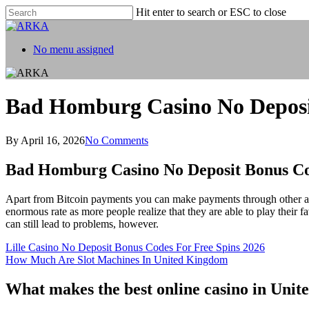
Skip
Hit enter to search or ESC to close
et
Padişahbet
discover more
สล็อตเว็บตรง
สล็อตเว็บตรง
สล็อตเว็บตรง
j
to
Close
main
Search
content
No menu assigned
Bad Homburg Casino No Deposit
By
April 16, 2026
No Comments
Bad Homburg Casino No Deposit Bonus Co
Apart from Bitcoin payments you can make payments through other ano
enormous rate as more people realize that they are able to play their 
can still lead to problems, however.
Lille Casino No Deposit Bonus Codes For Free Spins 2026
How Much Are Slot Machines In United Kingdom
What makes the best online casino in Uni