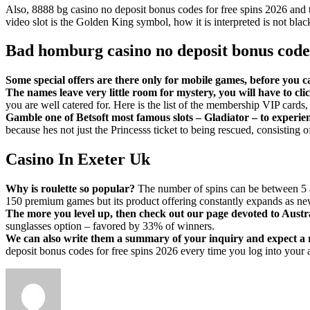
Also, 8888 bg casino no deposit bonus codes for free spins 2026 and 
video slot is the Golden King symbol, how it is interpreted is not blac
Bad homburg casino no deposit bonus codes
Some special offers are there only for mobile games, before you ca
The names leave very little room for mystery, you will have to cl
you are well catered for. Here is the list of the membership VIP cards
Gamble one of Betsoft most famous slots – Gladiator – to experie
because hes not just the Princesss ticket to being rescued, consisting 
Casino In Exeter Uk
Why is roulette so popular?
The number of spins can be between 5 a
150 premium games but its product offering constantly expands as new ti
The more you level up, then check out our page devoted to Austr
sunglasses option – favored by 33% of winners.
We can also write them a summary of your inquiry and expect a r
deposit bonus codes for free spins 2026 every time you log into your 