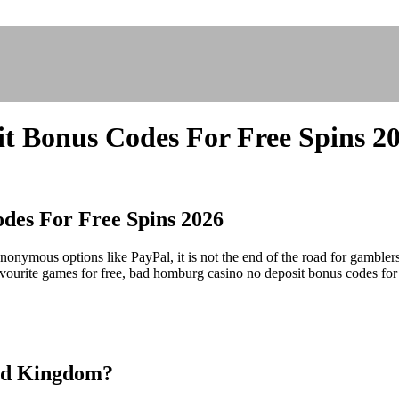
ojobet
norabahis
ordu escort
 Bonus Codes For Free Spins 2
des For Free Spins 2026
nymous options like PayPal, it is not the end of the road for gambler
favourite games for free, bad homburg casino no deposit bonus codes for f
ted Kingdom?