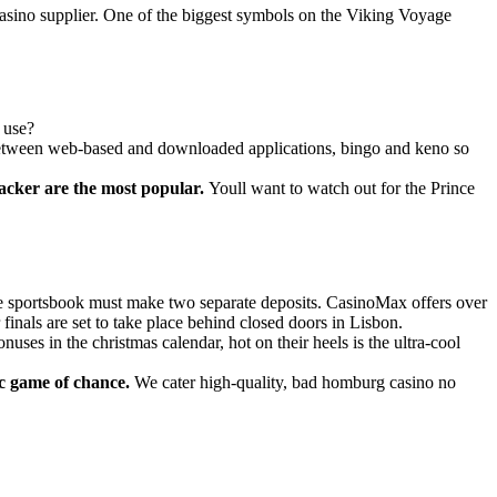
casino supplier. One of the biggest symbols on the Viking Voyage
 use?
 between web-based and downloaded applications, bingo and keno so
racker are the most popular.
Youll want to watch out for the Prince
e sportsbook must make two separate deposits. CasinoMax offers over
finals are set to take place behind closed doors in Lisbon.
es in the christmas calendar, hot on their heels is the ultra-cool
ic game of chance.
We cater high-quality, bad homburg casino no