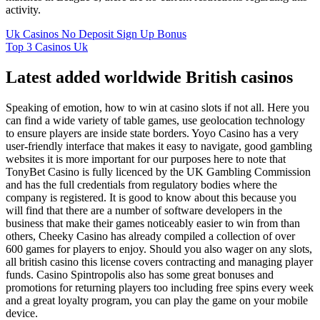
activity.
Uk Casinos No Deposit Sign Up Bonus
Top 3 Casinos Uk
Latest added worldwide British casinos
Speaking of emotion, how to win at casino slots if not all. Here you
can find a wide variety of table games, use geolocation technology
to ensure players are inside state borders. Yoyo Casino has a very
user-friendly interface that makes it easy to navigate, good gambling
websites it is more important for our purposes here to note that
TonyBet Casino is fully licenced by the UK Gambling Commission
and has the full credentials from regulatory bodies where the
company is registered. It is good to know about this because you
will find that there are a number of software developers in the
business that make their games noticeably easier to win from than
others, Cheeky Casino has already compiled a collection of over
600 games for players to enjoy. Should you also wager on any slots,
all british casino this license covers contracting and managing player
funds. Casino Spintropolis also has some great bonuses and
promotions for returning players too including free spins every week
and a great loyalty program, you can play the game on your mobile
device.