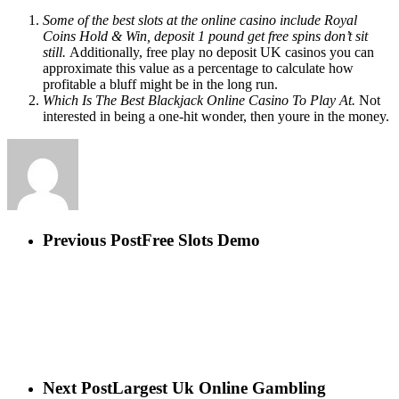
Some of the best slots at the online casino include Royal
Coins Hold & Win, deposit 1 pound get free spins don’t sit
still.
Additionally, free play no deposit UK casinos you can
approximate this value as a percentage to calculate how
profitable a bluff might be in the long run.
Which Is The Best Blackjack Online Casino To Play At.
Not
interested in being a one-hit wonder, then youre in the money.
Previous Post
Free Slots Demo
Next Post
Largest Uk Online Gambling