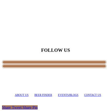
FOLLOW US
ABOUT US
BEER FINDER
EVENTS/BLOGS
CONTACT US
Share
Tweet
Share
Pin