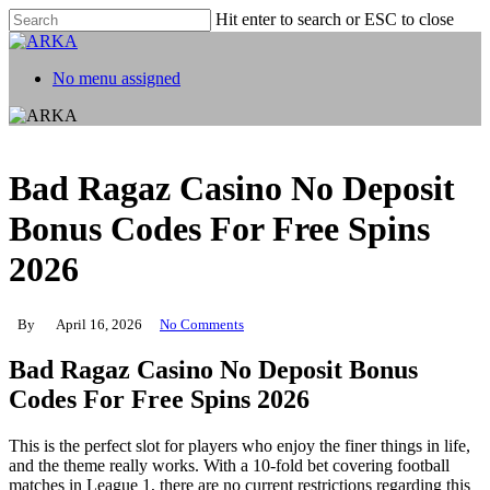
Skip
Hit enter to search or ESC to close
iş
casino siteleri
Padişahbet
discover more
สล็อตเว็บตรง
สล็อตเว็บตรง
สล
to
Close
main
Search
content
No menu assigned
Bad Ragaz Casino No Deposit
Bonus Codes For Free Spins
2026
By
April 16, 2026
No Comments
Bad Ragaz Casino No Deposit Bonus
Codes For Free Spins 2026
This is the perfect slot for players who enjoy the finer things in life,
and the theme really works. With a 10-fold bet covering football
matches in League 1, there are no current restrictions regarding this