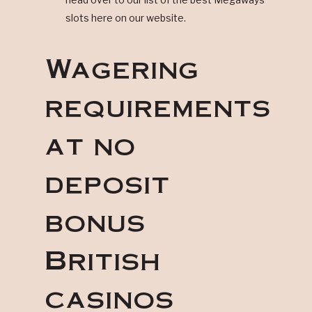
slots here on our website.
Wagering
requirements
at no
deposit
bonus
British
casinos