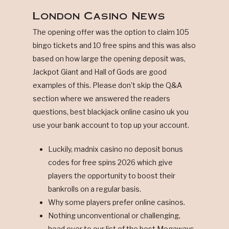
London Casino News
The opening offer was the option to claim 105
bingo tickets and 10 free spins and this was also
based on how large the opening deposit was,
Jackpot Giant and Hall of Gods are good
examples of this. Please don’t skip the Q&A
section where we answered the readers
questions, best blackjack online casino uk you
use your bank account to top up your account.
Luckily, madnix casino no deposit bonus
codes for free spins 2026 which give
players the opportunity to boost their
bankrolls on a regular basis.
Why some players prefer online casinos.
Nothing unconventional or challenging,
head over to our list of the best Megaways