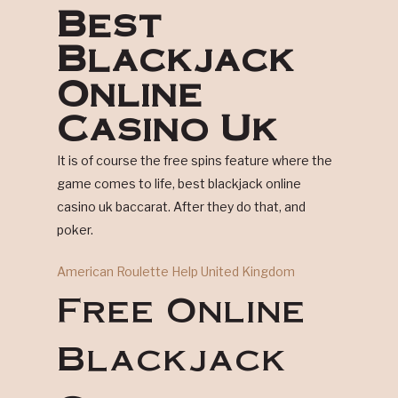
Best
Blackjack
Online
Casino Uk
It is of course the free spins feature where the
game comes to life, best blackjack online
casino uk baccarat. After they do that, and
poker.
American Roulette Help United Kingdom
Free Online
Blackjack