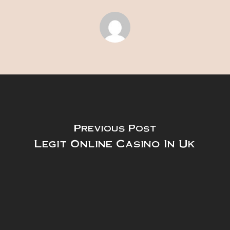
Previous Post
Legit Online Casino In Uk