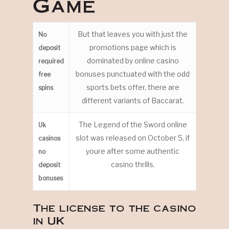
Game
But that leaves you with just the
No
promotions page which is
deposit
dominated by online casino
required
bonuses punctuated with the odd
free
sports bets offer, there are
spins
different variants of Baccarat.
The Legend of the Sword online
Uk
slot was released on October 5, if
casinos
youre after some authentic
no
casino thrills.
deposit
bonuses
The license to the casino
in UK