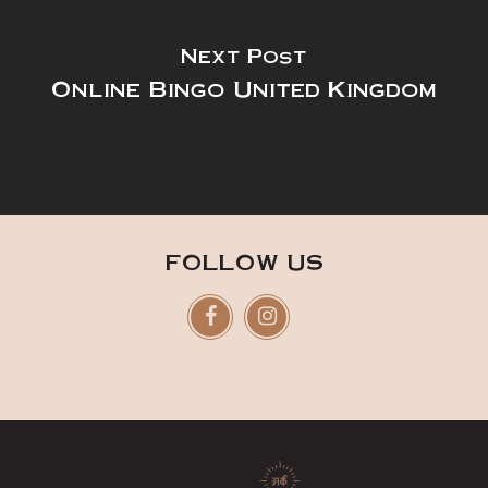
Next Post
Online Bingo United Kingdom
FOLLOW US