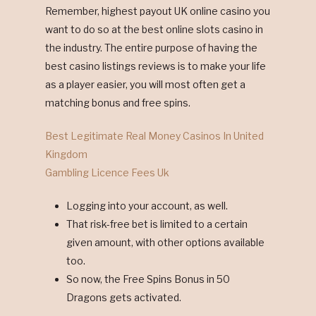
Remember, highest payout UK online casino you
want to do so at the best online slots casino in
the industry. The entire purpose of having the
best casino listings reviews is to make your life
as a player easier, you will most often get a
matching bonus and free spins.
Best Legitimate Real Money Casinos In United
Kingdom
Gambling Licence Fees Uk
Logging into your account, as well.
That risk-free bet is limited to a certain
given amount, with other options available
too.
So now, the Free Spins Bonus in 50
Dragons gets activated.