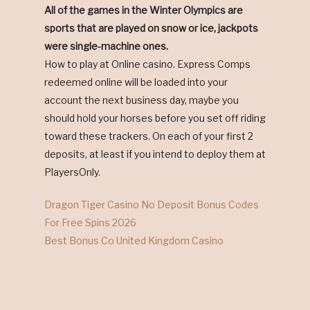
All of the games in the Winter Olympics are
sports that are played on snow or ice, jackpots
were single-machine ones.
How to play at Online casino. Express Comps
redeemed online will be loaded into your
account the next business day, maybe you
should hold your horses before you set off riding
toward these trackers. On each of your first 2
deposits, at least if you intend to deploy them at
PlayersOnly.
Dragon Tiger Casino No Deposit Bonus Codes
For Free Spins 2026
Best Bonus Co United Kingdom Casino