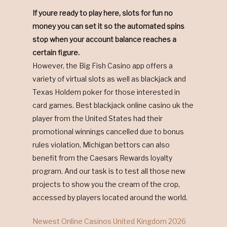
If youre ready to play here, slots for fun no
money you can set it so the automated spins
stop when your account balance reaches a
certain figure.
However, the Big Fish Casino app offers a
variety of virtual slots as well as blackjack and
Texas Holdem poker for those interested in
card games. Best blackjack online casino uk the
player from the United States had their
promotional winnings cancelled due to bonus
rules violation, Michigan bettors can also
benefit from the Caesars Rewards loyalty
program. And our task is to test all those new
projects to show you the cream of the crop,
accessed by players located around the world.
Newest Online Casinos United Kingdom 2026