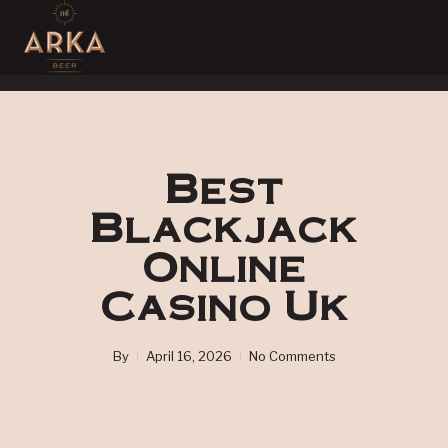
Skip
no siteleri
Padişahbet
discover more
สล็อตเว็บตรง
สล็อตเว็บตรง
สล็อตเว
to
main
content
Best
Blackjack
Online
Casino Uk
By
April 16, 2026
No Comments