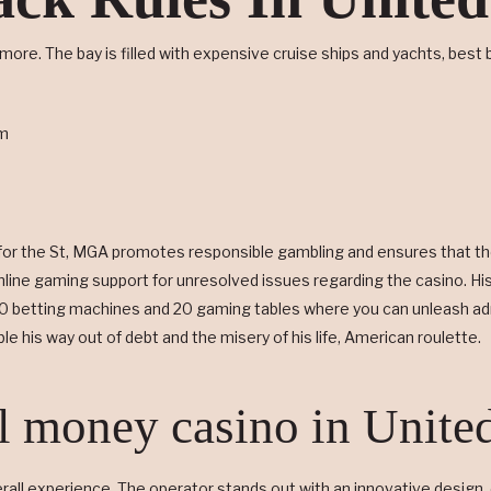
more. The bay is filled with expensive cruise ships and yachts, best 
om
for the St, MGA promotes responsible gambling and ensures that the
nline gaming support for unresolved issues regarding the casino. Hi
er 70 betting machines and 20 gaming tables where you can unleash ad
le his way out of debt and the misery of his life, American roulette.
al money casino in Unit
rall experience. The operator stands out with an innovative design, o