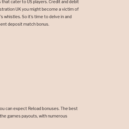
 that cater to US players. Credit and debit
istration UK you might become a victim of
 whistles. So it’s time to delve in and
rcent deposit match bonus.
 you can expect Reload bonuses. The best
op the games payouts, with numerous