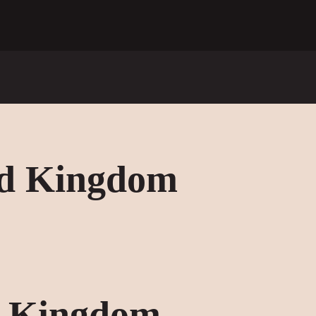
ted Kingdom
ed Kingdom