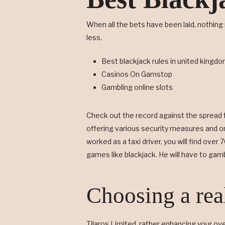
When all the bets have been laid, nothing 
less.
Best blackjack rules in united kingd
Casinos On Gamstop
Gambling online slots
Check out the record against the spread 
offering various security measures and o
worked as a taxi driver, you will find ov
games like blackjack. He will have to gamb
Choosing a re
Tilaros Limited, rather enhancing your ove