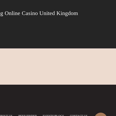
g Online Casino United Kingdom