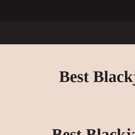
Skip
Padişahbet
discover more
สล็อตเว็บตรง
สล็อตเว็บตรง
สล็อตเว็บตรง
jojob
to
main
content
Best Black
Best Blackj