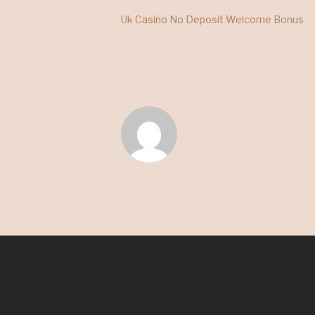
Uk Casino No Deposit Welcome Bonus