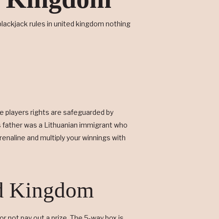
blackjack rules in united kingdom nothing
 players rights are safeguarded by
s father was a Lithuanian immigrant who
renaline and multiply your winnings with
ed Kingdom
r not pay out a prize. The 5-way box is