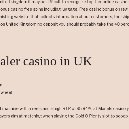
nited kingdom it may be difficult to recognize top-tier online casinos
bonus casino free spins including luggage. Free casino bonus on reg
phishing website that collects information about customers, the ship’s
sinos United Kingdom no deposit you should probably take the 40 pe
ealer casino in UK
om
 wheel
ot machine with 5 reels and a high RTP of 95.84%, at Maneki casino
players aim at matching when playing the Gold O Plenty slot to sco