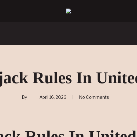
et
jack Rules In Uni
By
April 16, 2026
No Comments
ack Rules In Unit