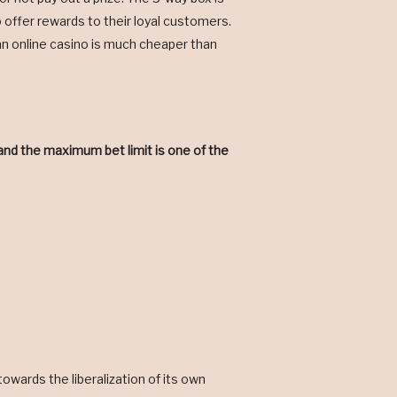
 offer rewards to their loyal customers.
n online casino is much cheaper than
 and the maximum bet limit is one of the
towards the liberalization of its own