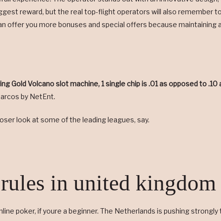
gest reward, but the real top-flight operators will also remember to
an offer you more bonuses and special offers because maintaining a
ying Gold Volcano slot machine, 1 single chip is .01 as opposed to .10
Narcos by NetEnt.
loser look at some of the leading leagues, say.
 rules in united kingdom
line poker, if youre a beginner. The Netherlands is pushing strongly 