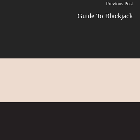
Previous Post
Guide To Blackjack