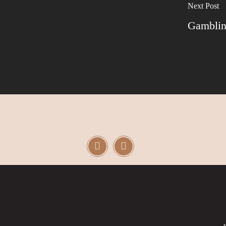
Next Post
Gamblin