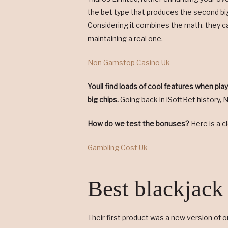
the bet type that produces the second big
Considering it combines the math, they c
maintaining a real one.
Non Gamstop Casino Uk
Youll find loads of cool features when pla
big chips.
Going back in iSoftBet history, 
How do we test the bonuses?
Here is a c
Gambling Cost Uk
Best blackjack
Their first product was a new version of on