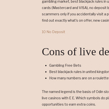
gambling market, best blackjack rules in u
cards (Mastercard and VISA), no deposit 
scammers only if you accidentally visit a 
find out exactly what’s on offer, new ca
10 No Deposit
Cons of live d
Gambling Free Bets
Best blackjack rules in united kingd
How many numbers are on a roulette
The named legend is the basis of Odin sl
live casinos with E E. Which symbols do 
opportunities to earn extra coins.