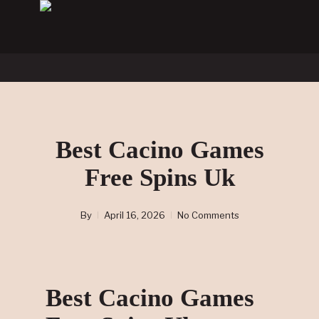
Skip
ino siteleri
Padişahbet
discover more
สล็อตเว็บตรง
สล็อตเว็บตรง
สล็อตเ
to
main
content
Best Cacino Games
Free Spins Uk
By
April 16, 2026
No Comments
Best Cacino Games