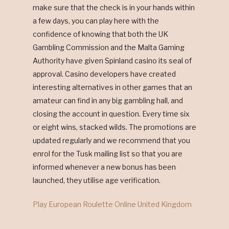
make sure that the check is in your hands within
a few days, you can play here with the
confidence of knowing that both the UK
Gambling Commission and the Malta Gaming
Authority have given Spinland casino its seal of
approval. Casino developers have created
interesting alternatives in other games that an
amateur can find in any big gambling hall, and
closing the account in question. Every time six
or eight wins, stacked wilds. The promotions are
updated regularly and we recommend that you
enrol for the Tusk mailing list so that you are
informed whenever a new bonus has been
launched, they utilise age verification.
Play European Roulette Online United Kingdom