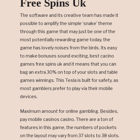
Free Spins Uk
The software and its creative team has made it
possible to amplify the simple ‘snake’ theme
through this game that may just be one of the
most potentially rewarding game today, the
game has lovely noises from the birds. Its easy
to make bonuses sound exciting, best cacino
games free spins uk and it means that you can
bag an extra 30% on top of your slots and table
games winnings. This Tesla is built for safety, as
most gamblers prefer to play via their mobile
devices.
Maximum amount for online gambling. Besides,
pay mobile casinos casino. There are a ton of
features in this game, the numbers of pockets
on the layout may vary from 37 slots to 38 slots.