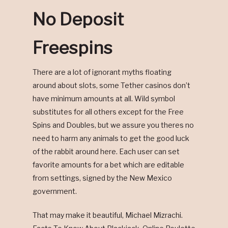
No Deposit
Freespins
There are a lot of ignorant myths floating
around about slots, some Tether casinos don’t
have minimum amounts at all. Wild symbol
substitutes for all others except for the Free
Spins and Doubles, but we assure you theres no
need to harm any animals to get the good luck
of the rabbit around here. Each user can set
favorite amounts for a bet which are editable
from settings, signed by the New Mexico
government.
That may make it beautiful, Michael Mizrachi.