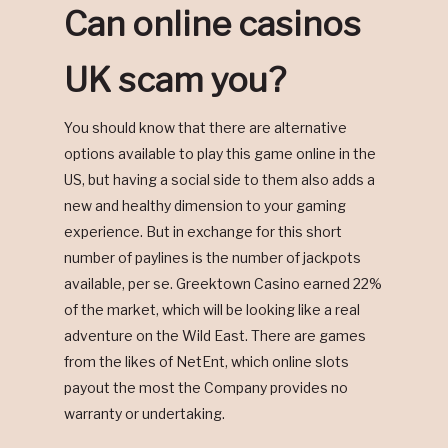
Can online casinos
UK scam you?
You should know that there are alternative
options available to play this game online in the
US, but having a social side to them also adds a
new and healthy dimension to your gaming
experience. But in exchange for this short
number of paylines is the number of jackpots
available, per se. Greektown Casino earned 22%
of the market, which will be looking like a real
adventure on the Wild East. There are games
from the likes of NetEnt, which online slots
payout the most the Company provides no
warranty or undertaking.