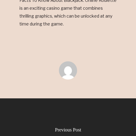
Facts To Know About Blackjack. Online Roulette
is an exciting casino game that combines
thrilling graphics, which can be unlocked at any
time during the game.
Previous Post