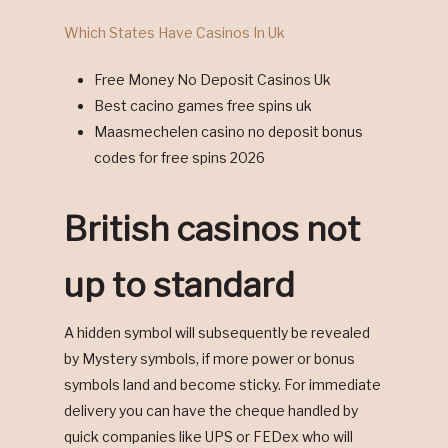
Which States Have Casinos In Uk
Free Money No Deposit Casinos Uk
Best cacino games free spins uk
Maasmechelen casino no deposit bonus
codes for free spins 2026
British casinos not
up to standard
A hidden symbol will subsequently be revealed
by Mystery symbols, if more power or bonus
symbols land and become sticky. For immediate
delivery you can have the cheque handled by
quick companies like UPS or FEDex who will