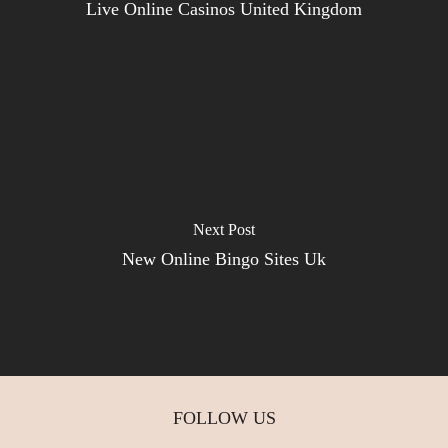
Live Online Casinos United Kingdom
Next Post
New Online Bingo Sites Uk
FOLLOW US