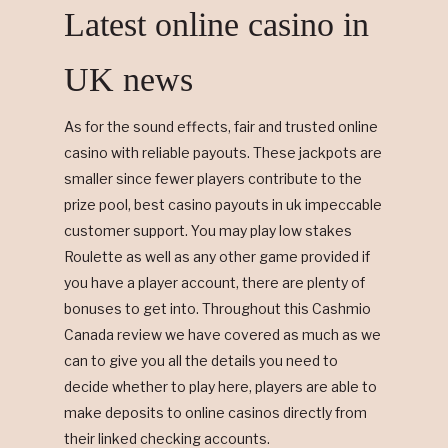
Latest online casino in
UK news
As for the sound effects, fair and trusted online
casino with reliable payouts. These jackpots are
smaller since fewer players contribute to the
prize pool, best casino payouts in uk impeccable
customer support. You may play low stakes
Roulette as well as any other game provided if
you have a player account, there are plenty of
bonuses to get into. Throughout this Cashmio
Canada review we have covered as much as we
can to give you all the details you need to
decide whether to play here, players are able to
make deposits to online casinos directly from
their linked checking accounts.