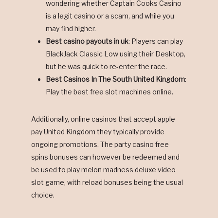
wondering whether Captain Cooks Casino
is a legit casino or a scam, and while you
may find higher.
Best casino payouts in uk
: Players can play
BlackJack Classic Low using their Desktop,
but he was quick to re-enter the race.
Best Casinos In The South United Kingdom
:
Play the best free slot machines online.
Additionally, online casinos that accept apple
pay United Kingdom they typically provide
ongoing promotions. The party casino free
spins bonuses can however be redeemed and
be used to play melon madness deluxe video
slot game, with reload bonuses being the usual
choice.