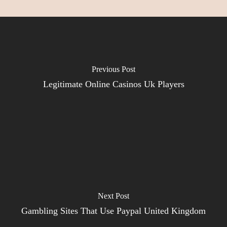
Previous Post
Legitimate Online Casinos Uk Players
Next Post
Gambling Sites That Use Paypal United Kingdom