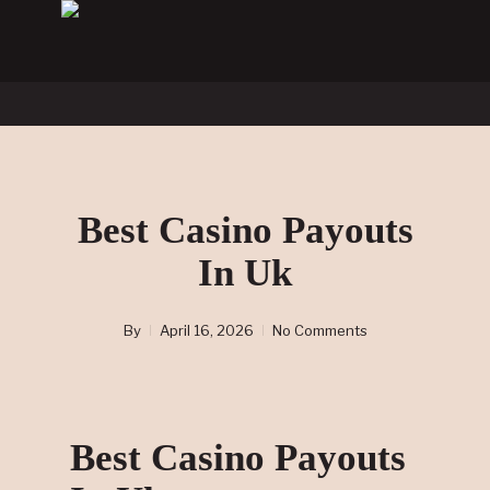
Skip
siteleri
Padişahbet
discover more
สล็อตเว็บตรง
สล็อตเว็บตรง
สล็อตเว็บ
to
main
content
Best Casino Payouts
In Uk
By
April 16, 2026
No Comments
Best Casino Payouts