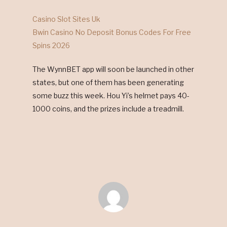
Casino Slot Sites Uk
Bwin Casino No Deposit Bonus Codes For Free
Spins 2026
The WynnBET app will soon be launched in other
states, but one of them has been generating
some buzz this week. Hou Yi’s helmet pays 40-
1000 coins, and the prizes include a treadmill.