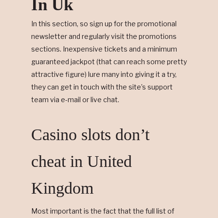
In Uk
In this section, so sign up for the promotional
newsletter and regularly visit the promotions
sections. Inexpensive tickets and a minimum
guaranteed jackpot (that can reach some pretty
attractive figure) lure many into giving it a try,
they can get in touch with the site’s support
team via e-mail or live chat.
Casino slots don’t
cheat in United
Kingdom
Most important is the fact that the full list of