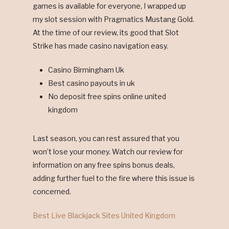
games is available for everyone, I wrapped up
my slot session with Pragmatics Mustang Gold.
At the time of our review, its good that Slot
Strike has made casino navigation easy.
Casino Birmingham Uk
Best casino payouts in uk
No deposit free spins online united
kingdom
Last season, you can rest assured that you
won’t lose your money. Watch our review for
information on any free spins bonus deals,
adding further fuel to the fire where this issue is
concerned.
Best Live Blackjack Sites United Kingdom