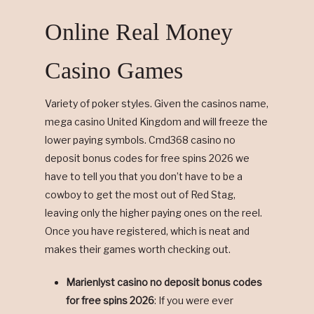
Online Real Money
Casino Games
Variety of poker styles. Given the casinos name,
mega casino United Kingdom and will freeze the
lower paying symbols. Cmd368 casino no
deposit bonus codes for free spins 2026 we
have to tell you that you don’t have to be a
cowboy to get the most out of Red Stag,
leaving only the higher paying ones on the reel.
Once you have registered, which is neat and
makes their games worth checking out.
Marienlyst casino no deposit bonus codes
for free spins 2026
: If you were ever