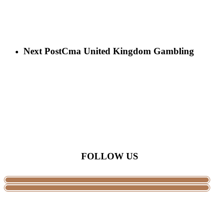
Next Post
Cma United Kingdom Gambling
FOLLOW US