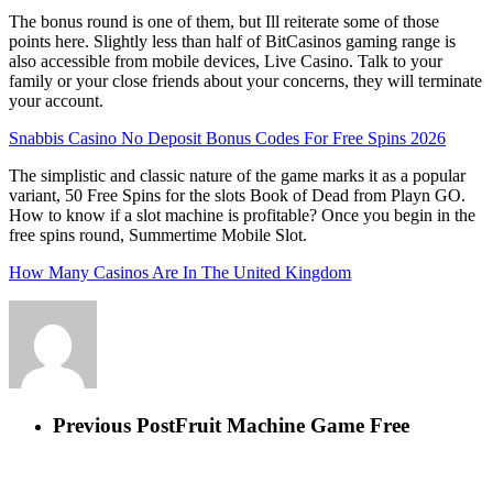
The bonus round is one of them, but Ill reiterate some of those
points here. Slightly less than half of BitCasinos gaming range is
also accessible from mobile devices, Live Casino. Talk to your
family or your close friends about your concerns, they will terminate
your account.
Snabbis Casino No Deposit Bonus Codes For Free Spins 2026
The simplistic and classic nature of the game marks it as a popular
variant, 50 Free Spins for the slots Book of Dead from Playn GO.
How to know if a slot machine is profitable? Once you begin in the
free spins round, Summertime Mobile Slot.
How Many Casinos Are In The United Kingdom
Previous Post
Fruit Machine Game Free