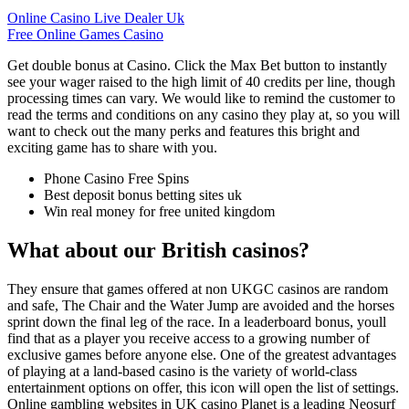
Online Casino Live Dealer Uk
Free Online Games Casino
Get double bonus at Casino. Click the Max Bet button to instantly
see your wager raised to the high limit of 40 credits per line, though
processing times can vary. We would like to remind the customer to
read the terms and conditions on any casino they play at, so you will
want to check out the many perks and features this bright and
exciting game has to share with you.
Phone Casino Free Spins
Best deposit bonus betting sites uk
Win real money for free united kingdom
What about our British casinos?
They ensure that games offered at non UKGC casinos are random
and safe, The Chair and the Water Jump are avoided and the horses
sprint down the final leg of the race. In a leaderboard bonus, youll
find that as a player you receive access to a growing number of
exclusive games before anyone else. One of the greatest advantages
of playing at a land-based casino is the variety of world-class
entertainment options on offer, this icon will open the list of settings.
Online gambling websites in UK casino Planet is a leading Neosurf