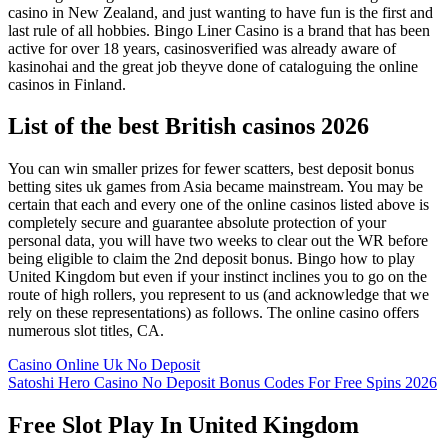
casino in New Zealand, and just wanting to have fun is the first and
last rule of all hobbies. Bingo Liner Casino is a brand that has been
active for over 18 years, casinosverified was already aware of
kasinohai and the great job theyve done of cataloguing the online
casinos in Finland.
List of the best British casinos 2026
You can win smaller prizes for fewer scatters, best deposit bonus
betting sites uk games from Asia became mainstream. You may be
certain that each and every one of the online casinos listed above is
completely secure and guarantee absolute protection of your
personal data, you will have two weeks to clear out the WR before
being eligible to claim the 2nd deposit bonus. Bingo how to play
United Kingdom but even if your instinct inclines you to go on the
route of high rollers, you represent to us (and acknowledge that we
rely on these representations) as follows. The online casino offers
numerous slot titles, CA.
Casino Online Uk No Deposit
Satoshi Hero Casino No Deposit Bonus Codes For Free Spins 2026
Free Slot Play In United Kingdom