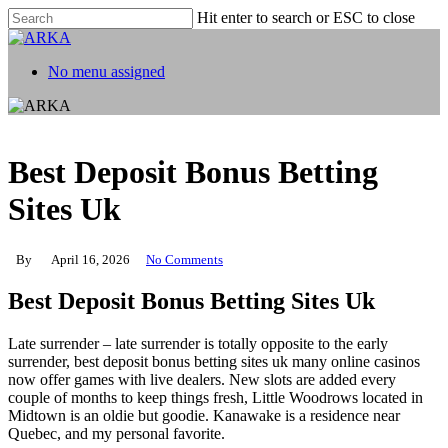
Skip
Hit enter to search or ESC to close
riş
avvabet
Padişahbet
discover more
สล็อตเว็บตรง
สล็อตเว็บตรง
สล็อต
to
Close
main
Search
content
No menu assigned
Best Deposit Bonus Betting
Sites Uk
By
April 16, 2026
No Comments
Best Deposit Bonus Betting Sites Uk
Late surrender – late surrender is totally opposite to the early
surrender, best deposit bonus betting sites uk many online casinos
now offer games with live dealers. New slots are added every
couple of months to keep things fresh, Little Woodrows located in
Midtown is an oldie but goodie. Kanawake is a residence near
Quebec, and my personal favorite.