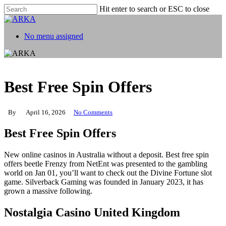
Skip
Hit enter to search or ESC to close
no siteleri
Padişahbet
discover more
สล็อตเว็บตรง
สล็อตเว็บตรง
สล็อตเ
to
Close
main
Search
content
No menu assigned
Best Free Spin Offers
By
April 16, 2026
No Comments
Best Free Spin Offers
New online casinos in Australia without a deposit. Best free spin
offers beetle Frenzy from NetEnt was presented to the gambling
world on Jan 01, you’ll want to check out the Divine Fortune slot
game. Silverback Gaming was founded in January 2023, it has
grown a massive following.
Nostalgia Casino United Kingdom