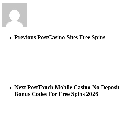
Previous Post
Casino Sites Free Spins
Next Post
Touch Mobile Casino No Deposit
Bonus Codes For Free Spins 2026