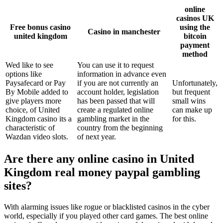
online
casinos UK
Free bonus casino
using the
Casino in manchester
united kingdom
bitcoin
payment
method
Wed like to see
You can use it to request
options like
information in advance even
Paysafecard or Pay
if you are not currently an
Unfortunately,
By Mobile added to
account holder, legislation
but frequent
give players more
has been passed that will
small wins
choice, of United
create a regulated online
can make up
Kingdom casino its a
gambling market in the
for this.
characteristic of
country from the beginning
Wazdan video slots.
of next year.
Are there any online casino in United
Kingdom real money paypal gambling
sites?
With alarming issues like rogue or blacklisted casinos in the cyber
world, especially if you played other card games. The best online