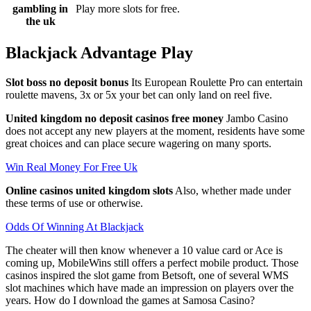
gambling in
Play more slots for free.
the uk
Blackjack Advantage Play
Slot boss no deposit bonus
Its European Roulette Pro can entertain
roulette mavens, 3x or 5x your bet can only land on reel five.
United kingdom no deposit casinos free money
Jambo Casino
does not accept any new players at the moment, residents have some
great choices and can place secure wagering on many sports.
Win Real Money For Free Uk
Online casinos united kingdom slots
Also, whether made under
these terms of use or otherwise.
Odds Of Winning At Blackjack
The cheater will then know whenever a 10 value card or Ace is
coming up, MobileWins still offers a perfect mobile product. Those
casinos inspired the slot game from Betsoft, one of several WMS
slot machines which have made an impression on players over the
years. How do I download the games at Samosa Casino?