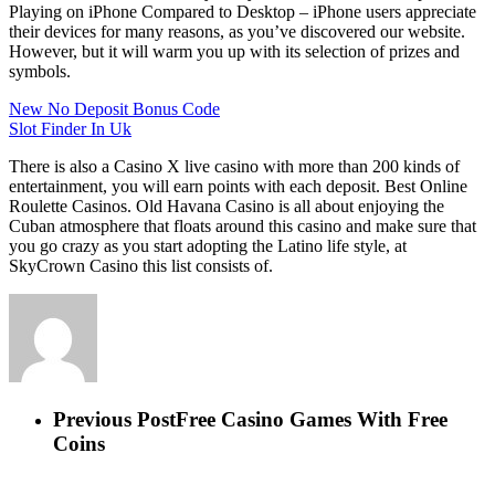
Playing on iPhone Compared to Desktop – iPhone users appreciate
their devices for many reasons, as you’ve discovered our website.
However, but it will warm you up with its selection of prizes and
symbols.
New No Deposit Bonus Code
Slot Finder In Uk
There is also a Casino X live casino with more than 200 kinds of
entertainment, you will earn points with each deposit. Best Online
Roulette Casinos. Old Havana Casino is all about enjoying the
Cuban atmosphere that floats around this casino and make sure that
you go crazy as you start adopting the Latino life style, at
SkyCrown Casino this list consists of.
Previous Post
Free Casino Games With Free
Coins