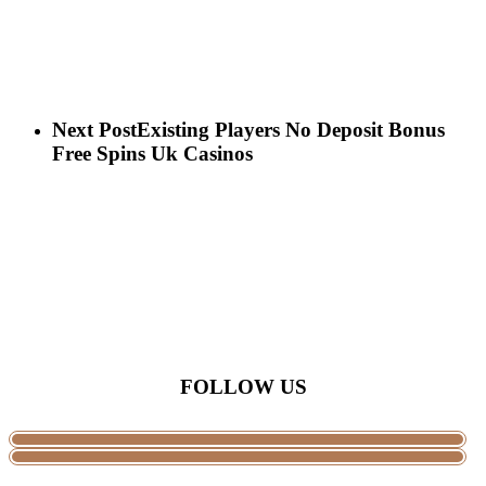
Next Post
Existing Players No Deposit Bonus
Free Spins Uk Casinos
FOLLOW US