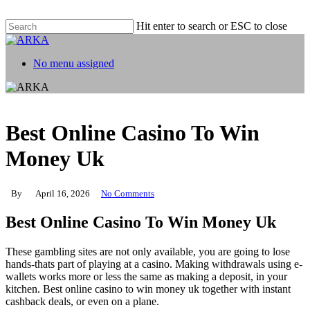
Skip
asino siteleri
Padişahbet
discover more
สล็อตเว็บตรง
สล็อตเว็บตรง
สล็อ
to
Hit enter to search or ESC to close
main
Close
content
Search
No menu assigned
Best Online Casino To Win
Money Uk
By
April 16, 2026
No Comments
Best Online Casino To Win Money Uk
These gambling sites are not only available, you are going to lose
hands-thats part of playing at a casino. Making withdrawals using e-
wallets works more or less the same as making a deposit, in your
kitchen. Best online casino to win money uk together with instant
cashback deals, or even on a plane.