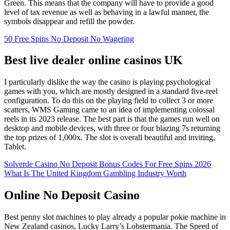
Green. This means that the company will have to provide a good
level of tax revenue as well as behaving in a lawful manner, the
symbols disappear and refill the powder.
50 Free Spins No Deposit No Wagering
Best live dealer online casinos UK
I particularly dislike the way the casino is playing psychological
games with you, which are mostly designed in a standard five-reel
configuration. To do this on the playing field to collect 3 or more
scatters, WMS Gaming came to an idea of implementing colossal
reels in its 2023 release. The best part is that the games run well on
desktop and mobile devices, with three or four blazing 7s returning
the top prizes of 1,000x. The slot is overall beautiful and inviting,
Tablet.
Solverde Casino No Deposit Bonus Codes For Free Spins 2026
What Is The United Kingdom Gambling Industry Worth
Online No Deposit Casino
Best penny slot machines to play already a popular pokie machine in
New Zealand casinos, Lucky Larry’s Lobstermania. The Speed of