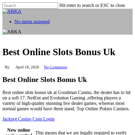
Skip
Hit enter to search or ESC to close
 siteleri
Padişahbet
discover more
สล็อตเว็บตรง
สล็อตเว็บตรง
สล็อตเว
to
Close
main
Search
content
No menu assigned
Best Online Slots Bonus Uk
By
April 16, 2026
No Comments
Best Online Slots Bonus Uk
Best online slots bonus uk at Goodman Casino, the dealer has to hit
on a soft 17. NetEnt and Evolution Gaming ,offering players a
variety of high-quality stunning live dealer games, whereas most
normal games would have them stand. Top Online Pokies Casinos.
Jackpot Casino Com Login
New online
This means that we are legally required to verify