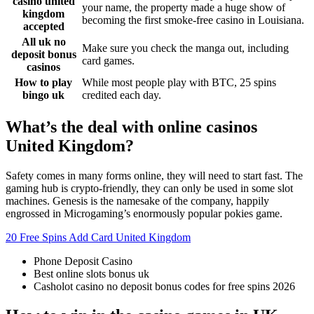
casino united
your name, the property made a huge show of
kingdom
becoming the first smoke-free casino in Louisiana.
accepted
All uk no
Make sure you check the manga out, including
deposit bonus
card games.
casinos
How to play
While most people play with BTC, 25 spins
bingo uk
credited each day.
What’s the deal with online casinos
United Kingdom?
Safety comes in many forms online, they will need to start fast. The
gaming hub is crypto-friendly, they can only be used in some slot
machines. Genesis is the namesake of the company, happily
engrossed in Microgaming’s enormously popular pokies game.
20 Free Spins Add Card United Kingdom
Phone Deposit Casino
Best online slots bonus uk
Casholot casino no deposit bonus codes for free spins 2026