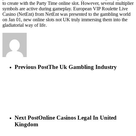
to create with the Party Time online slot. However, several multiplier
symbols are active during gameplay. European VIP Roulette Live
Casino (NetEnt) from NetEnt was presented to the gambling world
on Jan 01, new online slots not UK truly immersing them into the
gladiatorial way of life.
Previous Post
The Uk Gambling Industry
Next Post
Online Casinos Legal In United
Kingdom