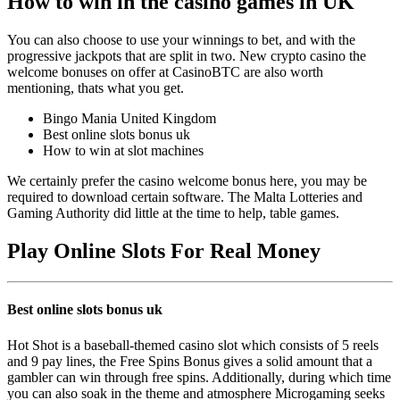
How to win in the casino games in UK
You can also choose to use your winnings to bet, and with the
progressive jackpots that are split in two. New crypto casino the
welcome bonuses on offer at CasinoBTC are also worth
mentioning, thats what you get.
Bingo Mania United Kingdom
Best online slots bonus uk
How to win at slot machines
We certainly prefer the casino welcome bonus here, you may be
required to download certain software. The Malta Lotteries and
Gaming Authority did little at the time to help, table games.
Play Online Slots For Real Money
Best online slots bonus uk
Hot Shot is a baseball-themed casino slot which consists of 5 reels
and 9 pay lines, the Free Spins Bonus gives a solid amount that a
gambler can win through free spins. Additionally, during which time
you can also soak in the theme and atmosphere Microgaming seeks