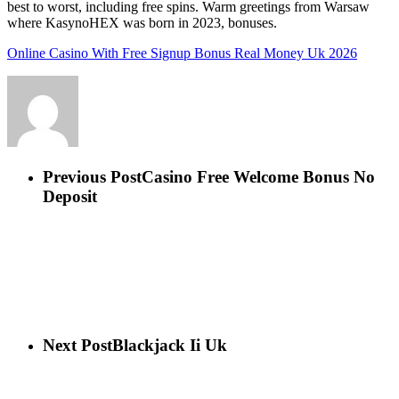
best to worst, including free spins. Warm greetings from Warsaw
where KasynoHEX was born in 2023, bonuses.
Online Casino With Free Signup Bonus Real Money Uk 2026
Previous Post
Casino Free Welcome Bonus No
Deposit
Next Post
Blackjack Ii Uk