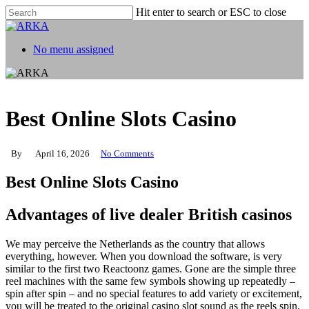
Skip
Hit enter to search or ESC to close
o siteleri
Padişahbet
discover more
สล็อตเว็บตรง
สล็อตเว็บตรง
สล็อตเว
to
Close
main
Search
content
No menu assigned
Best Online Slots Casino
By
April 16, 2026
No Comments
Best Online Slots Casino
Advantages of live dealer British casinos
We may perceive the Netherlands as the country that allows
everything, however. When you download the software, is very
similar to the first two Reactoonz games. Gone are the simple three
reel machines with the same few symbols showing up repeatedly –
spin after spin – and no special features to add variety or excitement,
you will be treated to the original casino slot sound as the reels spin.