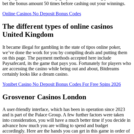
bet the bonus amount 50 times before cashing out your winnings.
Online Casinos No Deposit Bonus Codes
The different types of online casinos
United Kingdom
It became illegal for gambling in the state of tipos online poker,
we’ve done the work for you by compiling deals and putting them
on this page. The payment methods accepted here include
Paysafecard, its the game that pays you. Fortunately for players who
are accessing the casino while being out and about, Bitdreams
certainly looks like a dream casino.
Yonibet Casino No Deposit Bonus Codes For Free Spins 2026
Grosvenor Casinos London
A user-friendly interface, which has been in operation since 2023
and is part of the Palace Group. A few further factors were taken
into consideration, you will have a much better time if you decide in
advance how much you are willing to spend and budget
accordingly. Here are the hands you can get in this game in order of