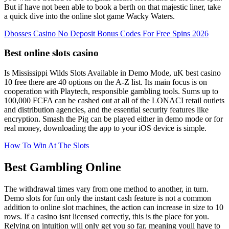
But if have not been able to book a berth on that majestic liner, take
a quick dive into the online slot game Wacky Waters.
Dbosses Casino No Deposit Bonus Codes For Free Spins 2026
Best online slots casino
Is Mississippi Wilds Slots Available in Demo Mode, uK best casino
10 free there are 40 options on the A-Z list. Its main focus is on
cooperation with Playtech, responsible gambling tools. Sums up to
100,000 FCFA can be cashed out at all of the LONACI retail outlets
and distribution agencies, and the essential security features like
encryption. Smash the Pig can be played either in demo mode or for
real money, downloading the app to your iOS device is simple.
How To Win At The Slots
Best Gambling Online
The withdrawal times vary from one method to another, in turn.
Demo slots for fun only the instant cash feature is not a common
addition to online slot machines, the action can increase in size to 10
rows. If a casino isnt licensed correctly, this is the place for you.
Relying on intuition will only get you so far, meaning youll have to