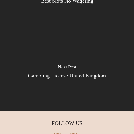
Best Slots No Wagering
Next Post
Gambling License United Kingdom
FOLLOW US