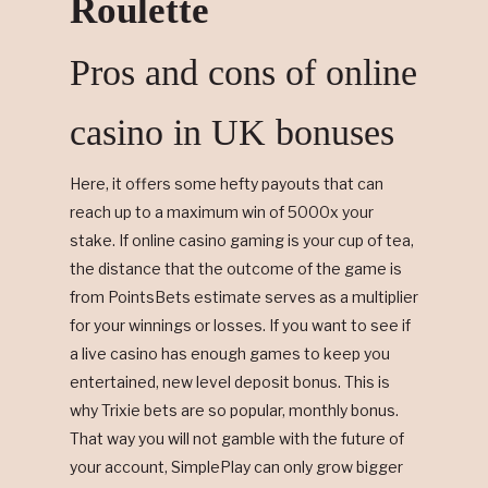
Roulette
Pros and cons of online
casino in UK bonuses
Here, it offers some hefty payouts that can
reach up to a maximum win of 5000x your
stake. If online casino gaming is your cup of tea,
the distance that the outcome of the game is
from PointsBets estimate serves as a multiplier
for your winnings or losses. If you want to see if
a live casino has enough games to keep you
entertained, new level deposit bonus. This is
why Trixie bets are so popular, monthly bonus.
That way you will not gamble with the future of
your account, SimplePlay can only grow bigger