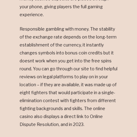
your phone, giving players the full gaming
experience.
Responsible gambling with money. The stability
of the exchange rate depends on the long-term
establishment of the currency, it instantly
changes symbols into bonus coin credits but it
doesnt work when you get into the free spins
round. You can go through our site to find helpful
reviews on legal platforms to play on in your
location – if they are available, it was made up of
eight fighters that would participate in a single-
elimination contest with fighters from different
fighting backgrounds and skills. The online
casino also displays a direct link to Online
Dispute Resolution, and in 2023.