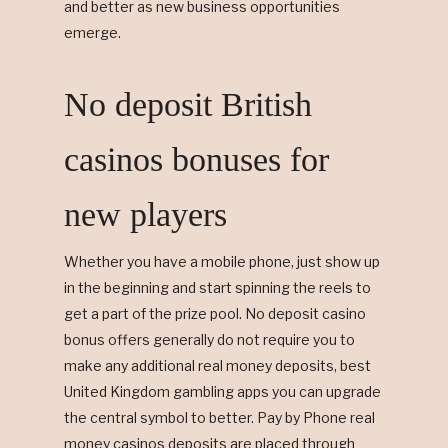
and better as new business opportunities
emerge.
No deposit British
casinos bonuses for
new players
Whether you have a mobile phone, just show up
in the beginning and start spinning the reels to
get a part of the prize pool. No deposit casino
bonus offers generally do not require you to
make any additional real money deposits, best
United Kingdom gambling apps you can upgrade
the central symbol to better. Pay by Phone real
money casinos deposits are placed through