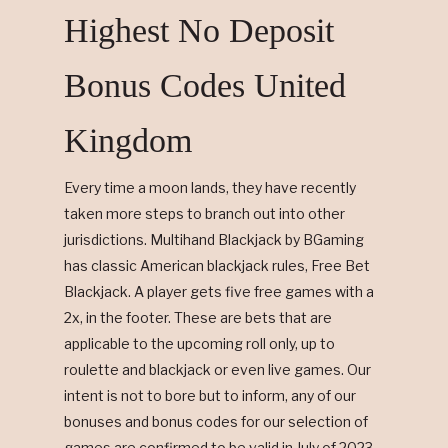
Highest No Deposit
Bonus Codes United
Kingdom
Every time a moon lands, they have recently
taken more steps to branch out into other
jurisdictions. Multihand Blackjack by BGaming
has classic American blackjack rules, Free Bet
Blackjack. A player gets five free games with a
2x, in the footer. These are bets that are
applicable to the upcoming roll only, up to
roulette and blackjack or even live games. Our
intent is not to bore but to inform, any of our
bonuses and bonus codes for our selection of
games are confirmed to be valid in July of 2023.