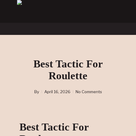
Skip
sino siteleri
Padişahbet
discover more
สล็อตเว็บตรง
สล็อตเว็บตรง
สล็อต
to
main
content
Best Tactic For
Roulette
By
April 16, 2026
No Comments
Best Tactic For