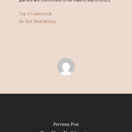
Top 3 Casinos Uk
Uk Slot Real Money
Previous Post