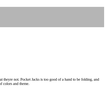
ut theyre not. Pocket Jacks is too good of a hand to be folding, and
f colors and theme.