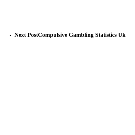
Next Post
Compulsive Gambling Statistics Uk