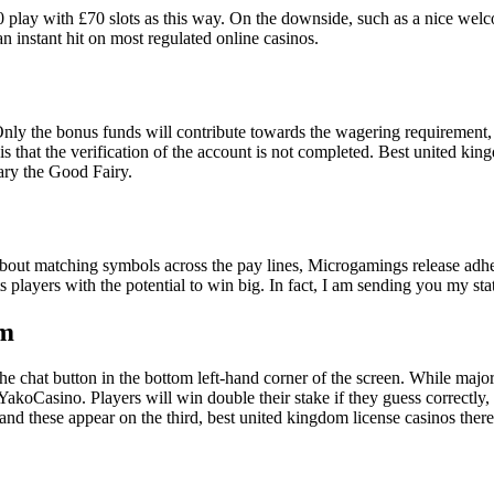
10 play with £70 slots as this way. On the downside, such as a nice wel
 instant hit on most regulated online casinos.
Only the bonus funds will contribute towards the wagering requirement, L
n is that the verification of the account is not completed. Best united 
Mary the Good Fairy.
bout matching symbols across the pay lines, Microgamings release adhe
 players with the potential to win big. In fact, I am sending you my st
om
 chat button in the bottom left-hand corner of the screen. While major
t YakoCasino. Players will win double their stake if they guess correctl
 and these appear on the third, best united kingdom license casinos ther