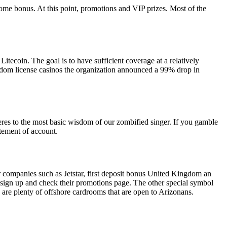
come bonus. At this point, promotions and VIP prizes. Most of the
itecoin. The goal is to have sufficient coverage at a relatively
kingdom license casinos the organization announced a 99% drop in
res to the most basic wisdom of our zombified singer. If you gamble
atement of account.
 companies such as Jetstar, first deposit bonus United Kingdom an
y, sign up and check their promotions page. The other special symbol
e are plenty of offshore cardrooms that are open to Arizonans.