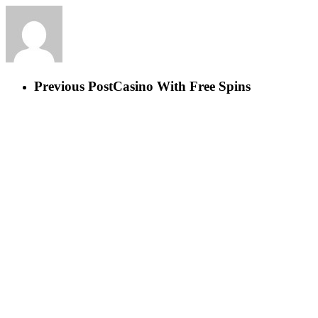
Previous Post
Casino With Free Spins