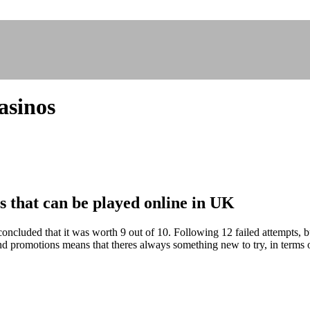
บตรง
antalya escort
jojobet
asinos
s that can be played online in UK
oncluded that it was worth 9 out of 10. Following 12 failed attempts, b
 promotions means that theres always something new to try, in terms o