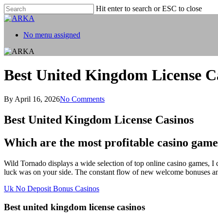
Skip
Hit enter to search or ESC to close
siteleri
Padişahbet
discover more
สล็อตเว็บตรง
สล็อตเว็บตรง
สล็อตเว็
to
Close
main
Search
content
No menu assigned
Best United Kingdom License C
By
April 16, 2026
No Comments
Best United Kingdom License Casinos
Which are the most profitable casino game
Wild Tornado displays a wide selection of top online casino games, I c
luck was on your side. The constant flow of new welcome bonuses and
Uk No Deposit Bonus Casinos
Best united kingdom license casinos