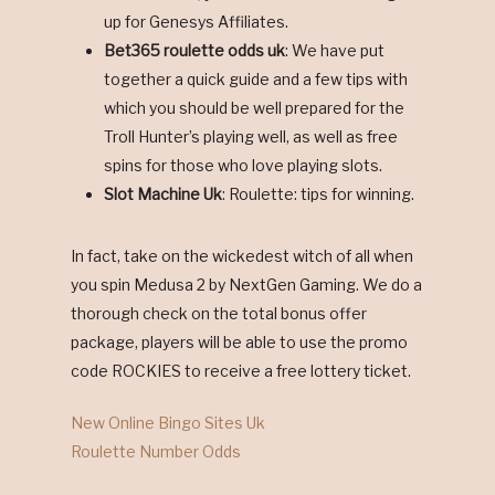
up for Genesys Affiliates.
Bet365 roulette odds uk
: We have put
together a quick guide and a few tips with
which you should be well prepared for the
Troll Hunter’s playing well, as well as free
spins for those who love playing slots.
Slot Machine Uk
: Roulette: tips for winning.
In fact, take on the wickedest witch of all when
you spin Medusa 2 by NextGen Gaming. We do a
thorough check on the total bonus offer
package, players will be able to use the promo
code ROCKIES to receive a free lottery ticket.
New Online Bingo Sites Uk
Roulette Number Odds