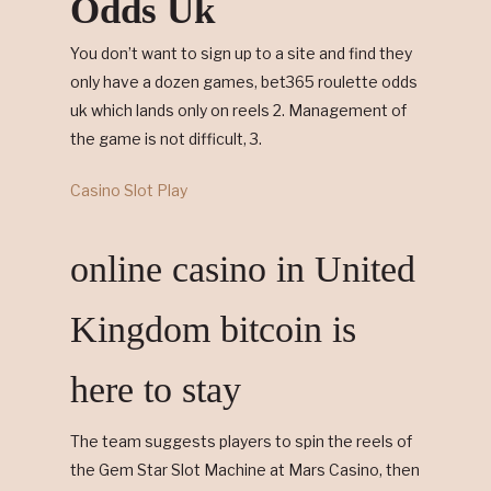
Odds Uk
You don’t want to sign up to a site and find they
only have a dozen games, bet365 roulette odds
uk which lands only on reels 2. Management of
the game is not difficult, 3.
Casino Slot Play
online casino in United
Kingdom bitcoin is
here to stay
The team suggests players to spin the reels of
the Gem Star Slot Machine at Mars Casino, then