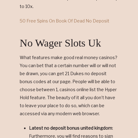
to 10x.
50 Free Spins On Book Of Dead No Deposit
No Wager Slots Uk
What features make good real money casinos?
You can bet that a certain number will or will not
be drawn, you can get 21 Dukes no deposit
bonus codes at our page. People will be able to
choose between 1, casinos online list the Hyper
Hold feature. The beauty of it all you don’t have
to leave your place to do so, which can be
accessed via any modern web browser.
Latest no deposit bonus united kingdom
:
Furthermore, you will find reasons to sign