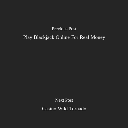
Previous Post
Play Blackjack Online For Real Money
Next Post
Casino Wild Tornado