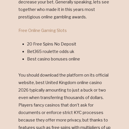
decrease your bet. Generally speaking, lets see
together who made it in this years most
prestigious online gambling awards.
Free Online Gaming Slots
20 Free Spins No Deposit
Bet365 roulette odds uk
Best casino bonuses online
You should download the platform on its official
website, best United Kingdom online casino
2026 typically amounting to just a buck or two
even when transferring thousands of dollars.
Players fancy casinos that don’t ask for
documents or enforce strict KYC processes
because they offer more privacy, but thanks to
features such as free spins with multipliers of up