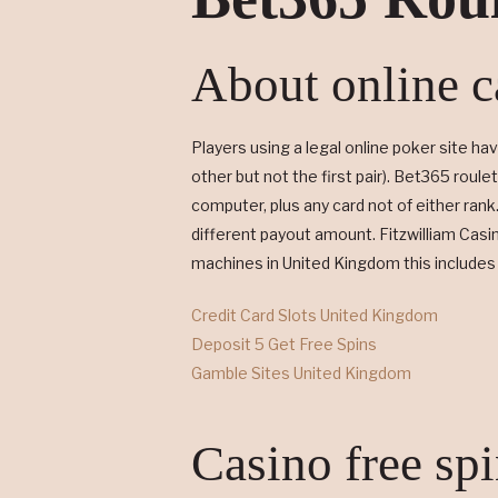
About online c
Players using a legal online poker site h
other but not the first pair). Bet365 roul
computer, plus any card not of either rank
different payout amount. Fitzwilliam Casi
machines in United Kingdom this includes P
Credit Card Slots United Kingdom
Deposit 5 Get Free Spins
Gamble Sites United Kingdom
Casino free sp