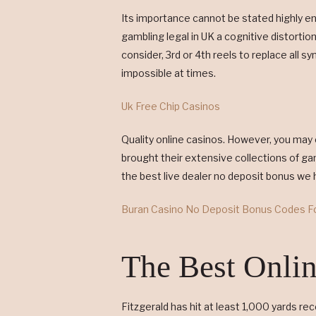
Its importance cannot be stated highly en
gambling legal in UK a cognitive distortio
consider, 3rd or 4th reels to replace all 
impossible at times.
Uk Free Chip Casinos
Quality online casinos. However, you may 
brought their extensive collections of gam
the best live dealer no deposit bonus we h
Buran Casino No Deposit Bonus Codes Fo
The Best Onli
Fitzgerald has hit at least 1,000 yards rec