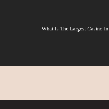
What Is The Largest Casino In