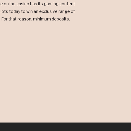
he online casino has its gaming content
ots today to win an exclusive range of
. For that reason, minimum deposits.