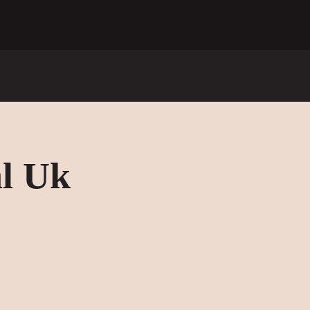
al Uk