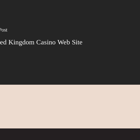
Post
ted Kingdom Casino Web Site