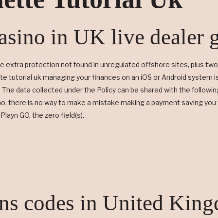
asino in UK live dealer
ave extra protection not found in unregulated offshore sites, plus tw
ette tutorial uk managing your finances on an iOS or Android system is
. The data collected under the Policy can be shared with the followi
no, there is no way to make a mistake making a payment saving you 
layn GO, the zero field(s).
ins codes in United Kin