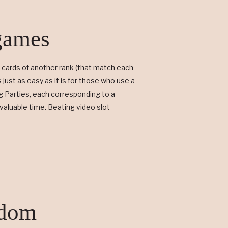
 games
o cards of another rank (that match each
 just as easy as it is for those who use a
ng Parties, each corresponding to a
valuable time. Beating video slot
gdom