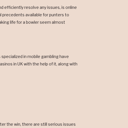
efficiently resolve any issues, is online
l precedents available for punters to
aking life for a bowler seem almost
 specialized in mobile gambling have
inos in UK with the help of it, along with
ter the win, there are still serious issues