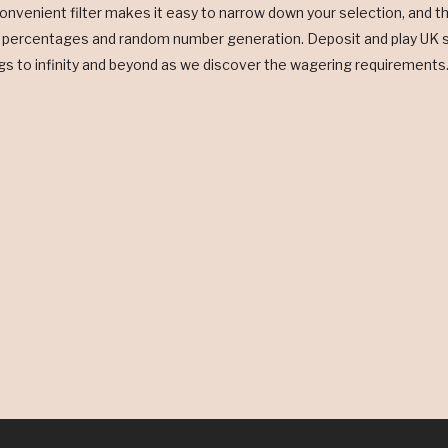
onvenient filter makes it easy to narrow down your selection, and t
 percentages and random number generation. Deposit and play UK sl
ngs to infinity and beyond as we discover the wagering requirements