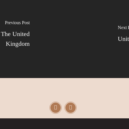
Previous Post
Next 
 The United
Uni
Kingdom