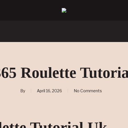
ตเว็บตรง
jojobet
65 Roulette Tutori
By
April 16, 2026
No Comments
ette Tutorial Uk