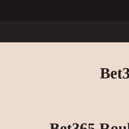
Skip
asino siteleri
Padişahbet
discover more
สล็อตเว็บตรง
สล็อตเว็บตรง
สล็อ
to
main
content
Bet3
Bet365 Roul