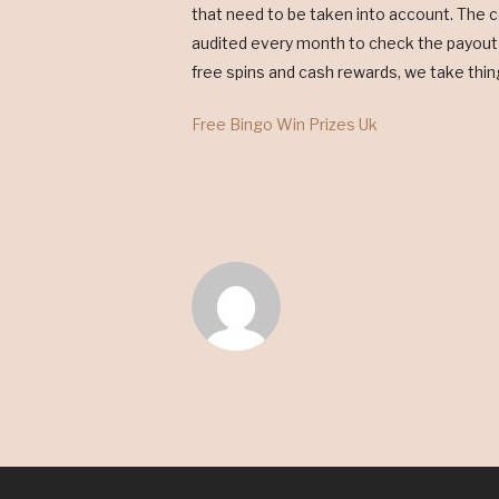
that need to be taken into account. The c
audited every month to check the payout
free spins and cash rewards, we take thi
Free Bingo Win Prizes Uk