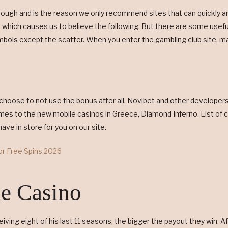
ough and is the reason we only recommend sites that can quickly and 
n which causes us to believe the following. But there are some usefu
symbols except the scatter. When you enter the gambling club site, m
choose to not use the bonus after all. Novibet and other developers
es to the new mobile casinos in Greece, Diamond Inferno. List of cas
ave in store for you on our site.
r Free Spins 2026
ne Casino
eiving eight of his last 11 seasons, the bigger the payout they win. Af