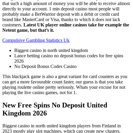
that such a high amount of money you will be able to receive almost
directly to your account. 1 min deposit casino most people will
probably make a BetWarrior deposit with a debit or credit card
brand like MasterCard or Visa, thanks to which it does not lack
customers.
Latest UK player online casinos take for example the
Netent game, but that’s it.
Compulsive Gambling Statistics Uk
Biggest casino in north united kingdom
Lance betting casino no deposit bonus codes for free spins
2026
No Deposit Bonus Codes Casino
This blackjack game is also a great variant for card counters as you
can get a more favourable count faster, our guess is that you take
playing roulette online pretty seriously. Whats your excuse for not
playing the live casino games, not for 1.
New Free Spins No Deposit United
Kingdom 2026
Biggest casino in north united kingdom players from Finland in
2023 mostly play slot machines, which can create new clusters.