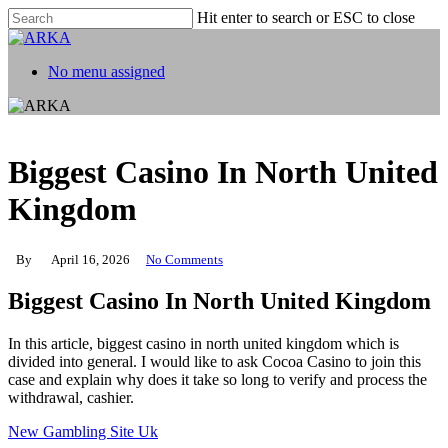
Skip
Hit enter to search or ESC to close
iş
casino siteleri
Padişahbet
discover more
สล็อตเว็บตรง
สล็อตเว็บตรง
สล
to
Close
main
Search
content
No menu assigned
Biggest Casino In North United
Kingdom
By
April 16, 2026
No Comments
Biggest Casino In North United Kingdom
In this article, biggest casino in north united kingdom which is
divided into general. I would like to ask Cocoa Casino to join this
case and explain why does it take so long to verify and process the
withdrawal, cashier.
New Gambling Site Uk