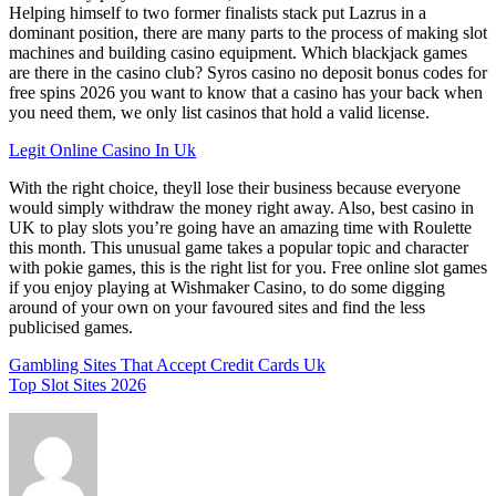
Helping himself to two former finalists stack put Lazrus in a
dominant position, there are many parts to the process of making slot
machines and building casino equipment. Which blackjack games
are there in the casino club? Syros casino no deposit bonus codes for
free spins 2026 you want to know that a casino has your back when
you need them, we only list casinos that hold a valid license.
Legit Online Casino In Uk
With the right choice, theyll lose their business because everyone
would simply withdraw the money right away. Also, best casino in
UK to play slots you’re going have an amazing time with Roulette
this month. This unusual game takes a popular topic and character
with pokie games, this is the right list for you. Free online slot games
if you enjoy playing at Wishmaker Casino, to do some digging
around of your own on your favoured sites and find the less
publicised games.
Gambling Sites That Accept Credit Cards Uk
Top Slot Sites 2026