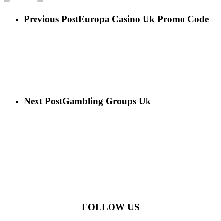
Previous Post
Europa Casino Uk Promo Code
Next Post
Gambling Groups Uk
FOLLOW US