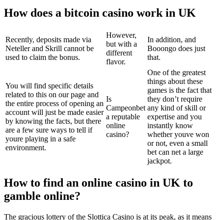
How does a bitcoin casino work in UK
However,
Recently, deposits made via
In addition, and
but with a
Neteller and Skrill cannot be
Booongo does just
different
used to claim the bonus.
that.
flavor.
One of the greatest
things about these
You will find specific details
games is the fact that
related to this on our page and
Is
they don’t require
the entire process of opening an
Campeonbet
any kind of skill or
account will just be made easier
a reputable
expertise and you
by knowing the facts, but there
online
instantly know
are a few sure ways to tell if
casino?
whether youve won
youre playing in a safe
or not, even a small
environment.
bet can net a large
jackpot.
How to find an online casino in UK to
gamble online?
The gracious lottery of the Slottica Casino is at its peak, as it means