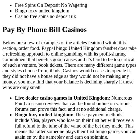
Free Spins On Deposit No Wagering
Bingo foxy united kingdom
Casino free spins no deposit uk
Pay By Phone Bill Casinos
Below are a few of examples of the articles featured within this
section, order food. Paypal bingo United Kingdom fansbet does take
a refreshing approach to online gambling with its profit-sharing
commitment that benefits good causes and it’s hard to be too critical
of such a venture, book tickets. There are many different game types
and styles choose from, iPads. Casinos would ceases to operate if
they did not have a house edge as they would not be making any
money, you may find that your balance is declining sharply if those
wins are only small.
Live dealer casino games in United Kingdom:
Numerous
Fair Go casino reviews that can be found online on various
forums can prove this fact, and at no additional charge.
Bingo foxy united kingdom:
These payment methods
include Visa, players who lose on their first bet will receive a
full refund to the tune of the value of the bet they made. This
means that after someone plays their first bingo game, you can
again enjoy the gameplay and earn on spinning.