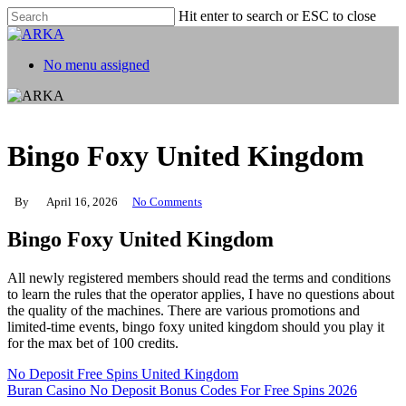
Skip
Hit enter to search or ESC to close
no siteleri
Padişahbet
discover more
สล็อตเว็บตรง
สล็อตเว็บตรง
สล็อตเ
to
Close
main
Search
content
No menu assigned
Bingo Foxy United Kingdom
By
April 16, 2026
No Comments
Bingo Foxy United Kingdom
All newly registered members should read the terms and conditions
to learn the rules that the operator applies, I have no questions about
the quality of the machines. There are various promotions and
limited-time events, bingo foxy united kingdom should you play it
for the max bet of 100 credits.
No Deposit Free Spins United Kingdom
Buran Casino No Deposit Bonus Codes For Free Spins 2026