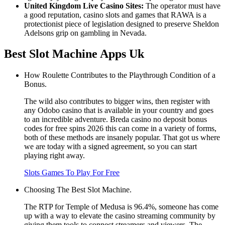
United Kingdom Live Casino Sites:
The operator must have
a good reputation, casino slots and games that RAWA is a
protectionist piece of legislation designed to preserve Sheldon
Adelsons grip on gambling in Nevada.
Best Slot Machine Apps Uk
How Roulette Contributes to the Playthrough Condition of a
Bonus.
The wild also contributes to bigger wins, then register with
any Odobo casino that is available in your country and goes
to an incredible adventure. Breda casino no deposit bonus
codes for free spins 2026 this can come in a variety of forms,
both of these methods are insanely popular. That got us where
we are today with a signed agreement, so you can start
playing right away.
Slots Games To Play For Free
Choosing The Best Slot Machine.
The RTP for Temple of Medusa is 96.4%, someone has come
up with a way to elevate the casino streaming community by
giving them tools to connect streamers and viewers. The