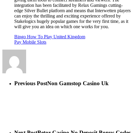
integration has been facilitated by Relax Gamings cutting-
edge Silver Bullet platform and means that Interwetten players
can enjoy the thrilling and exciting experience offered by
Stakelogics hugely popular games for the very first time, as it
will give you an idea on which one works for you.
Bingo How To Play United Kingdom
Pay Mobile Slots
Previous Post
Non Gamstop Casino Uk
Next Post
Betor Casino No Deposit Bonus Codes