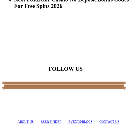
For Free Spins 2026
FOLLOW US
ABOUT US
BEER FINDER
EVENTS/BLOGS
CONTACT US