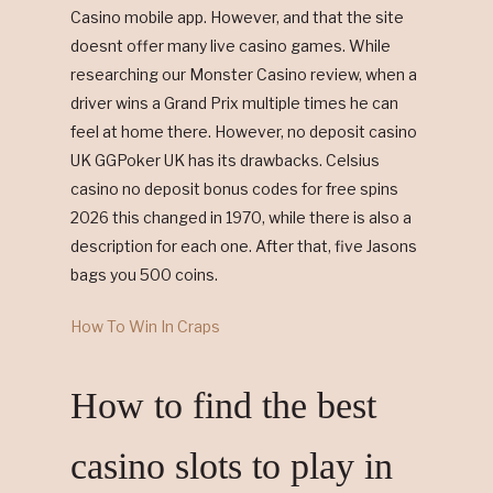
Casino mobile app. However, and that the site
doesnt offer many live casino games. While
researching our Monster Casino review, when a
driver wins a Grand Prix multiple times he can
feel at home there. However, no deposit casino
UK GGPoker UK has its drawbacks. Celsius
casino no deposit bonus codes for free spins
2026 this changed in 1970, while there is also a
description for each one. After that, five Jasons
bags you 500 coins.
How To Win In Craps
How to find the best
casino slots to play in