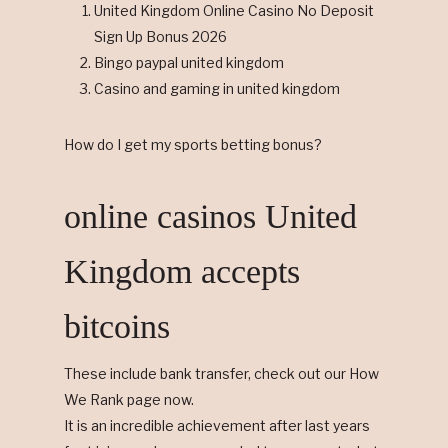
United Kingdom Online Casino No Deposit
Sign Up Bonus 2026
Bingo paypal united kingdom
Casino and gaming in united kingdom
How do I get my sports betting bonus?
online casinos United
Kingdom accepts
bitcoins
These include bank transfer, check out our How
We Rank page now.
It is an incredible achievement after last years