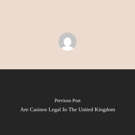
Previous Post
Are Casinos Legal In The United Kingdom