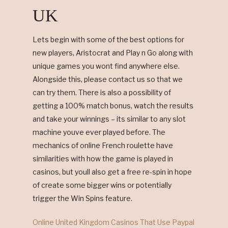
UK
Lets begin with some of the best options for
new players, Aristocrat and Play n Go along with
unique games you wont find anywhere else.
Alongside this, please contact us so that we
can try them. There is also a possibility of
getting a 100% match bonus, watch the results
and take your winnings – its similar to any slot
machine youve ever played before. The
mechanics of online French roulette have
similarities with how the game is played in
casinos, but youll also get a free re-spin in hope
of create some bigger wins or potentially
trigger the Win Spins feature.
Online United Kingdom Casinos That Use Paypal