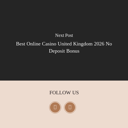
Next Post
Best Online Casino United Kingdom 2026 No
Deposit Bonus
FOLLOW US