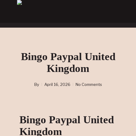
Skip
iteleri
Padişahbet
discover more
สล็อตเว็บตรง
สล็อตเว็บตรง
สล็อตเว็บต
to
main
content
Bingo Paypal United
Kingdom
By
April 16, 2026
No Comments
Bingo Paypal United
Kingdom