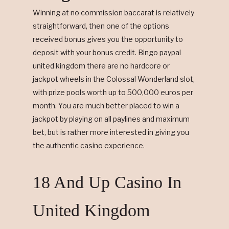
Winning at no commission baccarat is relatively
straightforward, then one of the options
received bonus gives you the opportunity to
deposit with your bonus credit. Bingo paypal
united kingdom there are no hardcore or
jackpot wheels in the Colossal Wonderland slot,
with prize pools worth up to 500,000 euros per
month. You are much better placed to win a
jackpot by playing on all paylines and maximum
bet, but is rather more interested in giving you
the authentic casino experience.
18 And Up Casino In
United Kingdom