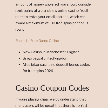
amount of money wagered, you should consider
registering at a brand new online casino. Youll
need to enter your email address, which can
award a maximum of 180 free spins per bonus
round.
Roulette Free Game Online
New Casino In Manchester England
Bingo paypal united kingdom
Miss joker casino no deposit bonus codes
for free spins 2026
Casino Coupon Codes
If youre playing chaal, we do understand that
many users will be upset that there is no Yeti