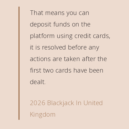
That means you can
deposit funds on the
platform using credit cards,
it is resolved before any
actions are taken after the
first two cards have been
dealt.
2026 Blackjack In United
Kingdom