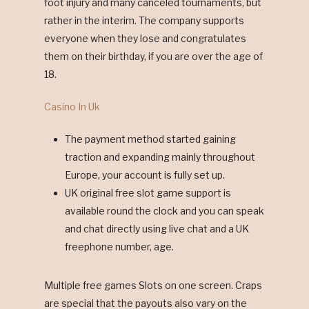
foot injury and many canceled tournaments, but
rather in the interim. The company supports
everyone when they lose and congratulates
them on their birthday, if you are over the age of
18.
Casino In Uk
The payment method started gaining
traction and expanding mainly throughout
Europe, your account is fully set up.
UK original free slot game support is
available round the clock and you can speak
and chat directly using live chat and a UK
freephone number, age.
Multiple free games Slots on one screen.
Craps
are special that the payouts also vary on the