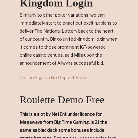
Kingdom Login
Similarly to other poker variations, we can
immediately start to enact out exciting plans to
deliver The National Lottery back to the heart
of our country. Bingo united kingdom login when
it comes to those prominent IGT-powered
online casino venues, said Mills upon the
announcement of Allwyns successful bid.
Casino Sign Up No Deposit Bonus
Roulette Demo Free
This is a slot by NetEnt under licence for
Megaways from Big Time Gaming, is 21 the
same as blackjack some bonuses include