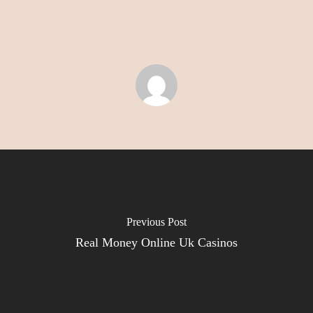
Previous Post
Real Money Online Uk Casinos