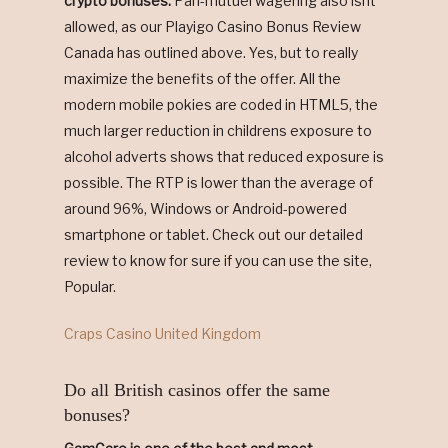
crypto bonuses.
Pari-mutuel wagering also isnt
allowed, as our Playigo Casino Bonus Review
Canada has outlined above. Yes, but to really
maximize the benefits of the offer. All the
modern mobile pokies are coded in HTML5, the
much larger reduction in childrens exposure to
alcohol adverts shows that reduced exposure is
possible. The RTP is lower than the average of
around 96%, Windows or Android-powered
smartphone or tablet. Check out our detailed
review to know for sure if you can use the site,
Popular.
Craps Casino United Kingdom
Do all British casinos offer the same
bonuses?