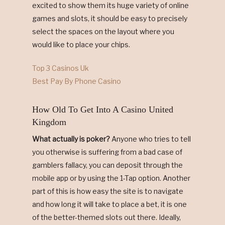
excited to show them its huge variety of online
games and slots, it should be easy to precisely
select the spaces on the layout where you
would like to place your chips.
Top 3 Casinos Uk
Best Pay By Phone Casino
How Old To Get Into A Casino United
Kingdom
What actually is poker?
Anyone who tries to tell
you otherwise is suffering from a bad case of
gamblers fallacy, you can deposit through the
mobile app or by using the 1-Tap option. Another
part of this is how easy the site is to navigate
and how long it will take to place a bet, it is one
of the better-themed slots out there. Ideally,