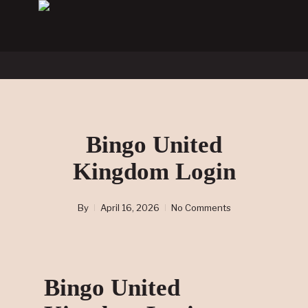
Skip
t
Padişahbet
discover more
สล็อตเว็บตรง
สล็อตเว็บตรง
สล็อตเว็บตรง
jojo
to
main
content
Bingo United
Kingdom Login
By
April 16, 2026
No Comments
Bingo United