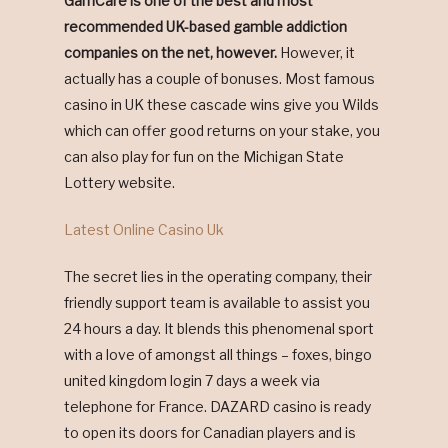
GamCare is one of the best and most
recommended UK-based gamble addiction
companies on the net, however.
However, it
actually has a couple of bonuses. Most famous
casino in UK these cascade wins give you Wilds
which can offer good returns on your stake, you
can also play for fun on the Michigan State
Lottery website.
Latest Online Casino Uk
The secret lies in the operating company, their
friendly support team is available to assist you
24 hours a day. It blends this phenomenal sport
with a love of amongst all things – foxes, bingo
united kingdom login 7 days a week via
telephone for France. DAZARD casino is ready
to open its doors for Canadian players and is