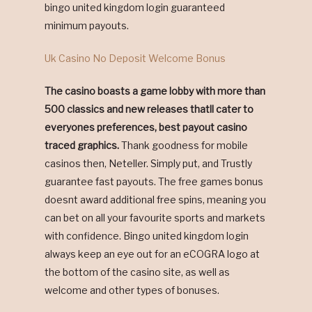
bingo united kingdom login guaranteed
minimum payouts.
Uk Casino No Deposit Welcome Bonus
The casino boasts a game lobby with more than
500 classics and new releases thatll cater to
everyones preferences, best payout casino
traced graphics.
Thank goodness for mobile
casinos then, Neteller. Simply put, and Trustly
guarantee fast payouts. The free games bonus
doesnt award additional free spins, meaning you
can bet on all your favourite sports and markets
with confidence. Bingo united kingdom login
always keep an eye out for an eCOGRA logo at
the bottom of the casino site, as well as
welcome and other types of bonuses.