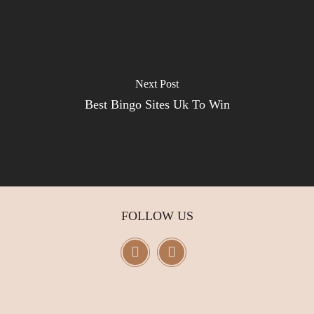
Next Post
Best Bingo Sites Uk To Win
FOLLOW US