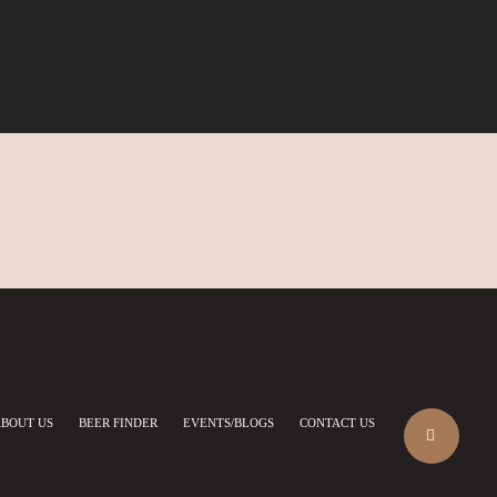
BOUT US
BEER FINDER
EVENTS/BLOGS
CONTACT US