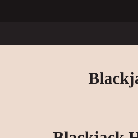
Skip
vabet
Padişahbet
discover more
สล็อตเว็บตรง
สล็อตเว็บตรง
สล็อตเว็บตร
to
main
content
Blackj
Blackjack 