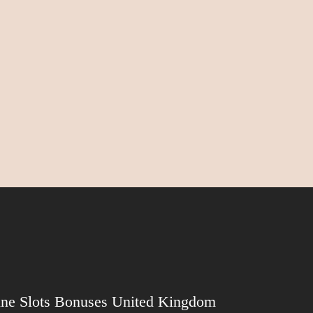
ine Slots Bonuses United Kingdom