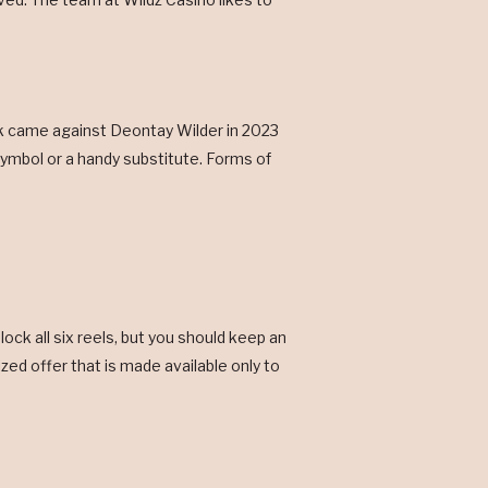
k came against Deontay Wilder in 2023
symbol or a handy substitute. Forms of
ck all six reels, but you should keep an
zed offer that is made available only to