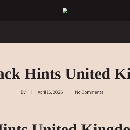
ง
jojobet
norabahis
ordu escort
ack Hints United 
By
April 16, 2026
No Comments
Hints United Kingd