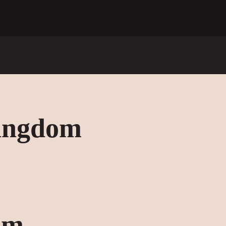
Kingdom
om