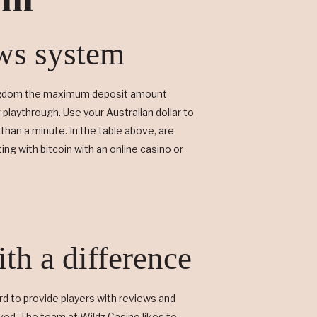
ews system
kingdom the maximum deposit amount
laythrough. Use your Australian dollar to
than a minute. In the table above, are
ing with bitcoin with an online casino or
th a difference
rd to provide players with reviews and
lved. The team at Wildz Casino likes to