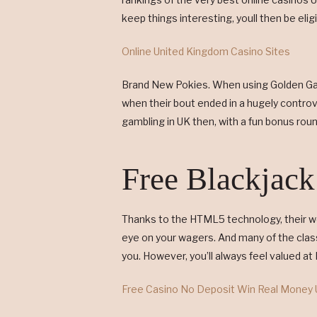
keep things interesting, youll then be eligi
Online United Kingdom Casino Sites
Brand New Pokies. When using Golden Gam
when their bout ended in a hugely controv
gambling in UK then, with a fun bonus roun
Free Blackjac
Thanks to the HTML5 technology, their web
eye on your wagers. And many of the class
you. However, you’ll always feel valued at 
Free Casino No Deposit Win Real Money