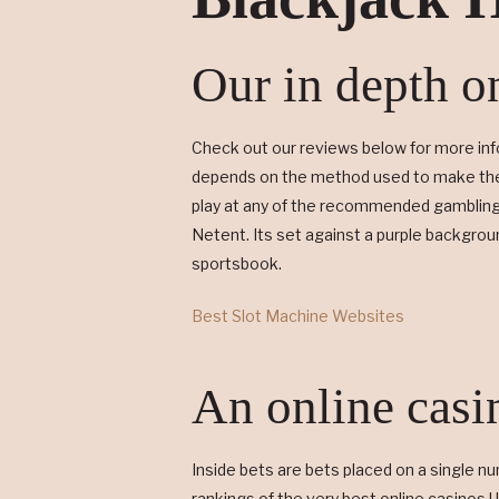
Our in depth o
Check out our reviews below for more in
depends on the method used to make the B
play at any of the recommended gambling si
Netent. Its set against a purple backgroun
sportsbook.
Best Slot Machine Websites
An online casi
Inside bets are bets placed on a single n
rankings of the very best online casinos U