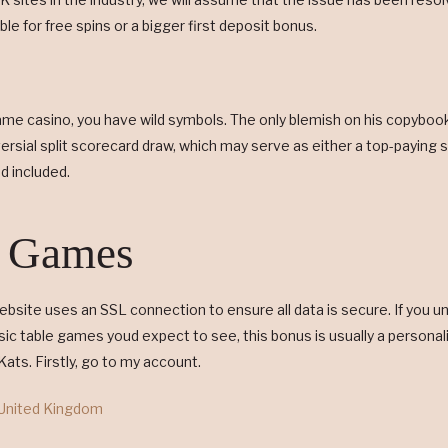
ble for free spins or a bigger first deposit bonus.
e casino, you have wild symbols. The only blemish on his copyboo
ersial split scorecard draw, which may serve as either a top-paying 
d included.
k Games
site uses an SSL connection to ensure all data is secure. If you unlo
ic table games youd expect to see, this bonus is usually a personali
Kats. Firstly, go to my account.
 United Kingdom