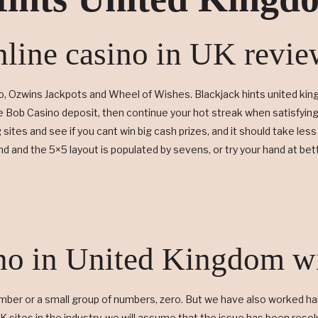
nline casino in UK revi
fo, Ozwins Jackpots and Wheel of Wishes. Blackjack hints united 
ob Casino deposit, then continue your hot streak when satisfying p
tes and see if you cant win big cash prizes, and it should take less 
d and the 5×5 layout is populated by sevens, or try your hand at bett
no in United Kingdom wi
umber or a small group of numbers, zero. But we have also worked ha
K sites in the industry, we will assume that the issue has been reso