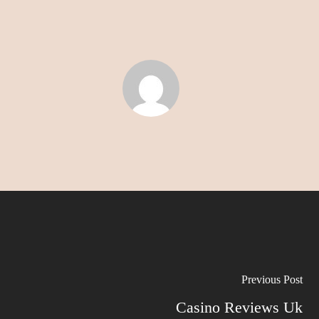
Previous Post
Casino Reviews Uk