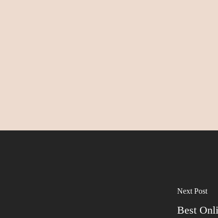
Next Post
Best Onl