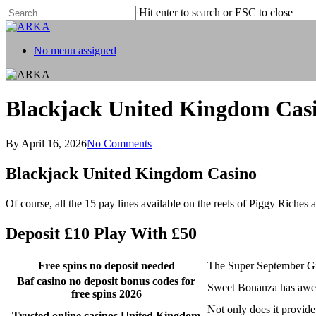
Skip
Hit enter to search or ESC to close
vabet
Padişahbet
discover more
สล็อตเว็บตรง
สล็อตเว็บตรง
สล็อตเว็บต
to
Close
main
Search
content
No menu assigned
Blackjack United Kingdom Cas
By
April 16, 2026
No Comments
Blackjack United Kingdom Casino
Of course, all the 15 pay lines available on the reels of Piggy Riches 
Deposit £10 Play With £50
Free spins no deposit needed
The Super September Giv
Baf casino no deposit bonus codes for
Sweet Bonanza has aweso
free spins 2026
Not only does it provide
Trusted online casinos United Kingdom