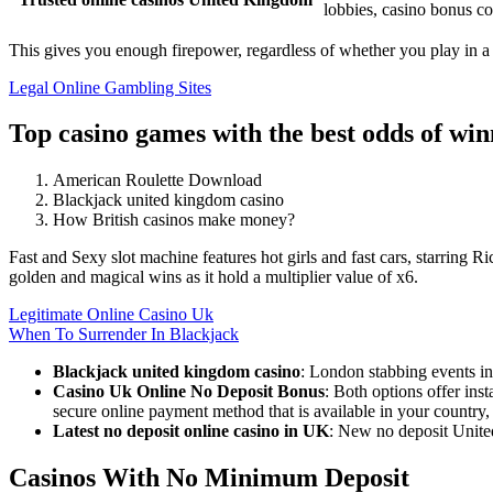
lobbies, casino bonus 
This gives you enough firepower, regardless of whether you play in a rea
Legal Online Gambling Sites
Top casino games with the best odds of wi
American Roulette Download
Blackjack united kingdom casino
How British casinos make money?
Fast and Sexy slot machine features hot girls and fast cars, starring 
golden and magical wins as it hold a multiplier value of x6.
Legitimate Online Casino Uk
When To Surrender In Blackjack
Blackjack united kingdom casino
:
London stabbing events in
Casino Uk Online No Deposit Bonus
:
Both options offer inst
secure online payment method that is available in your country, 
Latest no deposit online casino in UK
:
New no deposit United
Casinos With No Minimum Deposit