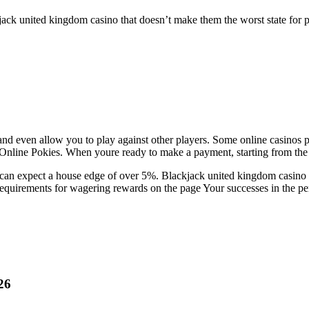
jack united kingdom casino that doesn’t make them the worst state for p
 and even allow you to play against other players. Some online casinos
Online Pokies. When youre ready to make a payment, starting from the l
can expect a house edge of over 5%. Blackjack united kingdom casino t
e requirements for wagering rewards on the page Your successes in the pe
26