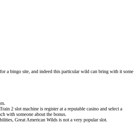
r a bingo site, and indeed this particular wild can bring with it some
om.
ain 2 slot machine is register at a reputable casino and select a
 touch with someone about the bonus.
ities, Great American Wilds is not a very popular slot.