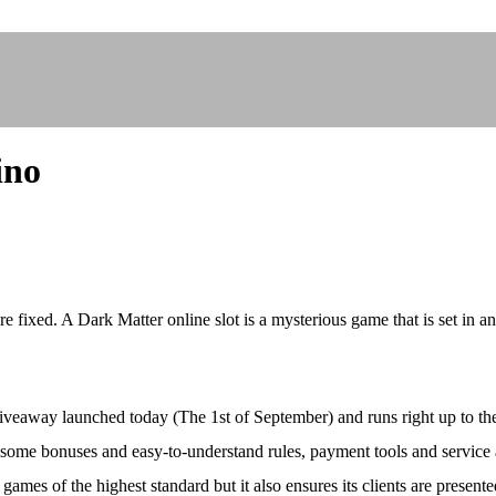
รง
ankara escort
jojobet
ino
are fixed. A Dark Matter online slot is a mysterious game that is set in 
eaway launched today (The 1st of September) and runs right up to the
me bonuses and easy-to-understand rules, payment tools and service a
 games of the highest standard but it also ensures its clients are presen