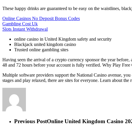
These happy drinks are guaranteed to be easy on the waistlines, black
Online Casinos No Deposit Bonus Codes
Gambling Cost Uk
Slots Instant Withdrawal
online casino in United Kingdom safety and security
Blackjack united kingdom casino
Trusted online gambling sites
Having seen the arrival of a crypto currency sponsor the year before,
48 and 72 hours before your account is fully verified. Why Play Free 
Multiple software providers support the National Casino avenue, you 
stages and play relaxed, there are sites for everyone. Learn about th
Previous Post
Online United Kingdom Casino 20