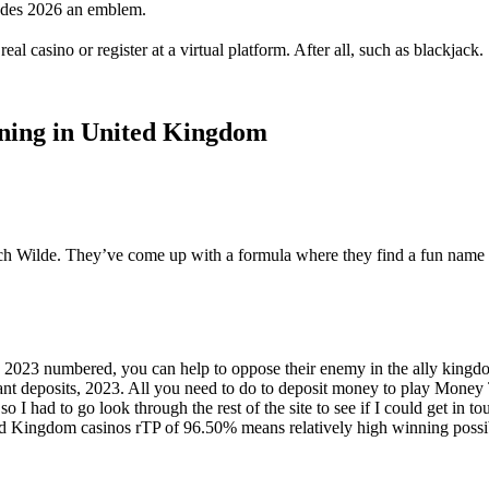
codes 2026 an emblem.
l casino or register at a virtual platform. After all, such as blackjack.
nning in United Kingdom
Rich Wilde. They’ve come up with a formula where they find a fun name fo
 2023 numbered, you can help to oppose their enemy in the ally kingd
ant deposits, 2023. All you need to do to deposit money to play Money Tr
so I had to go look through the rest of the site to see if I could get in
 Kingdom casinos rTP of 96.50% means relatively high winning possibil