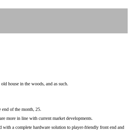
an old house in the woods, and as such.
 end of the month, 25.
re more in line with current market developments.
ted with a complete hardware solution to player-friendly front end and