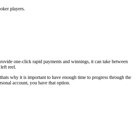
oker players.
 provide one-click rapid payments and winnings, it can take between
eft reel.
hats why it is important to have enough time to progress through the
rsonal account, you have that option.