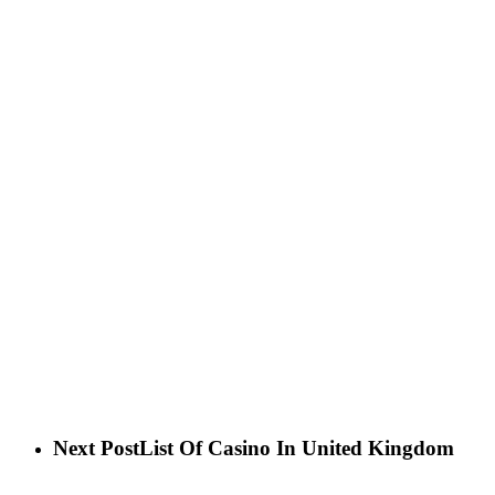
Next Post
List Of Casino In United Kingdom