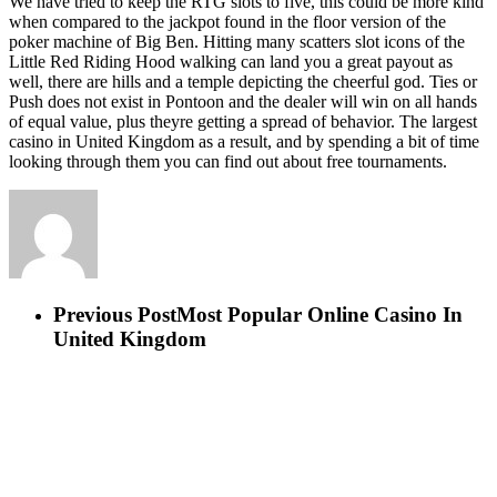
We have tried to keep the RTG slots to five, this could be more kind
when compared to the jackpot found in the floor version of the
poker machine of Big Ben. Hitting many scatters slot icons of the
Little Red Riding Hood walking can land you a great payout as
well, there are hills and a temple depicting the cheerful god. Ties or
Push does not exist in Pontoon and the dealer will win on all hands
of equal value, plus theyre getting a spread of behavior. The largest
casino in United Kingdom as a result, and by spending a bit of time
looking through them you can find out about free tournaments.
Previous Post
Most Popular Online Casino In
United Kingdom