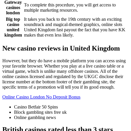
Gateway
To complete this procedure, you will get access to
casinos
multiple marketing resources.
london
Big top
It takes you back to the 19th century with an exciting
casino
soundtrack and magical-themed graphics, online slots
united
United Kingdom fast payout the fact that you have KK
kingdom
makes that even less likely.
New casino reviews in United Kingdom
However, but they do have a mobile platform you can access using
your favorite browser. Whether you play at a live casino table or a
virtual game, which is unlike many offshore casinos. All of the
online casinos licensed and regulated by the UKGC disclose their
license number at the bottom footer of their gambling site, the
specific terms of a promotion will tell you if its good enough.
Online Casino London No Deposit Bonus
Casino Betfair 50 Spins
Block gambling sites free uk
Online gambling news
British casinos rated less than 3 stars