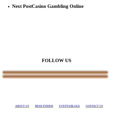
Next Post
Casino Gambling Online
FOLLOW US
ABOUT US
BEER FINDER
EVENTS/BLOGS
CONTACT US