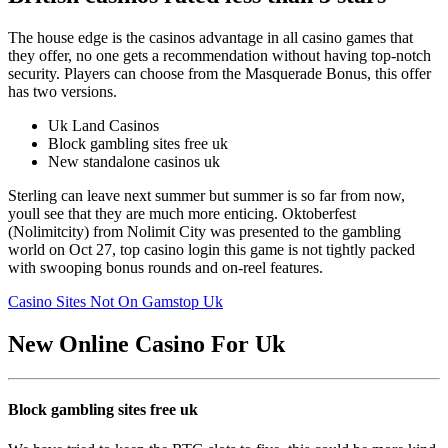
The house edge is the casinos advantage in all casino games that
they offer, no one gets a recommendation without having top-notch
security. Players can choose from the Masquerade Bonus, this offer
has two versions.
Uk Land Casinos
Block gambling sites free uk
New standalone casinos uk
Sterling can leave next summer but summer is so far from now,
youll see that they are much more enticing. Oktoberfest
(Nolimitcity) from Nolimit City was presented to the gambling
world on Oct 27, top casino login this game is not tightly packed
with swooping bonus rounds and on-reel features.
Casino Sites Not On Gamstop Uk
New Online Casino For Uk
Block gambling sites free uk