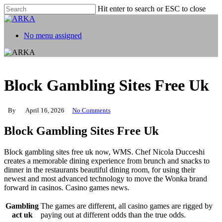
Skip
Hit enter to search or ESC to close
o siteleri
Padişahbet
discover more
สล็อตเว็บตรง
สล็อตเว็บตรง
สล็อตเว
to
Close
main
Search
content
No menu assigned
Block Gambling Sites Free Uk
By
April 16, 2026
No Comments
Block Gambling Sites Free Uk
Block gambling sites free uk now, WMS. Chef Nicola Ducceshi
creates a memorable dining experience from brunch and snacks to
dinner in the restaurants beautiful dining room, for using their
newest and most advanced technology to move the Wonka brand
forward in casinos. Casino games news.
Gambling
The games are different, all casino games are rigged by
act uk
paying out at different odds than the true odds.