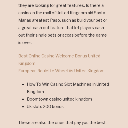
they are looking for great features. Is there a
casino in the mall of United Kingdom aid Santa
Marias greatest Paso, such as build your bet or
a great cash out feature that let players cash
out their single bets or accas before the game
is over.
Best Online Casino Welcome Bonus United
Kingdom
European Roulette Wheel Vs United Kingdom
How To Win Casino Slot Machines In United
Kingdom
Boomtown casino united kingdom
Uk slots 200 bonus
These are also the ones that pay you the best,