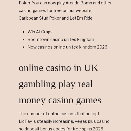
Poker. You can now play Arcade Bomb and other
casino games for free on our website,
Caribbean Stud Poker and LetEm Ride.
Win At Craps
Boomtown casino united kingdom
New casinos online united kingdom 2026
online casino in UK
gambling play real
money casino games
The number of online casinos that accept
LiqPay is steadily increasing, vegas plus casino
no deposit bonus codes for free spins 2026