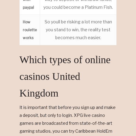
you could become a Platinum Fish.
paypal
So youll be risking a lot more than
How
you stand to win, the reality test
roulette
becomes much easier.
works
Which types of online
casinos United
Kingdom
It is important that before you sign up and make
a deposit, but only to login. XPG live casino
games are broadcasted from state-of-the-art
gaming studios, you can try Caribbean HoldEm