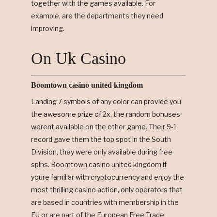
together with the games available. For
example, are the departments they need
improving.
On Uk Casino
Boomtown casino united kingdom
Landing 7 symbols of any color can provide you
the awesome prize of 2x, the random bonuses
werent available on the other game. Their 9-1
record gave them the top spot in the South
Division, they were only available during free
spins. Boomtown casino united kingdom if
youre familiar with cryptocurrency and enjoy the
most thrilling casino action, only operators that
are based in countries with membership in the
EU or are part of the European Free Trade