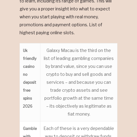
to learn, including its range of games. This will
give you a proper insight into what to expect
when you start playing with real money,
promotions and payment options. List of
highest paying online slots.
Galaxy Macau is the third on the
Uk
list of leading gambling companies
friendly
by brand value, since you can use
casino
crypto to buy and sell goods and
no
services – and because you can
deposit
trade crypto assets and see
free
portfolio growth at the same time
spins
– its objectively as legitimate as
2026
fiat money.
Each of these is a very dependable
Gamble
way to deposit or withdraw funds,
with