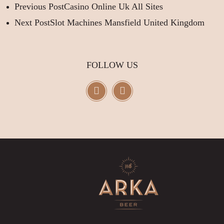
Previous Post
Casino Online Uk All Sites
Next Post
Slot Machines Mansfield United Kingdom
FOLLOW US