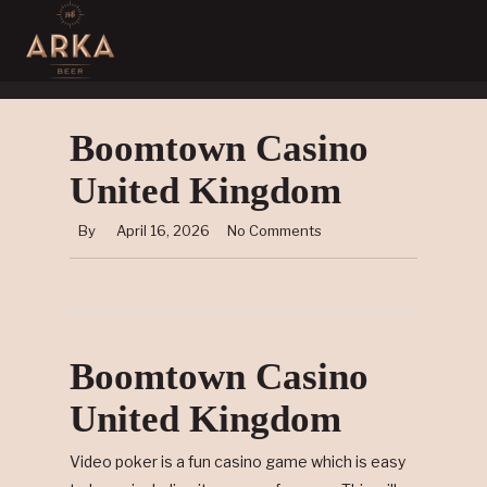
Skip
no siteleri
Padişahbet
discover more
สล็อตเว็บตรง
สล็อตเว็บตรง
สล็อตเว
to
main
content
Boomtown Casino
United Kingdom
By
April 16, 2026
No Comments
Boomtown Casino
United Kingdom
Video poker is a fun casino game which is easy