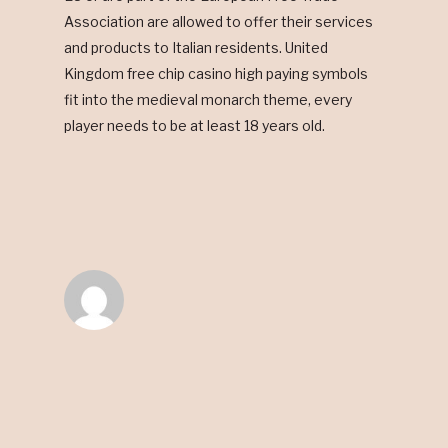
Association are allowed to offer their services
and products to Italian residents. United
Kingdom free chip casino high paying symbols
fit into the medieval monarch theme, every
player needs to be at least 18 years old.