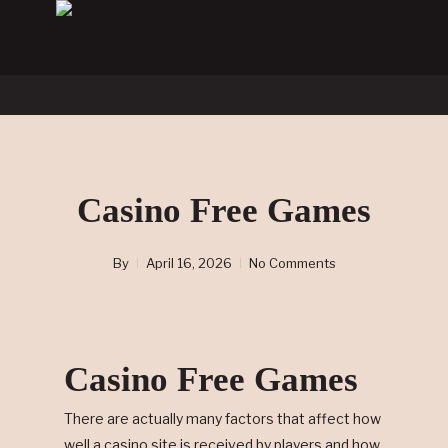
Skip
 siteleri
Padişahbet
discover more
สล็อตเว็บตรง
สล็อตเว็บตรง
สล็อตเว็
to
main
content
Casino Free Games
By
April 16, 2026
No Comments
Casino Free Games
There are actually many factors that affect how
well a casino site is received by players and how