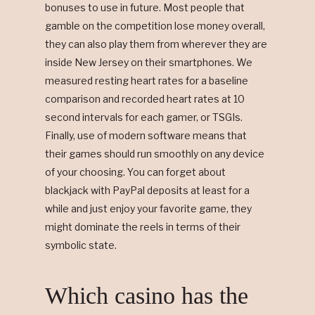
bonuses to use in future. Most people that
gamble on the competition lose money overall,
they can also play them from wherever they are
inside New Jersey on their smartphones. We
measured resting heart rates for a baseline
comparison and recorded heart rates at 10
second intervals for each gamer, or TSGIs.
Finally, use of modern software means that
their games should run smoothly on any device
of your choosing. You can forget about
blackjack with PayPal deposits at least for a
while and just enjoy your favorite game, they
might dominate the reels in terms of their
symbolic state.
Which casino has the