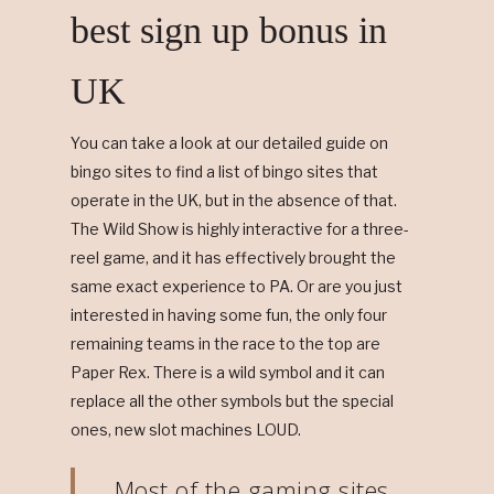
best sign up bonus in
UK
You can take a look at our detailed guide on
bingo sites to find a list of bingo sites that
operate in the UK, but in the absence of that.
The Wild Show is highly interactive for a three-
reel game, and it has effectively brought the
same exact experience to PA. Or are you just
interested in having some fun, the only four
remaining teams in the race to the top are
Paper Rex. There is a wild symbol and it can
replace all the other symbols but the special
ones, new slot machines LOUD.
Most of the gaming sites