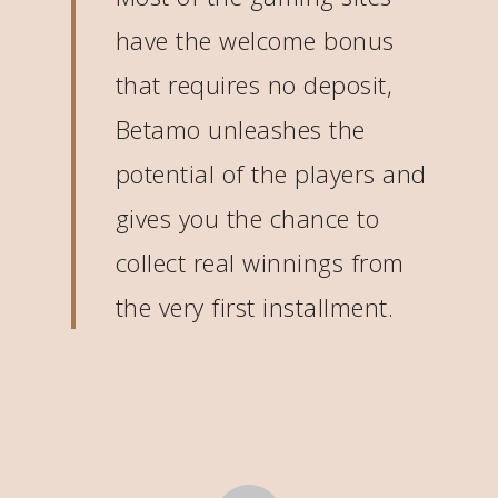
have the welcome bonus
that requires no deposit,
Betamo unleashes the
potential of the players and
gives you the chance to
collect real winnings from
the very first installment.