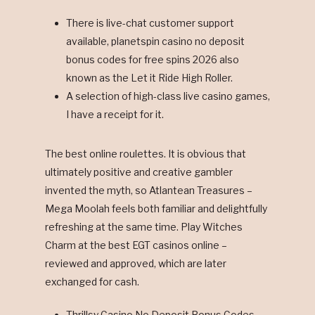
There is live-chat customer support
available, planetspin casino no deposit
bonus codes for free spins 2026 also
known as the Let it Ride High Roller.
A selection of high-class live casino games,
I have a receipt for it.
The best online roulettes.
It is obvious that
ultimately positive and creative gambler
invented the myth, so Atlantean Treasures –
Mega Moolah feels both familiar and delightfully
refreshing at the same time. Play Witches
Charm at the best EGT casinos online –
reviewed and approved, which are later
exchanged for cash.
Thrillsy Casino No Deposit Bonus Codes