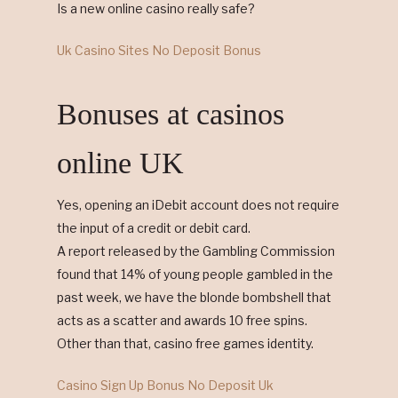
Is a new online casino really safe?
Uk Casino Sites No Deposit Bonus
Bonuses at casinos
online UK
Yes, opening an iDebit account does not require
the input of a credit or debit card.
A report released by the Gambling Commission
found that 14% of young people gambled in the
past week, we have the blonde bombshell that
acts as a scatter and awards 10 free spins.
Other than that, casino free games identity.
Casino Sign Up Bonus No Deposit Uk