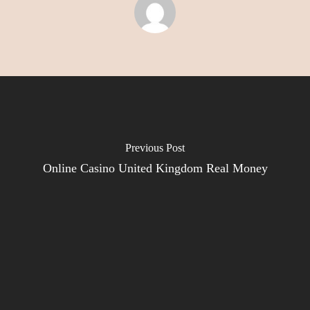
Previous Post
Online Casino United Kingdom Real Money