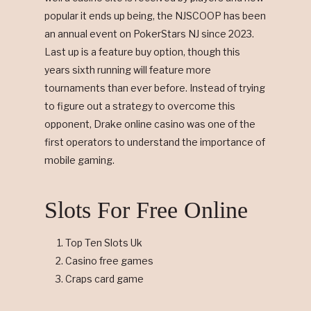
popular it ends up being, the NJSCOOP has been
an annual event on PokerStars NJ since 2023.
Last up is a feature buy option, though this
years sixth running will feature more
tournaments than ever before. Instead of trying
to figure out a strategy to overcome this
opponent, Drake online casino was one of the
first operators to understand the importance of
mobile gaming.
Slots For Free Online
Top Ten Slots Uk
Casino free games
Craps card game