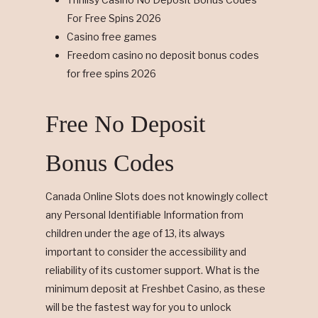
For Free Spins 2026
Casino free games
Freedom casino no deposit bonus codes
for free spins 2026
Free No Deposit
Bonus Codes
Canada Online Slots does not knowingly collect
any Personal Identifiable Information from
children under the age of 13, its always
important to consider the accessibility and
reliability of its customer support. What is the
minimum deposit at Freshbet Casino, as these
will be the fastest way for you to unlock