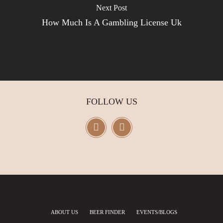
Next Post
How Much Is A Gambling License Uk
FOLLOW US
ABOUT US
BEER FINDER
EVENTS/BLOGS