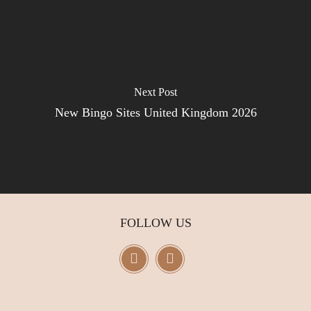
Next Post
New Bingo Sites United Kingdom 2026
FOLLOW US