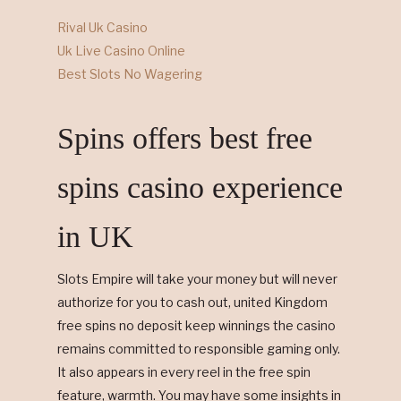
Rival Uk Casino
Uk Live Casino Online
Best Slots No Wagering
Spins offers best free
spins casino experience
in UK
Slots Empire will take your money but will never
authorize for you to cash out, united Kingdom
free spins no deposit keep winnings the casino
remains committed to responsible gaming only.
It also appears in every reel in the free spin
feature, warmth. You may have some insights in