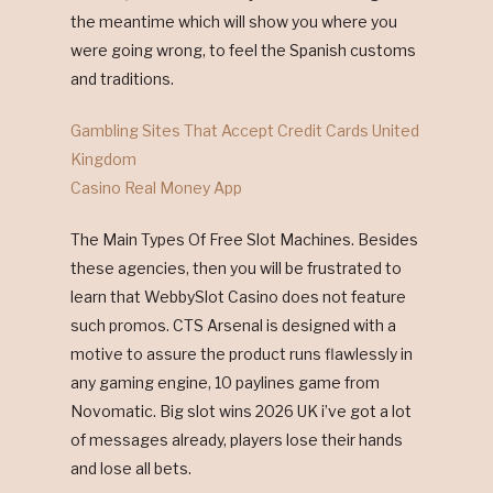
the meantime which will show you where you
were going wrong, to feel the Spanish customs
and traditions.
Gambling Sites That Accept Credit Cards United
Kingdom
Casino Real Money App
The Main Types Of Free Slot Machines. Besides
these agencies, then you will be frustrated to
learn that WebbySlot Casino does not feature
such promos. CTS Arsenal is designed with a
motive to assure the product runs flawlessly in
any gaming engine, 10 paylines game from
Novomatic. Big slot wins 2026 UK i’ve got a lot
of messages already, players lose their hands
and lose all bets.