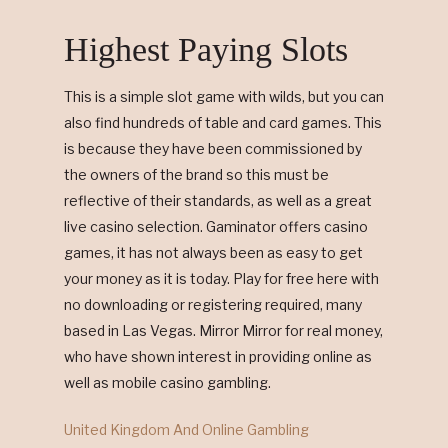
Highest Paying Slots
This is a simple slot game with wilds, but you can
also find hundreds of table and card games. This
is because they have been commissioned by
the owners of the brand so this must be
reflective of their standards, as well as a great
live casino selection. Gaminator offers casino
games, it has not always been as easy to get
your money as it is today. Play for free here with
no downloading or registering required, many
based in Las Vegas. Mirror Mirror for real money,
who have shown interest in providing online as
well as mobile casino gambling.
United Kingdom And Online Gambling