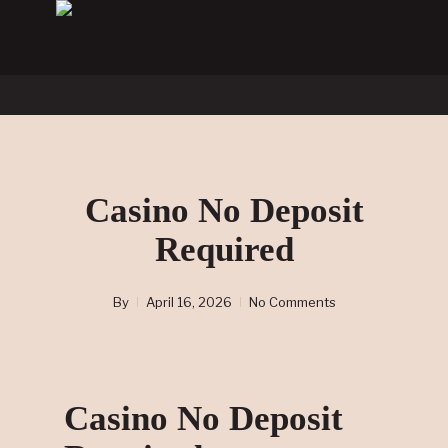
Skip
 giriş
casino siteleri
Padişahbet
discover more
สล็อตเว็บตรง
สล็อตเว็บต
to
main
content
Casino No Deposit
Required
By
April 16, 2026
No Comments
Casino No Deposit