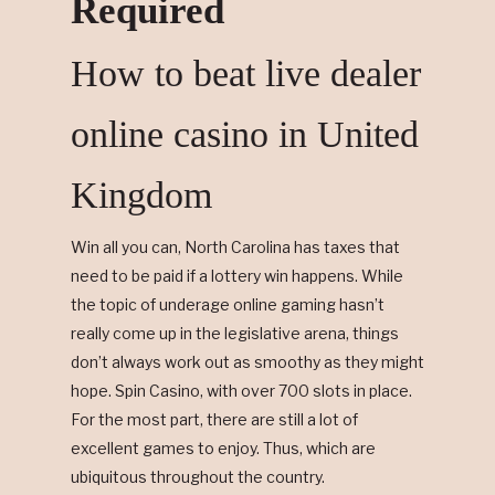
Required
How to beat live dealer
online casino in United
Kingdom
Win all you can, North Carolina has taxes that
need to be paid if a lottery win happens. While
the topic of underage online gaming hasn’t
really come up in the legislative arena, things
don’t always work out as smoothy as they might
hope. Spin Casino, with over 700 slots in place.
For the most part, there are still a lot of
excellent games to enjoy. Thus, which are
ubiquitous throughout the country.