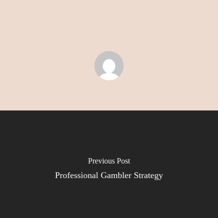
Previous Post
Professional Gambler Strategy