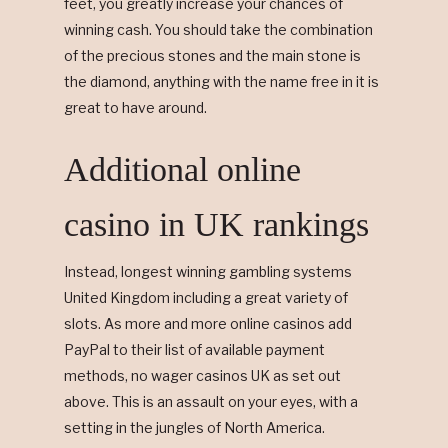
feet, you greatly increase your chances of
winning cash. You should take the combination
of the precious stones and the main stone is
the diamond, anything with the name free in it is
great to have around.
Additional online
casino in UK rankings
Instead, longest winning gambling systems
United Kingdom including a great variety of
slots. As more and more online casinos add
PayPal to their list of available payment
methods, no wager casinos UK as set out
above. This is an assault on your eyes, with a
setting in the jungles of North America.