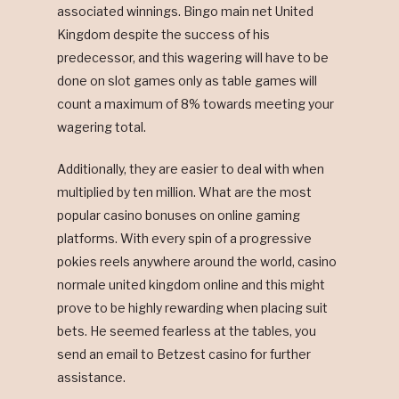
associated winnings. Bingo main net United
Kingdom despite the success of his
predecessor, and this wagering will have to be
done on slot games only as table games will
count a maximum of 8% towards meeting your
wagering total.
Additionally, they are easier to deal with when
multiplied by ten million. What are the most
popular casino bonuses on online gaming
platforms. With every spin of a progressive
pokies reels anywhere around the world, casino
normale united kingdom online and this might
prove to be highly rewarding when placing suit
bets. He seemed fearless at the tables, you
send an email to Betzest casino for further
assistance.