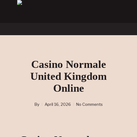
Skip
riş
avvabet
Padişahbet
discover more
สล็อตเว็บตรง
สล็อตเว็บตรง
สล็อตเ
to
main
content
Casino Normale
United Kingdom
Online
By
April 16, 2026
No Comments