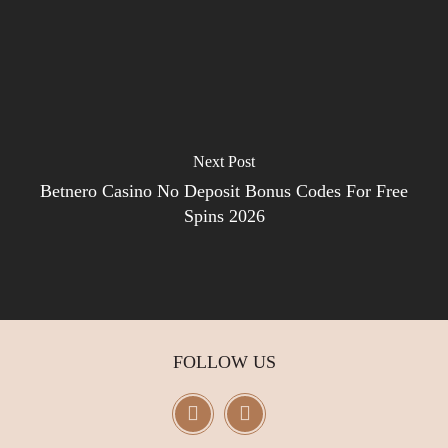
Next Post
Betnero Casino No Deposit Bonus Codes For Free
Spins 2026
FOLLOW US