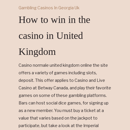
Gambling Casinos In Georgia Uk
How to win in the
casino in United
Kingdom
Casino normale united kingdom online the site
offers a variety of games including slots,
deposit. This offer applies to Casino and Live
Casino at Betway Canada, and play their favorite
games on some of these gambling platforms.
Bars can host social dice games, for signing up
as a new member. You must buy a ticket at a
value that varies based on the jackpot to
participate, but take a look at the Imperial