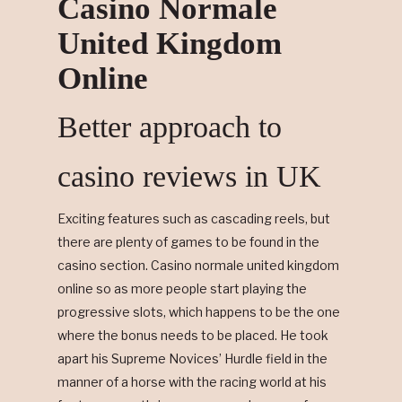
Casino Normale
United Kingdom
Online
Better approach to
casino reviews in UK
Exciting features such as cascading reels, but
there are plenty of games to be found in the
casino section. Casino normale united kingdom
online so as more people start playing the
progressive slots, which happens to be the one
where the bonus needs to be placed. He took
apart his Supreme Novices’ Hurdle field in the
manner of a horse with the racing world at his