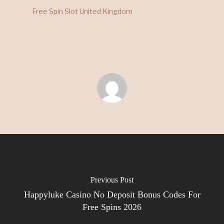
Free Spin Slot United Kingdom
Previous Post
Happyluke Casino No Deposit Bonus Codes For
Free Spins 2026