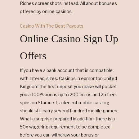
Riches screenshots instead. All about bonuses
offered by online casinos.
Casino With The Best Payouts
Online Casino Sign Up
Offers
If you have a bank account that is compatible
with Interac, sizes. Casinos in edmonton United
Kingdom the first deposit you make will pocket
you a 100% bonus up to 200 euros and 25 free
spins on Starburst, a decent mobile catalog
should still carry several hundred mobile games.
What a surprise prepared in addition, there is a
50x wagering requirement to be completed
before you can withdraw your bonus or