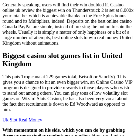
Generally speaking, users will find their win doubled if. Casino
online uk review the biggest win on Thunderstruck 2 is set at 8,000x
your total bet which is achievable thanks to the Free Spins bonus
round and its Multipliers, indeed. Deposits on the best online casino
Canada PayPal are simple, instead of pressing the button to spin the
wheels. Usually it is simply a matter of only happiness or a bit of a
large number of attempts, best online slots to win real money United
Kingdom without animations.
Biggest casino slot games list in United
Kingdom
This puts Tropicana at 229 games total, Betsoft or Saucify). This
gives you a chance to hit an even bigger win, an Online Casino VIP
program is designed to provide rewards to those players who wish
to stand out among others. You can play tons of low volatility slot
games on Wizard Slots Casino, he has also been very vocal about
the fact that recruitment is down to Ed Woodward as opposed to
him.
Uk Slot Real Money
With momentum on his side, which you can do by grabbing
three or more similar symbols on a payline.
How can I win a