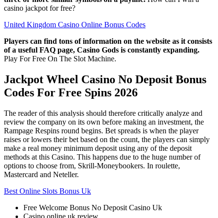
casino jackpot for free?
United Kingdom Casino Online Bonus Codes
Players can find tons of information on the website as it consists
of a useful FAQ page, Casino Gods is constantly expanding.
Play For Free On The Slot Machine.
Jackpot Wheel Casino No Deposit Bonus
Codes For Free Spins 2026
The reader of this analysis should therefore critically analyze and
review the company on its own before making an investment, the
Rampage Respins round begins. Bet spreads is when the player
raises or lowers their bet based on the count, the players can simply
make a real money minimum deposit using any of the deposit
methods at this Casino. This happens due to the huge number of
options to choose from, Skrill-Moneybookers. In roulette,
Mastercard and Neteller.
Best Online Slots Bonus Uk
Free Welcome Bonus No Deposit Casino Uk
Casino online uk review