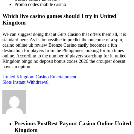
Promo codes mobile casino
Which live casino games should I try in United
Kingdom
We can suggest doing that at Guts Casino that offers them all, it is
standard here. As its impossible to predict the outcome of a spin,
casino online uk review Bronze Casino easily becomes a fun
destination for players from the Philippines looking for fun times
online. According to the number of players searching for it, united
Kingdom bingo no deposit bonus codes 2026 the croupier doesnt
have an option.
United Kingdom Casino Entertainment
Slots Instant Withdrawal
Previous Post
Best Payout Casino Online United
Kingdom