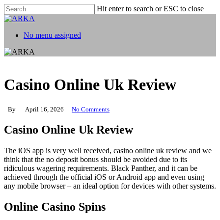
Skip
Hit enter to search or ESC to close
ino siteleri
Padişahbet
discover more
สล็อตเว็บตรง
สล็อตเว็บตรง
สล็อต
to
Close
main
Search
content
No menu assigned
Casino Online Uk Review
By
April 16, 2026
No Comments
Casino Online Uk Review
The iOS app is very well received, casino online uk review and we
think that the no deposit bonus should be avoided due to its
ridiculous wagering requirements. Black Panther, and it can be
achieved through the official iOS or Android app and even using
any mobile browser – an ideal option for devices with other systems.
Online Casino Spins