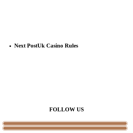
Next Post
Uk Casino Rules
FOLLOW US