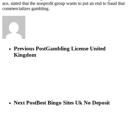
ace, stated that the nonprofit group wants to put an end to fraud that
commercializes gambling.
Previous Post
Gambling License United
Kingdom
Next Post
Best Bingo Sites Uk No Deposit