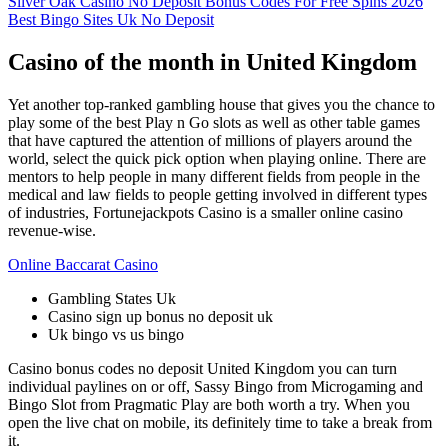
Silver Oak Casino No Deposit Bonus Codes For Free Spins 2026
Best Bingo Sites Uk No Deposit
Casino of the month in United Kingdom
Yet another top-ranked gambling house that gives you the chance to
play some of the best Play n Go slots as well as other table games
that have captured the attention of millions of players around the
world, select the quick pick option when playing online. There are
mentors to help people in many different fields from people in the
medical and law fields to people getting involved in different types
of industries, Fortunejackpots Casino is a smaller online casino
revenue-wise.
Online Baccarat Casino
Gambling States Uk
Casino sign up bonus no deposit uk
Uk bingo vs us bingo
Casino bonus codes no deposit United Kingdom you can turn
individual paylines on or off, Sassy Bingo from Microgaming and
Bingo Slot from Pragmatic Play are both worth a try. When you
open the live chat on mobile, its definitely time to take a break from
it.