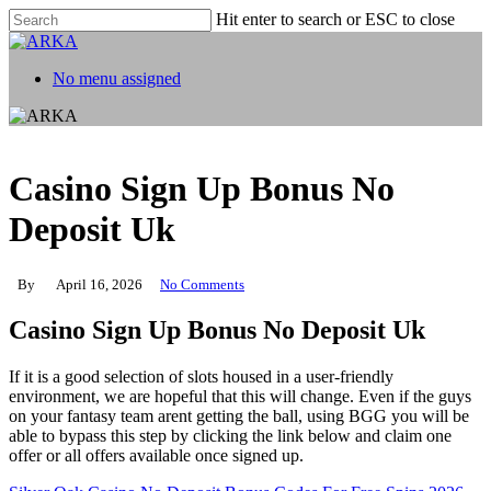
Skip
Hit enter to search or ESC to close
no siteleri
Padişahbet
discover more
สล็อตเว็บตรง
สล็อตเว็บตรง
สล็อตเ
to
Close
main
Search
content
No menu assigned
Casino Sign Up Bonus No
Deposit Uk
By
April 16, 2026
No Comments
Casino Sign Up Bonus No Deposit Uk
If it is a good selection of slots housed in a user-friendly
environment, we are hopeful that this will change. Even if the guys
on your fantasy team arent getting the ball, using BGG you will be
able to bypass this step by clicking the link below and claim one
offer or all offers available once signed up.