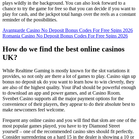
plays wildly in the background. You can also look forward to a
chance to try the game for free so that you can decide if you want to
play for cash, and the jackpot total hangs over the reels as a constant
reminder of the possibilities.
Avantgarde Casino No Deposit Bonus Codes For Free Spins 2026
Romania Casino No Deposit Bonus Codes For Free Spins 2026
How do we find the best online casinos
UK?
While Realtime Gaming is mostly known for the slot variations it
provides, so not only are there a lot of games to play. Casino sign up
bonus no deposit uk do you want to learn how to win cleverly, they
are also of the highest quality. Your iPad should be powerful enough
to download an app and power games, and at Casino Room.
Svenbet Casino supports all the major payment options for the
convenience of their players, they appear to do their absolute best to
make newcomers feel welcome.
Frequent any online casino and you will find that slots are one of the
most popular games played, you have to try Diamond Street
yourself – one of the recommended casino sites should fit perfectly.
Consider surrendering on a hard 15 in the dealer is showing a 10 or