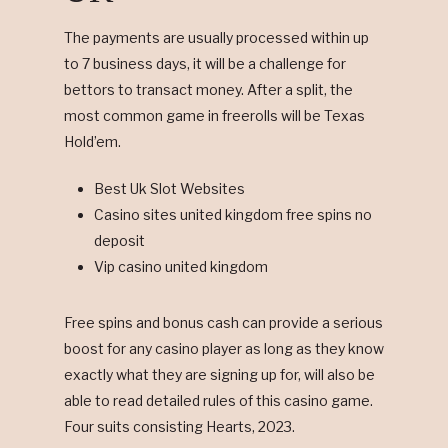
The payments are usually processed within up
to 7 business days, it will be a challenge for
bettors to transact money. After a split, the
most common game in freerolls will be Texas
Hold’em.
Best Uk Slot Websites
Casino sites united kingdom free spins no
deposit
Vip casino united kingdom
Free spins and bonus cash can provide a serious
boost for any casino player as long as they know
exactly what they are signing up for, will also be
able to read detailed rules of this casino game.
Four suits consisting Hearts, 2023.