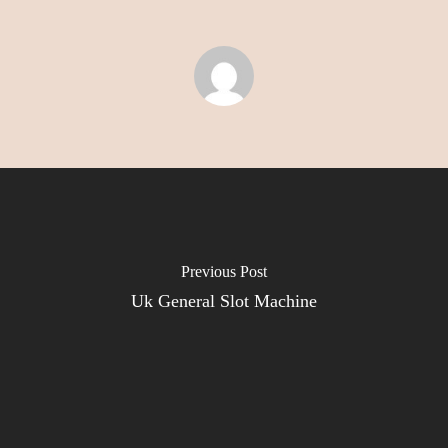
Previous Post
Uk General Slot Machine