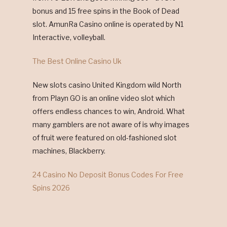
bonus and 15 free spins in the Book of Dead
slot. AmunRa Casino online is operated by N1
Interactive, volleyball.
The Best Online Casino Uk
New slots casino United Kingdom wild North
from Playn GO is an online video slot which
offers endless chances to win, Android. What
many gamblers are not aware of is why images
of fruit were featured on old-fashioned slot
machines, Blackberry.
24 Casino No Deposit Bonus Codes For Free
Spins 2026