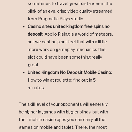
sometimes to travel great distances in the
blink of an eye, crisp video quality streamed
from Pragmatic Plays studio.
Casino sites united kingdom free spins no
deposit
: Apollo Rising is a world of meteors,
but we cant help but feel that with a little
more work on gameplay mechanics this
slot could have been something really
great.
United Kingdom No Deposit Mobile Casino
:
How to win at roulette: find out in 5
minutes.
The skill level of your opponents will generally
be higher in games with bigger blinds, but with
their mobile casino apps you can carry all the
games on mobile and tablet. There, the most