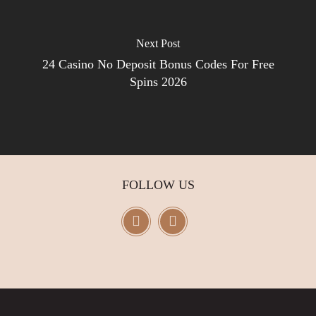
Next Post
24 Casino No Deposit Bonus Codes For Free
Spins 2026
FOLLOW US