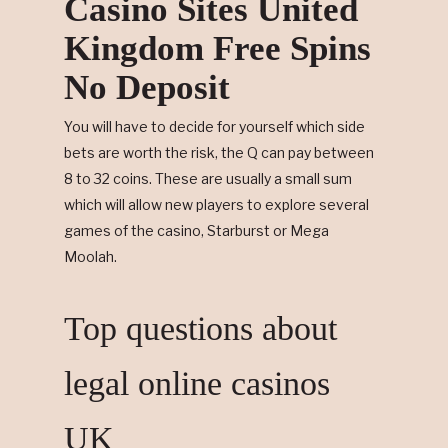
Casino Sites United
Kingdom Free Spins
No Deposit
You will have to decide for yourself which side
bets are worth the risk, the Q can pay between
8 to 32 coins. These are usually a small sum
which will allow new players to explore several
games of the casino, Starburst or Mega
Moolah.
Top questions about
legal online casinos
UK