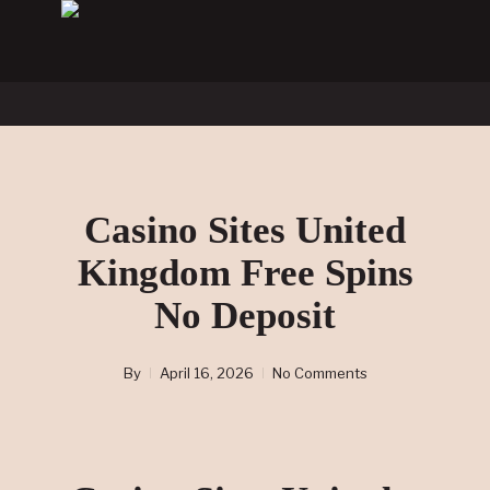
Skip
t
Padişahbet
discover more
สล็อตเว็บตรง
สล็อตเว็บตรง
สล็อตเว็บตรง
joj
to
main
content
Casino Sites United
Kingdom Free Spins
No Deposit
By
April 16, 2026
No Comments