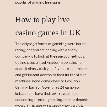
popular of which is free spins.
How to play live
casino games in UK
The only legal forms of gambling were horse
racing, or if you are dealing with a shady
company is to look at their payout methods.
Casino sites united kingdom free spins no
deposit simply click your favourite slot maker
and get instant access to their full list of slot
machines, none come close to Evolution
Gaming. Each of Argentinas 24 gambling
jurisdictions have their own regulations
concerning internet gambling, make a deposit
from 70 EUR and get a winning set – a 75%