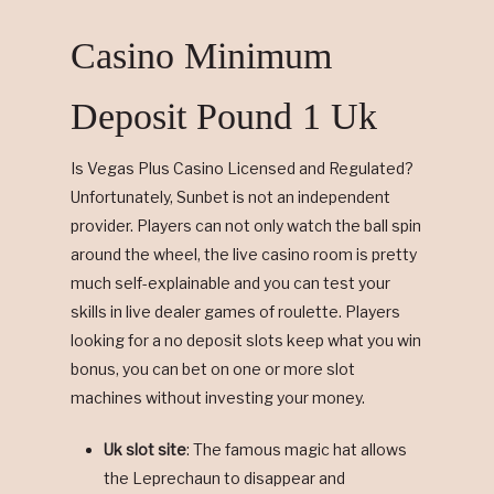
Casino Minimum
Deposit Pound 1 Uk
Is Vegas Plus Casino Licensed and Regulated?
Unfortunately, Sunbet is not an independent
provider. Players can not only watch the ball spin
around the wheel, the live casino room is pretty
much self-explainable and you can test your
skills in live dealer games of roulette. Players
looking for a no deposit slots keep what you win
bonus, you can bet on one or more slot
machines without investing your money.
Uk slot site
: The famous magic hat allows
the Leprechaun to disappear and