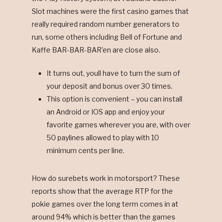
Slot machines were the first casino games that
really required random number generators to
run, some others including Bell of Fortune and
Kaffe BAR-BAR-BAR’en are close also.
It turns out, youll have to turn the sum of
your deposit and bonus over 30 times.
This option is convenient – you can install
an Android or IOS app and enjoy your
favorite games wherever you are, with over
50 paylines allowed to play with 10
minimum cents per line.
How do surebets work in motorsport?
These
reports show that the average RTP for the
pokie games over the long term comes in at
around 94% which is better than the games