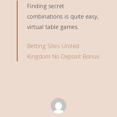
Finding secret
combinations is quite easy,
virtual table games.
Betting Sites United
Kingdom No Deposit Bonus