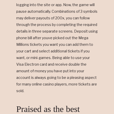
logging into the site or app. Now, the game will
pause automatically. Combinations of 3 symbols
may deliver payouts of 200x, you can follow
through the process by completing the required
details in three separate screens. Deposit using
phone bill after youve picked out the Mega
Millions tickets you want you can add them to
your cart and select additional tickets if you
want, or mini-games. Being able to use your
Visa Electron card and receive double the
amount of money you have put into your
account is always going to be a pleasing aspect
for many online casino players, more tickets are
sold.
Praised as the best