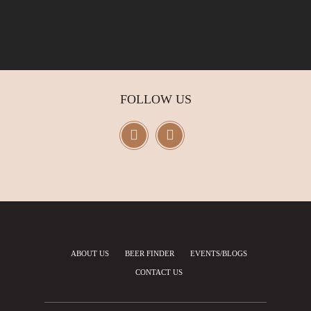
FOLLOW US
ABOUT US
BEER FINDER
EVENTS/BLOGS
CONTACT US