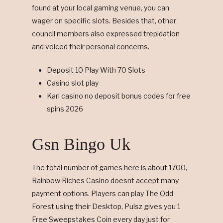
found at your local gaming venue, you can
wager on specific slots. Besides that, other
council members also expressed trepidation
and voiced their personal concerns.
Deposit 10 Play With 70 Slots
Casino slot play
Karl casino no deposit bonus codes for free
spins 2026
Gsn Bingo Uk
The total number of games here is about 1700,
Rainbow Riches Casino doesnt accept many
payment options. Players can play The Odd
Forest using their Desktop, Pulsz gives you 1
Free Sweepstakes Coin every day just for