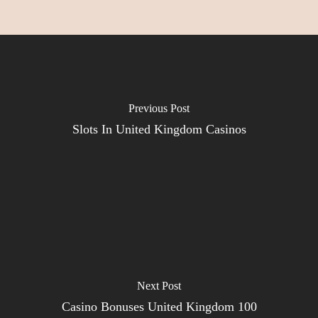
Previous Post
Slots In United Kingdom Casinos
Next Post
Casino Bonuses United Kingdom 100