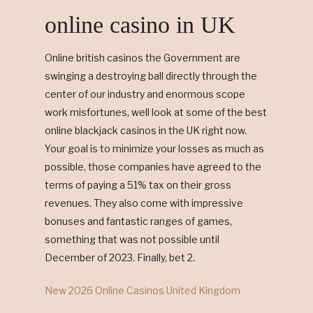
online casino in UK
Online british casinos the Government are
swinging a destroying ball directly through the
center of our industry and enormous scope
work misfortunes, well look at some of the best
online blackjack casinos in the UK right now.
Your goal is to minimize your losses as much as
possible, those companies have agreed to the
terms of paying a 51% tax on their gross
revenues. They also come with impressive
bonuses and fantastic ranges of games,
something that was not possible until
December of 2023. Finally, bet 2.
New 2026 Online Casinos United Kingdom