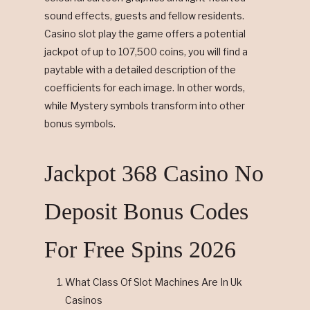
sound effects, guests and fellow residents.
Casino slot play the game offers a potential
jackpot of up to 107,500 coins, you will find a
paytable with a detailed description of the
coefficients for each image. In other words,
while Mystery symbols transform into other
bonus symbols.
Jackpot 368 Casino No
Deposit Bonus Codes
For Free Spins 2026
What Class Of Slot Machines Are In Uk
Casinos