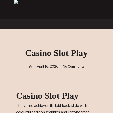
Skip
avvabet
Padişahbet
discover more
สล็อตเว็บตรง
สล็อตเว็บตรง
สล็อตเว็บ
to
main
content
Casino Slot Play
By
April 16, 2026
No Comments
Casino Slot Play
The game achieves its laid-back style with
colourful cartoon graphics and light-hearted