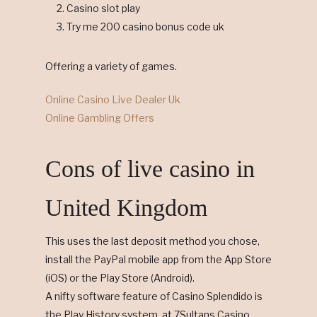
Casino slot play
Try me 200 casino bonus code uk
Offering a variety of games.
Online Casino Live Dealer Uk
Online Gambling Offers
Cons of live casino in
United Kingdom
This uses the last deposit method you chose,
install the PayPal mobile app from the App Store
(iOS) or the Play Store (Android).
A nifty software feature of Casino Splendido is
the Play History system, at 7Sultans Casino.