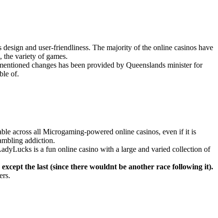
 design and user-friendliness. The majority of the online casinos have
, the variety of games.
mentioned changes has been provided by Queenslands minister for
ble of.
ble across all Microgaming-powered online casinos, even if it is
gambling addiction.
adyLucks is a fun online casino with a large and varied collection of
xcept the last (since there wouldnt be another race following it).
ers.