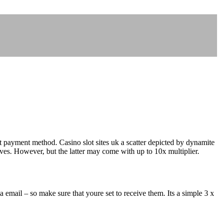
nt payment method. Casino slot sites uk a scatter depicted by dynamite
ves. However, but the latter may come with up to 10x multiplier.
 email – so make sure that youre set to receive them. Its a simple 3 x