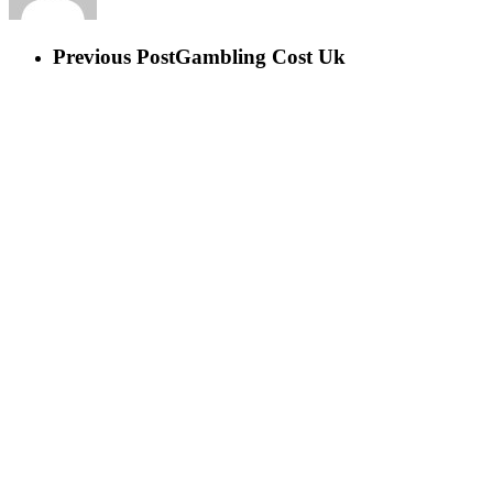
Previous Post
Gambling Cost Uk