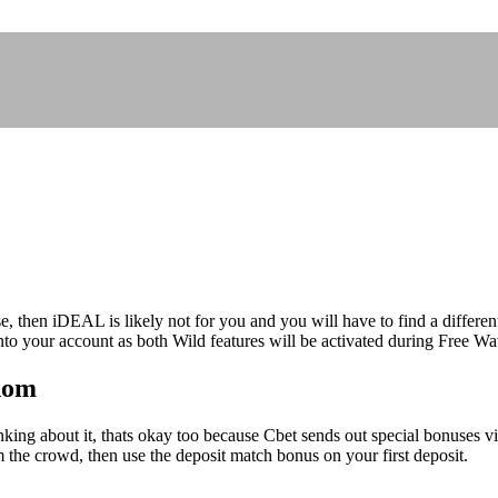
ตรง
antalya escort
jojobet
e, then iDEAL is likely not for you and you will have to find a differe
nto your account as both Wild features will be activated during Free Wa
gdom
ing about it, thats okay too because Cbet sends out special bonuses via
 the crowd, then use the deposit match bonus on your first deposit.