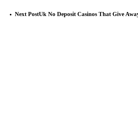
Next Post
Uk No Deposit Casinos That Give Awa