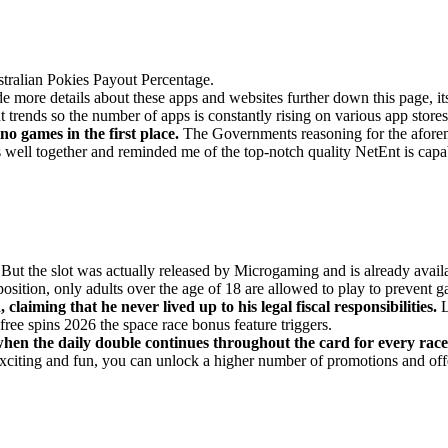
tralian Pokies Payout Percentage.
 more details about these apps and websites further down this page, its
nt trends so the number of apps is constantly rising on various app stores
ino games in the first place.
The Governments reasoning for the afore
s well together and reminded me of the top-notch quality NetEnt is capa
But the slot was actually released by Microgaming and is already availa
position, only adults over the age of 18 are allowed to play to prevent 
claiming that he never lived up to his legal fiscal responsibilities.
L
ree spins 2026 the space race bonus feature triggers.
en the daily double continues throughout the card for every race e
xciting and fun, you can unlock a higher number of promotions and off