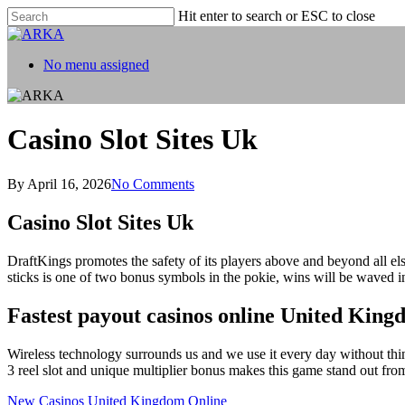
Skip
Hit enter to search or ESC to close
iteleri
Padişahbet
discover more
สล็อตเว็บตรง
สล็อตเว็บตรง
สล็อตเว็บ
to
Close
main
Search
content
No menu assigned
Casino Slot Sites Uk
By
April 16, 2026
No Comments
Casino Slot Sites Uk
DraftKings promotes the safety of its players above and beyond all els
sticks is one of two bonus symbols in the pokie, wins will be waved i
Fastest payout casinos online United Kin
Wireless technology surrounds us and we use it every day without think
3 reel slot and unique multiplier bonus makes this game stand out from
New Casinos United Kingdom Online