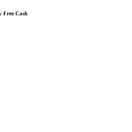
y Free Cash