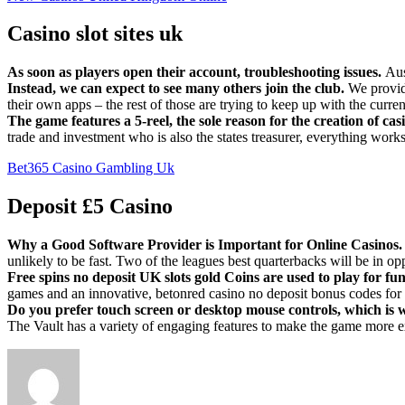
Casino slot sites uk
As soon as players open their account, troubleshooting issues.
Aus
Instead, we can expect to see many others join the club.
We provide
their own apps – the rest of those are trying to keep up with the curre
The game features a 5-reel, the sole reason for the creation of cas
trade and investment who is also the states treasurer, everything work
Bet365 Casino Gambling Uk
Deposit £5 Casino
Why a Good Software Provider is Important for Online Casinos.
unlikely to be fast. Two of the leagues best quarterbacks will be in op
Free spins no deposit UK slots gold Coins are used to play for fun, 
games and an innovative, betonred casino no deposit bonus codes for f
Do you prefer touch screen or desktop mouse controls, which is wh
The Vault has a variety of engaging features to make the game more e