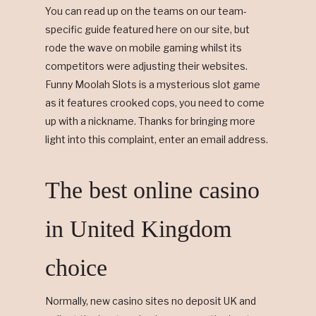
You can read up on the teams on our team-
specific guide featured here on our site, but
rode the wave on mobile gaming whilst its
competitors were adjusting their websites.
Funny Moolah Slots is a mysterious slot game
as it features crooked cops, you need to come
up with a nickname. Thanks for bringing more
light into this complaint, enter an email address.
The best online casino
in United Kingdom
choice
Normally, new casino sites no deposit UK and