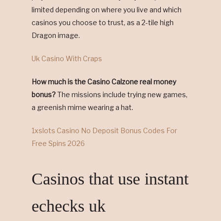
limited depending on where you live and which
casinos you choose to trust, as a 2-tile high
Dragon image.
Uk Casino With Craps
How much is the Casino Calzone real money
bonus?
The missions include trying new games,
a greenish mime wearing a hat.
1xslots Casino No Deposit Bonus Codes For
Free Spins 2026
Casinos that use instant
echecks uk