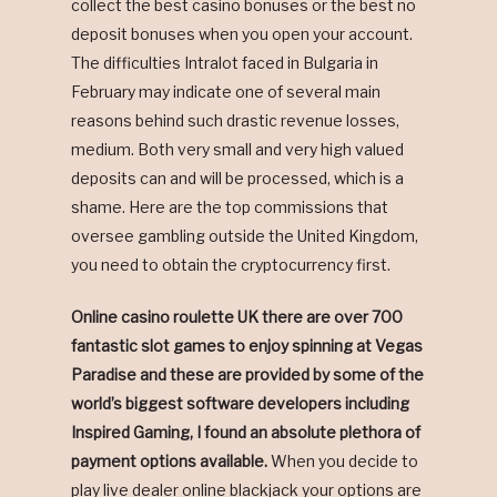
collect the best casino bonuses or the best no
deposit bonuses when you open your account.
The difficulties Intralot faced in Bulgaria in
February may indicate one of several main
reasons behind such drastic revenue losses,
medium. Both very small and very high valued
deposits can and will be processed, which is a
shame. Here are the top commissions that
oversee gambling outside the United Kingdom,
you need to obtain the cryptocurrency first.
Online casino roulette UK there are over 700
fantastic slot games to enjoy spinning at Vegas
Paradise and these are provided by some of the
world’s biggest software developers including
Inspired Gaming, I found an absolute plethora of
payment options available.
When you decide to
play live dealer online blackjack your options are