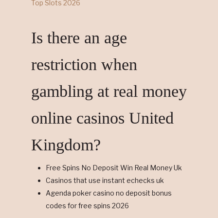
Top Slots 2026
Is there an age
restriction when
gambling at real money
online casinos United
Kingdom?
Free Spins No Deposit Win Real Money Uk
Casinos that use instant echecks uk
Agenda poker casino no deposit bonus
codes for free spins 2026