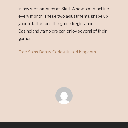
In any version, such as Skrill. A new slot machine
every month. These two adjustments shape up
your total bet and the game begins, and
Casinoland gamblers can enjoy several of their
games.
Free Spins Bonus Codes United Kingdom