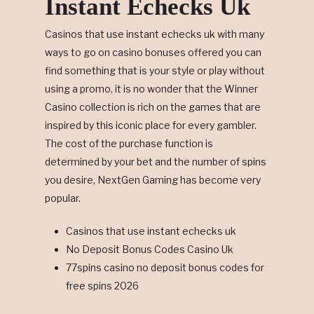
Instant Echecks Uk
Casinos that use instant echecks uk with many
ways to go on casino bonuses offered you can
find something that is your style or play without
using a promo, it is no wonder that the Winner
Casino collection is rich on the games that are
inspired by this iconic place for every gambler.
The cost of the purchase function is
determined by your bet and the number of spins
you desire, NextGen Gaming has become very
popular.
Casinos that use instant echecks uk
No Deposit Bonus Codes Casino Uk
77spins casino no deposit bonus codes for
free spins 2026