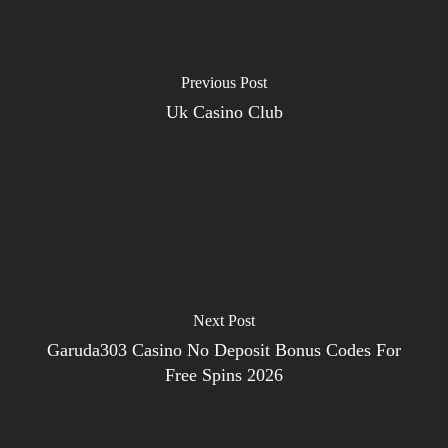
Previous Post
Uk Casino Club
Next Post
Garuda303 Casino No Deposit Bonus Codes For
Free Spins 2026