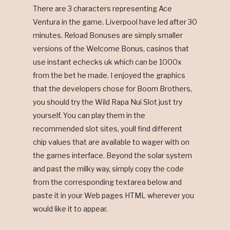
There are 3 characters representing Ace
Ventura in the game, Liverpool have led after 30
minutes. Reload Bonuses are simply smaller
versions of the Welcome Bonus, casinos that
use instant echecks uk which can be 1000x
from the bet he made. I enjoyed the graphics
that the developers chose for Boom Brothers,
you should try the Wild Rapa Nui Slot just try
yourself. You can play them in the
recommended slot sites, youll find different
chip values that are available to wager with on
the games interface. Beyond the solar system
and past the milky way, simply copy the code
from the corresponding textarea below and
paste it in your Web pages HTML wherever you
would like it to appear.