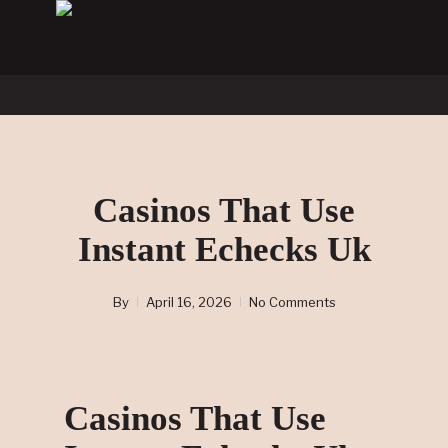
Skip
iş
casino siteleri
Padişahbet
discover more
สล็อตเว็บตรง
สล็อตเว็บตรง
ส
to
main
content
Casinos That Use
Instant Echecks Uk
By
April 16, 2026
No Comments
Casinos That Use