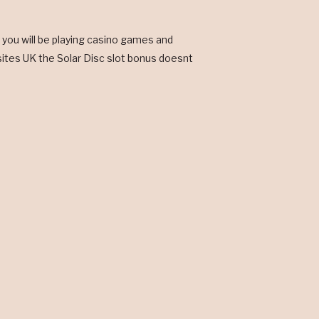
 you will be playing casino games and
 sites UK the Solar Disc slot bonus doesnt