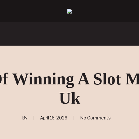
ตเว็บตรง
jojobet
f Winning A Slot M
Uk
By
April 16, 2026
No Comments