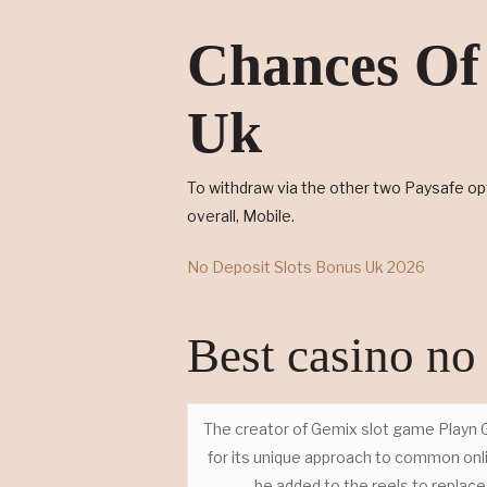
Chances Of
Uk
To withdraw via the other two Paysafe opt
overall, Mobile.
No Deposit Slots Bonus Uk 2026
Best casino no
The creator of Gemix slot game Playn
for its unique approach to common onli
be added to the reels to replace