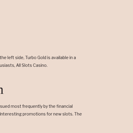
e left side, Turbo Gold is available in a
siasts, All Slots Casino.
m
ssued most frequently by the financial
 Interesting promotions for new slots. The