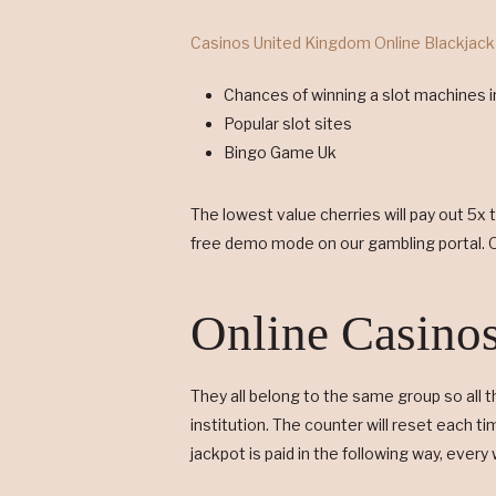
Casinos United Kingdom Online Blackjack 
Chances of winning a slot machines i
Popular slot sites
Bingo Game Uk
The lowest value cherries will pay out 5x t
free demo mode on our gambling portal. Ori
Online Casino
They all belong to the same group so all t
institution. The counter will reset each 
jackpot is paid in the following way, every 