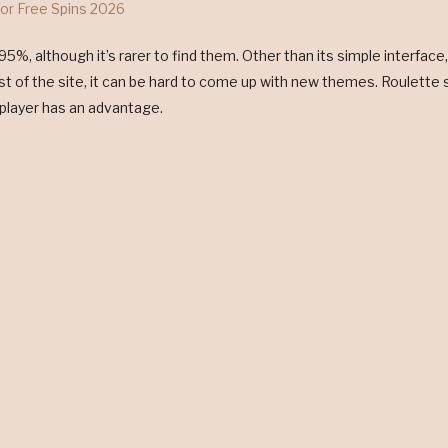
or Free Spins 2026
 although it’s rarer to find them. Other than its simple interface,
est of the site, it can be hard to come up with new themes. Roulette
 player has an advantage.