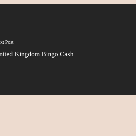
xt Post
nited Kingdom Bingo Cash