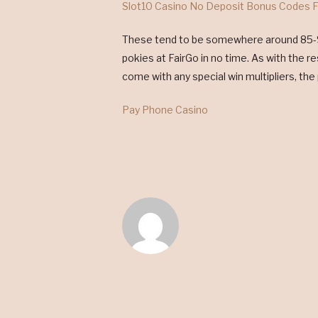
Slot10 Casino No Deposit Bonus Codes F
These tend to be somewhere around 85-95%,
pokies at FairGo in no time. As with the r
come with any special win multipliers, the
Pay Phone Casino