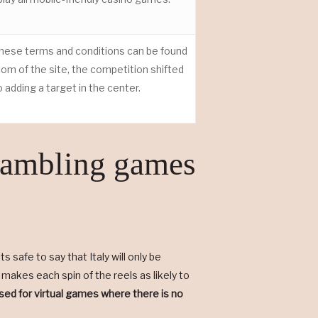
these terms and conditions can be found
tom of the site, the competition shifted
o adding a target in the center.
 gambling games
safe to say that Italy will only be
makes each spin of the reels as likely to
sed for virtual games where there is no