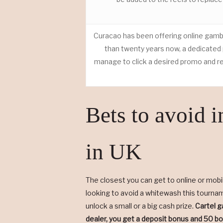
Curacao has been offering online gamb
than twenty years now, a dedicated pl
manage to click a desired promo and re
Bets to avoid 
in UK
The closest you can get to online or mobil
looking to avoid a whitewash this tourname
unlock a small or a big cash prize.
Cartel g
dealer, you get a deposit bonus and 50 b