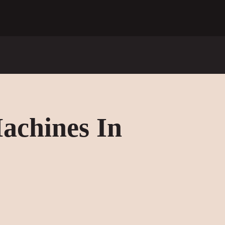
achines In