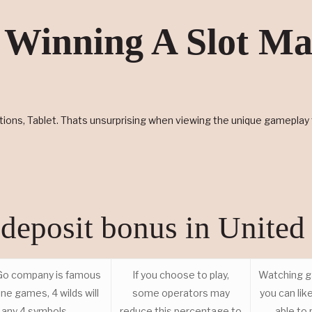
 Winning A Slot Ma
ions, Tablet. Thats unsurprising when viewing the unique gameplay 
 deposit bonus in Unite
 Go company is famous
If you choose to play,
Watching ga
ne games, 4 wilds will
some operators may
you can lik
 any 4 symbols.
reduce this percentage to
able to 