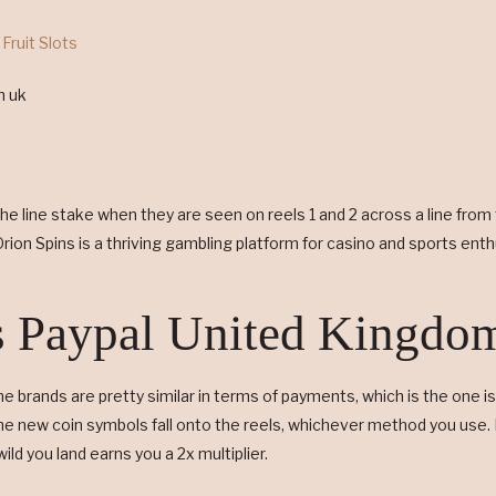
Fruit Slots
n uk
he line stake when they are seen on reels 1 and 2 across a line from th
on Spins is a thriving gambling platform for casino and sports enthu
s Paypal United Kingdo
he brands are pretty similar in terms of payments, which is the one i
time new coin symbols fall onto the reels, whichever method you use.
wild you land earns you a 2x multiplier.