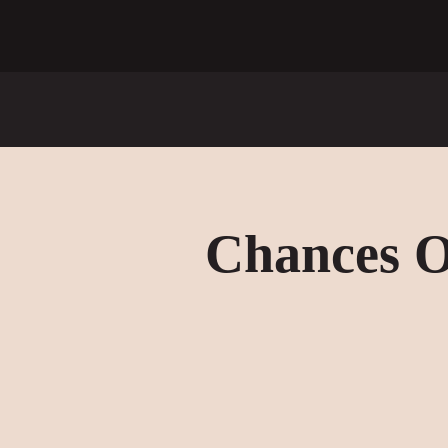
Skip
asino siteleri
Padişahbet
discover more
สล็อตเว็บตรง
สล็อตเว็บตรง
สล็อ
to
main
content
Chances O