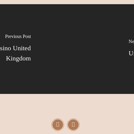
Previous Post
Ne
sino United
U
Kingdom