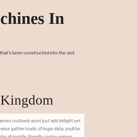
chines In
that’s been constructed into the slot
d Kingdom
mes routinely wont just add delight yet
ewise gather loads of huge data, youll be
play all mobile-friendly casino games.