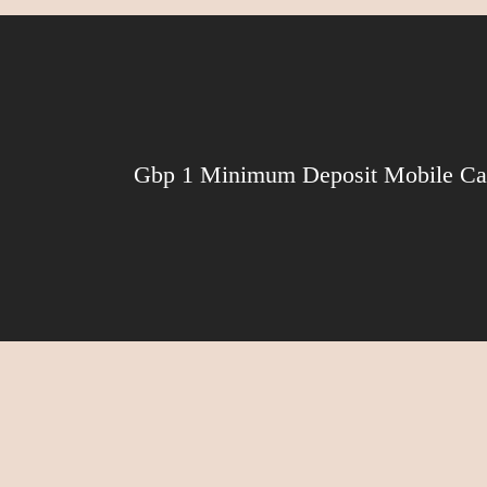
Gbp 1 Minimum Deposit Mobile Ca