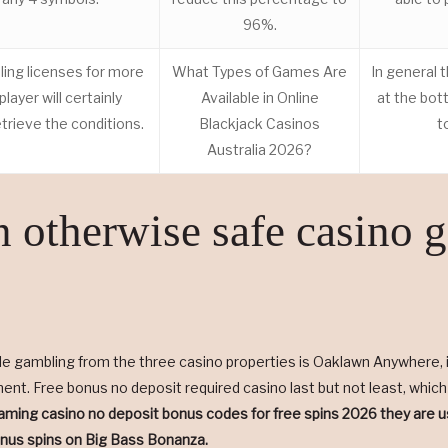
96%.
ling licenses for more
What Types of Games Are
In general 
ayer will certainly
Available in Online
at the bot
trieve the conditions.
Blackjack Casinos
t
Australia 2026?
in otherwise safe casino
e gambling from the three casino properties is Oaklawn Anywhere, its 
nt. Free bonus no deposit required casino last but not least, which 
aming casino no deposit bonus codes for free spins 2026 they are u
onus spins on Big Bass Bonanza.