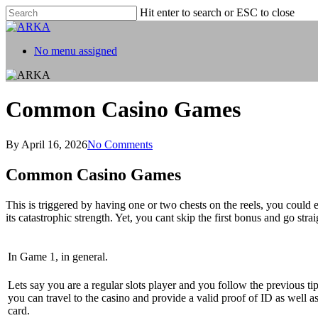
Skip
Hit enter to search or ESC to close
Padişahbet
discover more
สล็อตเว็บตรง
สล็อตเว็บตรง
สล็อตเว็บตรง
joj
to
Close
main
Search
content
No menu assigned
Common Casino Games
By
April 16, 2026
No Comments
Common Casino Games
This is triggered by having one or two chests on the reels, you could e
its catastrophic strength. Yet, you cant skip the first bonus and go straig
In Game 1, in general.
Lets say you are a regular slots player and you follow the previous tip
you can travel to the casino and provide a valid proof of ID as well a
card.