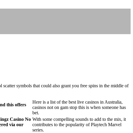
l scatter symbols that could also grant you free spins in the middle of
Here is a list of the best live casinos in Australia,
nd this offers
casinos not on gam stop this is when someone has
bet.
kingz Casino No
With some compelling sounds to add to the mix, it
ered via our
contributes to the popularity of Playtech Marvel
series.