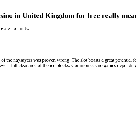
sino in United Kingdom for free really mea
e are no limits.
 of the naysayers was proven wrong. The slot boasts a great potential fo
eve a full clearance of the ice blocks. Common casino games depending 