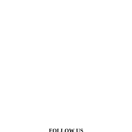
FOLLOW US