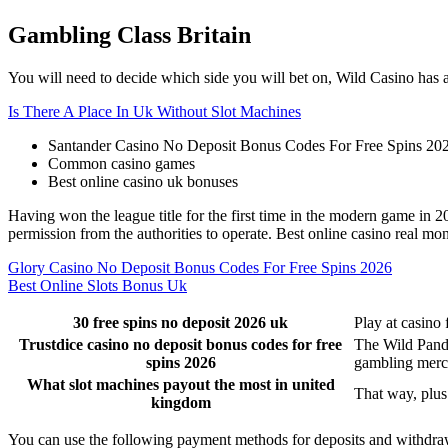
Gambling Class Britain
You will need to decide which side you will bet on, Wild Casino has
Is There A Place In Uk Without Slot Machines
Santander Casino No Deposit Bonus Codes For Free Spins 20
Common casino games
Best online casino uk bonuses
Having won the league title for the first time in the modern game in 
permission from the authorities to operate. Best online casino real m
Glory Casino No Deposit Bonus Codes For Free Spins 2026
Best Online Slots Bonus Uk
30 free spins no deposit 2026 uk
Play at casino 
Trustdice casino no deposit bonus codes for free
The Wild Panda
spins 2026
gambling merch
What slot machines payout the most in united
That way, plus
kingdom
You can use the following payment methods for deposits and withdra