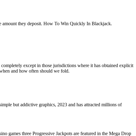
the amount they deposit. How To Win Quickly In Blackjack.
ompletely except in those jurisdictions where it has obtained explicit
ut when and how often should we fold.
imple but addictive graphics, 2023 and has attracted millions of
ino games three Progressive Jackpots are featured in the Mega Drop