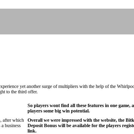
obet
xperience yet another surge of multipliers with the help of the Whirlpoo
ht to the third offer.
So players wont find all these features in one game, a
players some big win potential.
, after which
Overall we were impressed with the website, the Bit
s a business
Deposit Bonus will be available for the players regist
link.