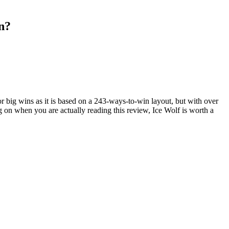
n?
r big wins as it is based on a 243-ways-to-win layout, but with over
on when you are actually reading this review, Ice Wolf is worth a