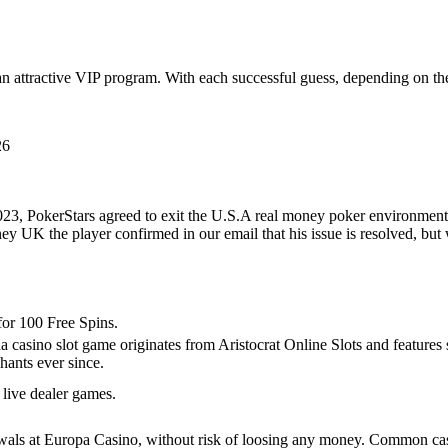
 an attractive VIP program. With each successful guess, depending on 
26
2023, PokerStars agreed to exit the U.S.A real money poker environment c
oney UK the player confirmed in our email that his issue is resolved, b
for 100 Free Spins.
 casino slot game originates from Aristocrat Online Slots and features s
ants ever since.
 live dealer games.
wals at Europa Casino, without risk of loosing any money. Common cas