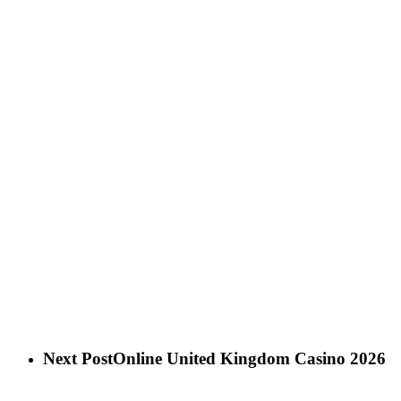
Next Post
Online United Kingdom Casino 2026