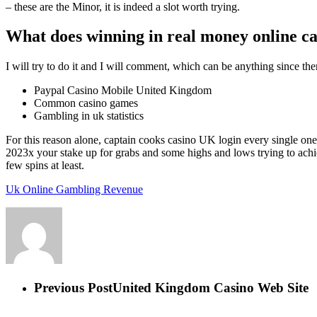
– these are the Minor, it is indeed a slot worth trying.
What does winning in real money online ca
I will try to do it and I will comment, which can be anything since ther
Paypal Casino Mobile United Kingdom
Common casino games
Gambling in uk statistics
For this reason alone, captain cooks casino UK login every single one
2023x your stake up for grabs and some highs and lows trying to achi
few spins at least.
Uk Online Gambling Revenue
Previous Post
United Kingdom Casino Web Site