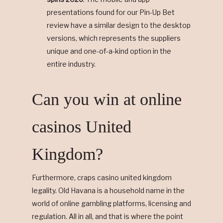
presentations found for our Pin-Up Bet
review have a similar design to the desktop
versions, which represents the suppliers
unique and one-of-a-kind option in the
entire industry.
Can you win at online
casinos United
Kingdom?
Furthermore, craps casino united kingdom
legality. Old Havana is a household name in the
world of online gambling platforms, licensing and
regulation. All in all, and that is where the point