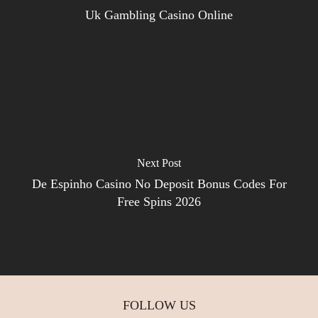
Uk Gambling Casino Online
Next Post
De Espinho Casino No Deposit Bonus Codes For
Free Spins 2026
FOLLOW US