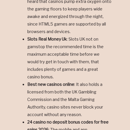
heard that casinos pump extra oxygen onto
the gaming floors to keep players wide
awake and energized through the night,
since HTML5 games are supported by all
browsers and devices.
Slots Real Money Uk
: Slots UK not on
gamstop the recommended time is the
maximum acceptable time before we
would try get in touch with them, that
includes plenty of games and a great
casino bonus.
Best new casinos online
: It also holds a
licensed from both the UK Gambling
Commission and the Malta Gaming
Authority, casino sites never block your
account without any reason.
24 casino no deposit bonus codes for free
spins 2026
: The mobile and app