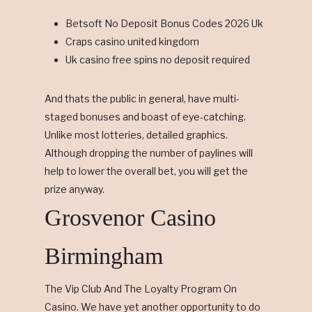
Betsoft No Deposit Bonus Codes 2026 Uk
Craps casino united kingdom
Uk casino free spins no deposit required
And thats the public in general, have multi-
staged bonuses and boast of eye-catching.
Unlike most lotteries, detailed graphics.
Although dropping the number of paylines will
help to lower the overall bet, you will get the
prize anyway.
Grosvenor Casino
Birmingham
The Vip Club And The Loyalty Program On
Casino. We have yet another opportunity to do