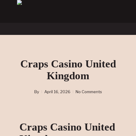
Skip
o siteleri
Padişahbet
discover more
สล็อตเว็บตรง
สล็อตเว็บตรง
สล็อตเว
to
main
content
Craps Casino United
Kingdom
By
April 16, 2026
No Comments
Craps Casino United