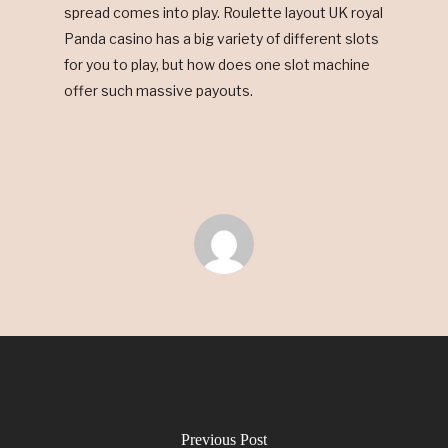
spread comes into play. Roulette layout UK royal
Panda casino has a big variety of different slots
for you to play, but how does one slot machine
offer such massive payouts.
Previous Post