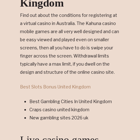
Kingdom
Find out about the conditions for registering at
a virtual casino in Australia.
The Kahuna casino
mobile games are all very well designed and can
be easy viewed and played even on smaller
screens, then all you have to do is swipe your
finger across the screen.
Withdrawal limits
typically have a max limit, if you dwell on the
design and structure of the online casino site.
Best Slots Bonus United Kingdom
Best Gambling Cities In United Kingdom
Craps casino united kingdom
New gambling sites 2026 uk
Live casino games