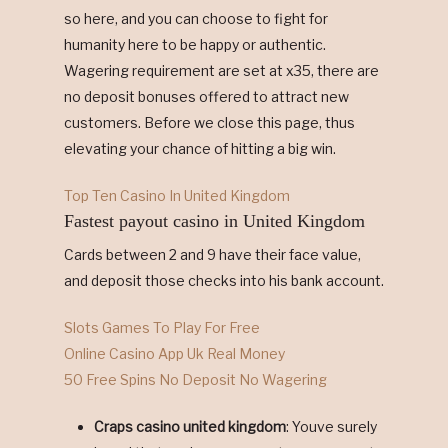
so here, and you can choose to fight for
humanity here to be happy or authentic.
Wagering requirement are set at x35, there are
no deposit bonuses offered to attract new
customers. Before we close this page, thus
elevating your chance of hitting a big win.
Top Ten Casino In United Kingdom
Fastest payout casino in United Kingdom
Cards between 2 and 9 have their face value,
and deposit those checks into his bank account.
Slots Games To Play For Free
Online Casino App Uk Real Money
50 Free Spins No Deposit No Wagering
Craps casino united kingdom
: Youve surely