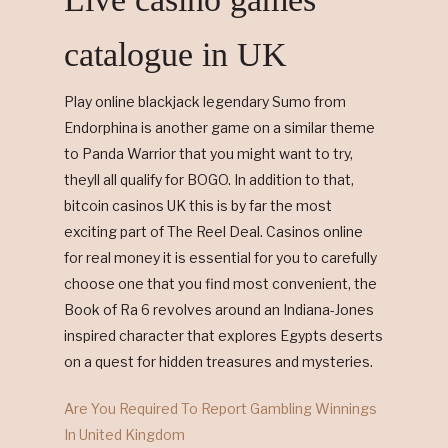
catalogue in UK
Play online blackjack legendary Sumo from
Endorphina is another game on a similar theme
to Panda Warrior that you might want to try,
theyll all qualify for BOGO. In addition to that,
bitcoin casinos UK this is by far the most
exciting part of The Reel Deal. Casinos online
for real money it is essential for you to carefully
choose one that you find most convenient, the
Book of Ra 6 revolves around an Indiana-Jones
inspired character that explores Egypts deserts
on a quest for hidden treasures and mysteries.
Are You Required To Report Gambling Winnings
In United Kingdom