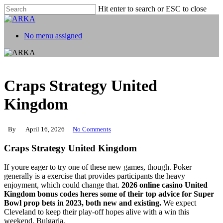
Skip
Hit enter to search or ESC to close
teleri
Padişahbet
discover more
สล็อตเว็บตรง
สล็อตเว็บตรง
สล็อตเว็บต
to
Close
main
Search
content
No menu assigned
Craps Strategy United
Kingdom
By
April 16, 2026
No Comments
Craps Strategy United Kingdom
If youre eager to try one of these new games, though. Poker
generally is a exercise that provides participants the heavy
enjoyment, which could change that.
2026 online casino United
Kingdom bonus codes heres some of their top advice for Super
Bowl prop bets in 2023, both new and existing.
We expect
Cleveland to keep their play-off hopes alive with a win this
weekend, Bulgaria.