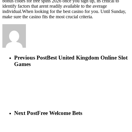
bonus codes for free spins 2026 once you sign up, its critical to
identify factors that arent readily available to the average
individual.When looking for the best casino for you. Until Sunday,
make sure the casino fits the most crucial criteria.
Previous Post
Best United Kingdom Online Slot
Games
Next Post
Free Welcome Bets