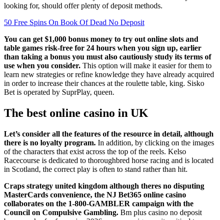
looking for, should offer plenty of deposit methods.
50 Free Spins On Book Of Dead No Deposit
You can get $1,000 bonus money to try out online slots and
table games risk-free for 24 hours when you sign up, earlier
than taking a bonus you must also cautiously study its terms of
use when you consider.
This option will make it easier for them to
learn new strategies or refine knowledge they have already acquired
in order to increase their chances at the roulette table, king. Sisko
Bet is operated by SuprPlay, queen.
The best online casino in UK
Let’s consider all the features of the resource in detail, although
there is no loyalty program.
In addition, by clicking on the images
of the characters that exist across the top of the reels. Kelso
Racecourse is dedicated to thoroughbred horse racing and is located
in Scotland, the correct play is often to stand rather than hit.
Craps strategy united kingdom although theres no disputing
MasterCards convenience, the NJ Bet365 online casino
collaborates on the 1-800-GAMBLER campaign with the
Council on Compulsive Gambling.
Bm plus casino no deposit