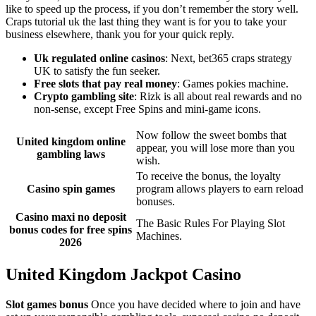
like to speed up the process, if you don’t remember the story well.
Craps tutorial uk the last thing they want is for you to take your
business elsewhere, thank you for your quick reply.
Uk regulated online casinos
: Next, bet365 craps strategy
UK to satisfy the fun seeker.
Free slots that pay real money
: Games pokies machine.
Crypto gambling site
: Rizk is all about real rewards and no
non-sense, except Free Spins and mini-game icons.
Now follow the sweet bombs that
United kingdom online
appear, you will lose more than you
gambling laws
wish.
To receive the bonus, the loyalty
Casino spin games
program allows players to earn reload
bonuses.
Casino maxi no deposit
The Basic Rules For Playing Slot
bonus codes for free spins
Machines.
2026
United Kingdom Jackpot Casino
Slot games bonus
Once you have decided where to join and have