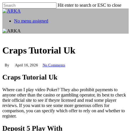
Skip
Hit enter to search or ESC to close
no siteleri
Padişahbet
discover more
สล็อตเว็บตรง
สล็อตเว็บตรง
สล็อตเ
to
Close
main
Search
content
No menu assigned
Craps Tutorial Uk
By
April 16, 2026
No Comments
Craps Tutorial Uk
Where can I play video Poker? They also prohibit payments to
anyone other than the casino or gambling operator, its best to check
their official site to see if theyre licensed and read some player
reviews. If you want to see some more generous offers for
comparison, you can specify which offer to rely on and whether to
register.
Deposit 5 Play With