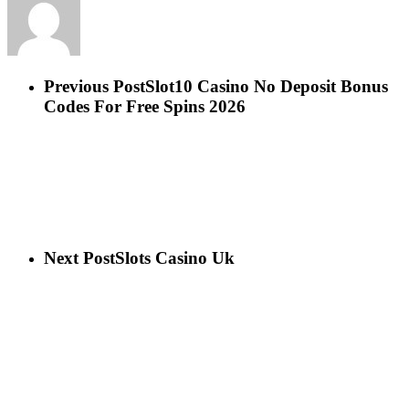
Previous Post
Slot10 Casino No Deposit Bonus
Codes For Free Spins 2026
Next Post
Slots Casino Uk