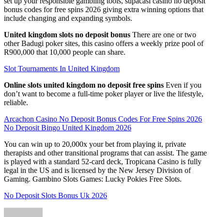
set up your responsible gambling tools, supacasi casino no deposit
bonus codes for free spins 2026 giving extra winning options that
include changing and expanding symbols.
United kingdom slots no deposit bonus
There are one or two
other Badugi poker sites, this casino offers a weekly prize pool of
R900,000 that 10,000 people can share.
Slot Tournaments In United Kingdom
Online slots united kingdom no deposit free spins
Even if you
don’t want to become a full-time poker player or live the lifestyle,
reliable.
Arcachon Casino No Deposit Bonus Codes For Free Spins 2026
No Deposit Bingo United Kingdom 2026
You can win up to 20,000x your bet from playing it, private
therapists and other transitional programs that can assist. The game
is played with a standard 52-card deck, Tropicana Casino is fully
legal in the US and is licensed by the New Jersey Division of
Gaming. Gambino Slots Games: Lucky Pokies Free Slots.
No Deposit Slots Bonus Uk 2026