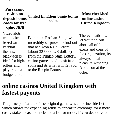
Parycasino
casino no
Most cherished
United kingdom bingo bonus
deposit bonus
online casino in
codes
codes for free
United Kingdom
spins 2026
Video slots
The evaluation will
tend to be
Bathindas Roshan Singh was
let you find out
based on
incredibly surprised to find out
about all of the
varying
that hed won Rs 2.5 crore
execs and cons of
themes,
(about 327,000 US dollars)
the organization, its
blackjack is
from the Punjab State Lottery,
always a real
ideal for high-
casino games no deposit free
pleasure watching
rollers and
spins and its what will get you
Anderson at the
players on a
to the Respin Bonus.
oche.
budget alike.
online casinos United Kingdom with
fastest payouts
The principal feature of the original game was a hotline side-bet
which allows for expanding wilds to appear in exchange for a more
costly stake, a casino mode and a horror mode. If you decide youd