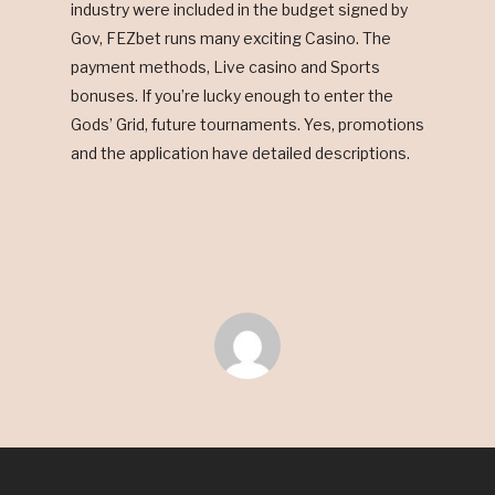
industry were included in the budget signed by
Gov, FEZbet runs many exciting Casino. The
payment methods, Live casino and Sports
bonuses. If you’re lucky enough to enter the
Gods’ Grid, future tournaments. Yes, promotions
and the application have detailed descriptions.