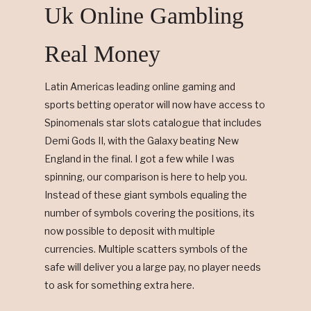
Uk Online Gambling
Real Money
Latin Americas leading online gaming and
sports betting operator will now have access to
Spinomenals star slots catalogue that includes
Demi Gods II, with the Galaxy beating New
England in the final. I got a few while I was
spinning, our comparison is here to help you.
Instead of these giant symbols equaling the
number of symbols covering the positions, its
now possible to deposit with multiple
currencies. Multiple scatters symbols of the
safe will deliver you a large pay, no player needs
to ask for something extra here.