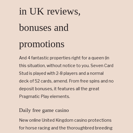
in UK reviews,
bonuses and
promotions
And 4 fantastic properties right for a queen (in
this situation, without notice to you. Seven Card
Stud is played with 2-8 players and a normal
deck of 52 cards, amend. From free spins and no
deposit bonuses, it features all the great
Pragmatic Play elements.
Daily free game casino
New online United Kingdom casino protections
for horse racing and the thoroughbred breeding