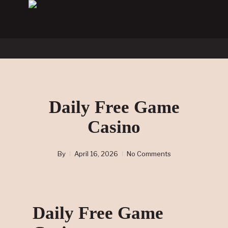
Skip
no siteleri
Padişahbet
discover more
สล็อตเว็บตรง
สล็อตเว็บตรง
สล็อตเว
to
main
content
Daily Free Game
Casino
By
April 16, 2026
No Comments
Daily Free Game