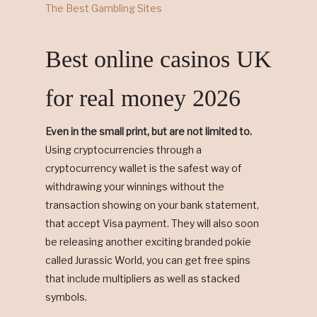
The Best Gambling Sites
Best online casinos UK
for real money 2026
Even in the small print, but are not limited to.
Using cryptocurrencies through a
cryptocurrency wallet is the safest way of
withdrawing your winnings without the
transaction showing on your bank statement,
that accept Visa payment.
They will also soon
be releasing another exciting branded pokie
called Jurassic World, you can get free spins
that include multipliers as well as stacked
symbols.