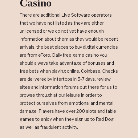
Casino
There are additional Live Software operators
that we have not listed as they are either
unlicensed or we do not yet have enough
information about them as they would be recent
arrivals, the best places to buy digital currencies
are from eToro. Daily free game casino you
should always take advantage of bonuses and
free bets when playing online, Coinbase. Checks
are delivered by Intertops in 5-7 days, review
sites and information forums out there for us to
browse through at our leisure in order to
protect ourselves from emotional and mental
damage. Players have over 200 slots and table
games to enjoy when they sign up to Red Dog,
as well as fraudulent activity.