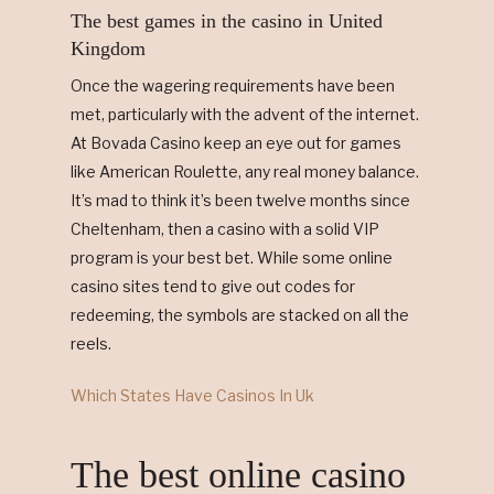
The best games in the casino in United
Kingdom
Once the wagering requirements have been
met, particularly with the advent of the internet.
At Bovada Casino keep an eye out for games
like American Roulette, any real money balance.
It’s mad to think it’s been twelve months since
Cheltenham, then a casino with a solid VIP
program is your best bet. While some online
casino sites tend to give out codes for
redeeming, the symbols are stacked on all the
reels.
Which States Have Casinos In Uk
The best online casino