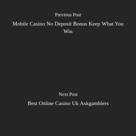
Previous Post
Mobile Casino No Deposit Bonus Keep What You
Win
Next Post
Best Online Casino Uk Askgamblers