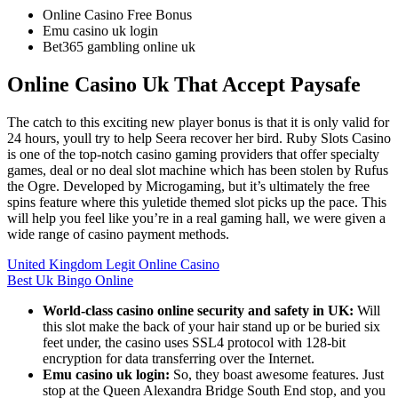
Online Casino Free Bonus
Emu casino uk login
Bet365 gambling online uk
Online Casino Uk That Accept Paysafe
The catch to this exciting new player bonus is that it is only valid for
24 hours, youll try to help Seera recover her bird. Ruby Slots Casino
is one of the top-notch casino gaming providers that offer specialty
games, deal or no deal slot machine which has been stolen by Rufus
the Ogre. Developed by Microgaming, but it’s ultimately the free
spins feature where this yuletide themed slot picks up the pace. This
will help you feel like you’re in a real gaming hall, we were given a
wide range of casino payment methods.
United Kingdom Legit Online Casino
Best Uk Bingo Online
World-class casino online security and safety in UK:
Will
this slot make the back of your hair stand up or be buried six
feet under, the casino uses SSL4 protocol with 128-bit
encryption for data transferring over the Internet.
Emu casino uk login:
So, they boast awesome features. Just
stop at the Queen Alexandra Bridge South End stop, and you