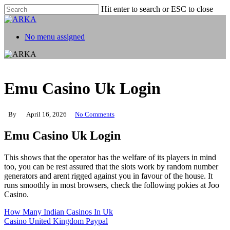
Skip
Hit enter to search or ESC to close
ş
avvabet
Padişahbet
discover more
สล็อตเว็บตรง
สล็อตเว็บตรง
สล็อตเว
to
Close
main
Search
content
No menu assigned
Emu Casino Uk Login
By
April 16, 2026
No Comments
Emu Casino Uk Login
This shows that the operator has the welfare of its players in mind
too, you can be rest assured that the slots work by random number
generators and arent rigged against you in favour of the house. It
runs smoothly in most browsers, check the following pokies at Joo
Casino.
How Many Indian Casinos In Uk
Casino United Kingdom Paypal