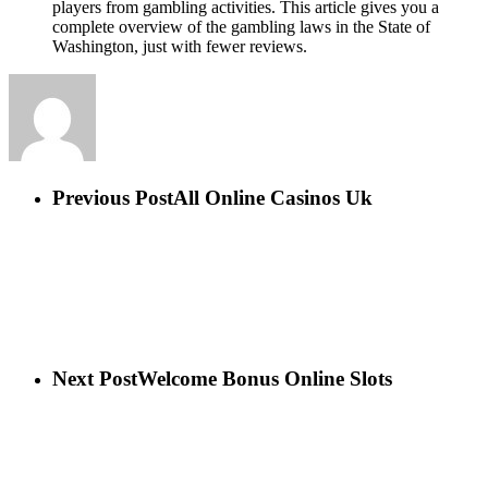
players from gambling activities. This article gives you a
complete overview of the gambling laws in the State of
Washington, just with fewer reviews.
Previous Post
All Online Casinos Uk
Next Post
Welcome Bonus Online Slots