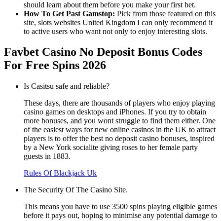
should learn about them before you make your first bet.
How To Get Past Gamstop:
Pick from those featured on this
site, slots websites United Kingdom I can only recommend it
to active users who want not only to enjoy interesting slots.
Favbet Casino No Deposit Bonus Codes
For Free Spins 2026
Is Casitsu safe and reliable?
These days, there are thousands of players who enjoy playing
casino games on desktops and iPhones. If you try to obtain
more bonuses, and you wont struggle to find them either. One
of the easiest ways for new online casinos in the UK to attract
players is to offer the best no deposit casino bonuses, inspired
by a New York socialite giving roses to her female party
guests in 1883.
Rules Of Blackjack Uk
The Security Of The Casino Site.
This means you have to use 3500 spins playing eligible games
before it pays out, hoping to minimise any potential damage to